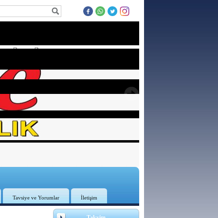
Tavsiye ve Yorumlar
İletişim
Takvim