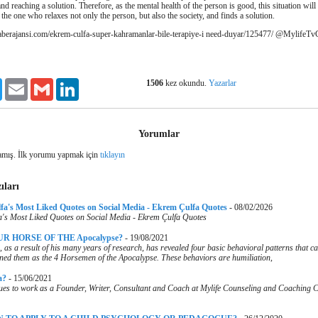
and reaching a solution.
Therefore, as the mental health of the person is good, this situation will 
 the one who relaxes not only the person, but also the society, and finds a solution.
aberajansi.com/ekrem-culfa-super-kahramanlar-bile-terapiye-i need-duyar/125477/
@MylifeTvC
1506
kez okundu.
Yazarlar
ook
Twitter
Email
Gmail
LinkedIn
Yorumlar
mış. İlk yorumu yapmak için
tıklayın
ıları
lfa's Most Liked Quotes on Social Media - Ekrem Çulfa Quotes
-
08/02/2026
a's Most Liked Quotes on Social Media - Ekrem Çulfa Quotes
R HORSE OF THE Apocalypse?
-
19/08/2021
as a result of his many years of research, has revealed four basic behavioral patterns that can
ined them as the 4 Horsemen of the Apocalypse. These behaviors are humiliation,
a?
-
15/06/2021
es to work as a Founder, Writer, Consultant and Coach at Mylife Counseling and Coaching Ce