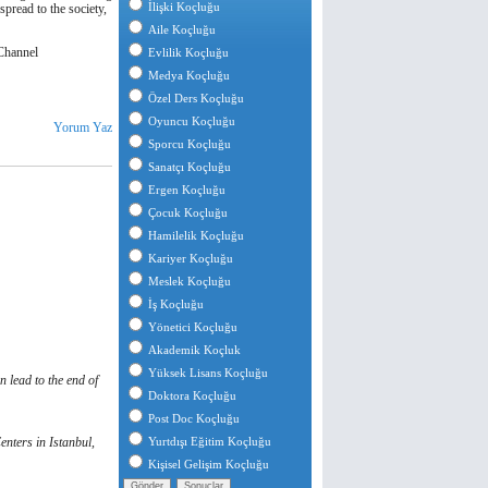
İlişki Koçluğu
spread to the society,
Aile Koçluğu
hannel
Evlilik Koçluğu
Medya Koçluğu
Özel Ders Koçluğu
Oyuncu Koçluğu
Yorum Yaz
Sporcu Koçluğu
Sanatçı Koçluğu
Ergen Koçluğu
Çocuk Koçluğu
Hamilelik Koçluğu
Kariyer Koçluğu
Meslek Koçluğu
İş Koçluğu
Yönetici Koçluğu
Akademik Koçluk
Yüksek Lisans Koçluğu
 lead to the end of
Doktora Koçluğu
Post Doc Koçluğu
nters in Istanbul,
Yurtdışı Eğitim Koçluğu
Kişisel Gelişim Koçluğu