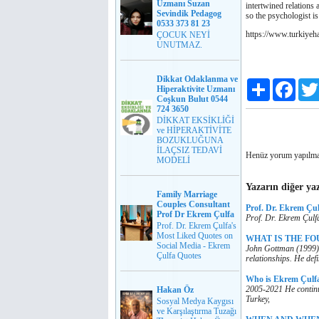
Uzmanı Suzan
intertwined relations 
Sevindik Pedagog
so the psychologist is
0533 373 81 23
https://www.turkiyeh
ÇOCUK NEYİ
UNUTMAZ.
Dikkat Odaklanma ve
Paylaş
Faceb
Hiperaktivite Uzmanı
Coşkun Bulut 0544
724 3650
DİKKAT EKSİKLİĞİ
ve HİPERAKTİVİTE
BOZUKLUĞUNA
İLAÇSIZ TEDAVİ
Henüz yorum yapılma
MODELİ
Yazarın diğer yaz
Family Marriage
Couples Consultant
Prof. Dr. Ekrem Çu
Prof Dr Ekrem Çulfa
Prof. Dr. Ekrem Çulf
Prof. Dr. Ekrem Çulfa's
Most Liked Quotes on
WHAT IS THE FOU
Social Media - Ekrem
John Gottman (1999), 
Çulfa Quotes
relationships. He def
Who is Ekrem Çulf
2005-2021 He continu
Hakan Öz
Turkey,
Sosyal Medya Kaygısı
ve Karşılaştırma Tuzağı