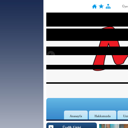
Üye
Anasayfa
Hakkımızda
Uz
Üyelik Girişi