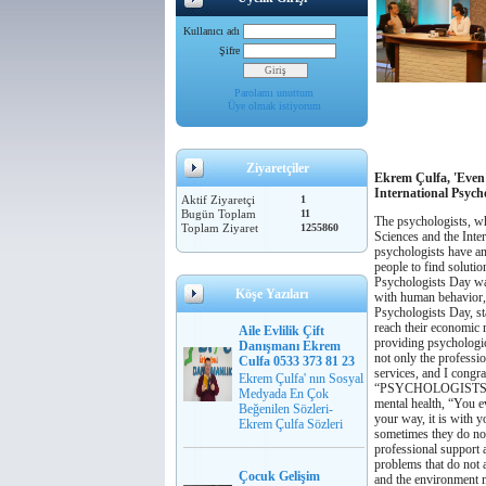
Kullanıcı adı
Şifre
Parolamı unuttum
Üye olmak istiyorum
Ziyaretçiler
Ekrem Çulfa, 'Even
International Psych
Aktif Ziyaretçi
1
Bugün Toplam
11
The psychologists, wh
Toplam Ziyaret
1255860
Sciences and the Inte
psychologists have an
people to find solutio
Psychologists Day was
Köşe Yazıları
with human behavior,
Psychologists Day, sta
reach their economic r
Aile Evlilik Çift
providing psychologica
Danışmanı Ekrem
not only the professio
Culfa 0533 373 81 23
services, and I congra
Ekrem Çulfa' nın Sosyal
“PSYCHOLOGISTS
Medyada En Çok
mental health,
“You ev
Beğenilen Sözleri-
your way, it is with y
Ekrem Çulfa Sözleri
sometimes they do not
professional support a
problems that do not 
Çocuk Gelişim
and the environment 