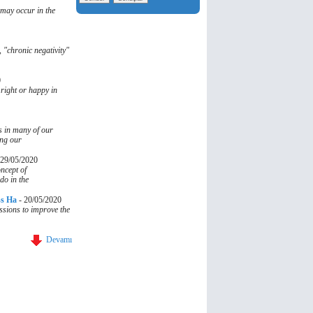
 may occur in the
, "chronic negativity"
0
 right or happy in
s in many of our
ing our
29/05/2020
ncept of
do in the
ss Ha
-
20/05/2020
essions to improve the
Devamı