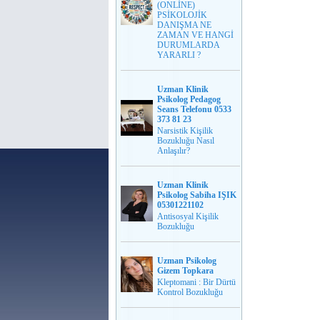
(ONLİNE)
PSİKOLOJİK
DANIŞMA NE
ZAMAN VE HANGİ
DURUMLARDA
YARARLI ?
Uzman Klinik
Psikolog Pedagog
Seans Telefonu 0533
373 81 23
Narsistik Kişilik
Bozukluğu Nasıl
Anlaşılır?
Uzman Klinik
Psikolog Sabiha IŞIK
05301221102
Antisosyal Kişilik
Bozukluğu
Uzman Psikolog
Gizem Topkara
Kleptomani : Bir Dürtü
Kontrol Bozukluğu