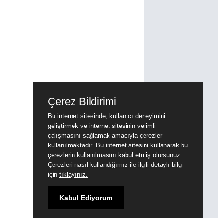
Çerez Bildirimi
Bu internet sitesinde, kullanıcı deneyimini
geliştirmek ve internet sitesinin verimli
çalışmasını sağlamak amacıyla çerezler
kullanılmaktadır. Bu internet sitesini kullanarak bu
çerezlerin kullanılmasını kabul etmiş olursunuz.
Çerezleri nasıl kullandığımız ile ilgili detaylı bilgi
için
tıklayınız.
Kabul Ediyorum