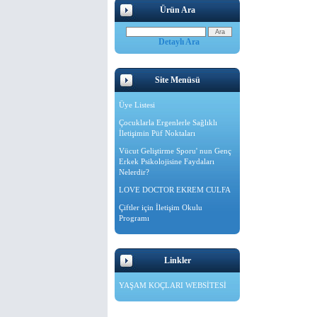
Ürün Ara
Detaylı Ara
Site Menüsü
Üye Listesi
Çocuklarla Ergenlerle Sağlıklı
İletişimin Püf Noktaları
Vücut Geliştirme Sporu' nun Genç
Erkek Psikolojisine Faydaları
Nelerdir?
LOVE DOCTOR EKREM CULFA
Çiftler için İletişim Okulu
Programı
Linkler
YAŞAM KOÇLARI WEBSİTESİ