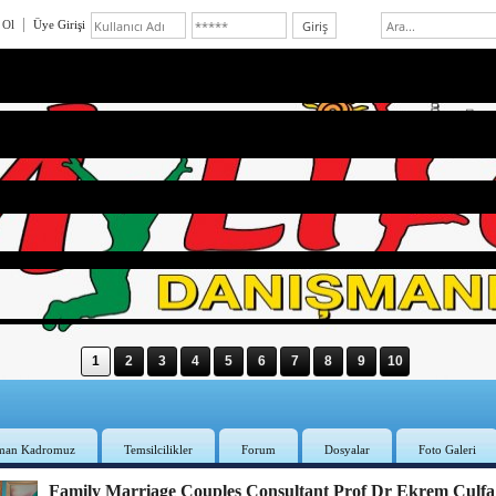
 Ol
Üye Girişi
1
2
3
4
5
6
7
8
9
10
man Kadromuz
Temsilcilikler
Forum
Dosyalar
Foto Galeri
Family Marriage Couples Consultant Prof Dr Ekrem Çulfa