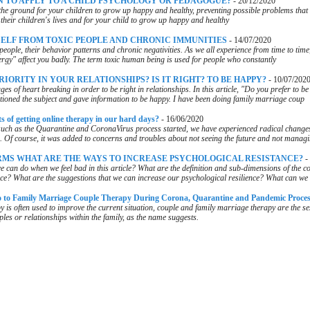
 TO APPLY TO A CHILD PSYCHOLOGY OR PEDAGOGUE?
-
26/12/2020
the ground for your children to grow up happy and healthy, preventing possible problems that
their children's lives and for your child to grow up happy and healthy
ELF FROM TOXIC PEOPLE AND CHRONIC IMMUNITIES
-
14/07/2020
c people, their behavior patterns and chronic negativities. As we all experience from time to time
rgy" affect you badly. The term toxic human being is used for people who constantly
RIORITY IN YOUR RELATIONSHIPS? IS IT RIGHT? TO BE HAPPY?
-
10/07/202
s of heart breaking in order to be right in relationships. In this article, "Do you prefer to be
tioned the subject and gave information to be happy. I have been doing family marriage coup
s of getting online therapy in our hard days?
-
16/06/2020
such as the Quarantine and CoronaVirus process started, we have experienced radical change
. Of course, it was added to concerns and troubles about not seeing the future and not manag
RMS WHAT ARE THE WAYS TO INCREASE PSYCHOLOGICAL RESISTANCE?
-
e can do when we feel bad in this article? What are the definition and sub-dimensions of the co
nce? What are the suggestions that we can increase our psychological resilience? What can we 
to Family Marriage Couple Therapy During Corona, Quarantine and Pandemic Proce
y is often used to improve the current situation, couple and family marriage therapy are the s
ples or relationships within the family, as the name suggests.