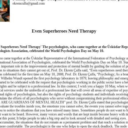
ekremculfa@gmail.com
Even Superheroes Need Therapy
 Superheroes Need Therapy'
The psychologists, who came together at the Üsküdar Repr
ologists Association, celebrated the World Psychologists Day on May 10.
o came together at the Üsküdar Representative of the International Federation of Psychology 
rnational Association of Psychologists, celebrated the World Psychologists Day on May 10.
Sta
 important role in the improvement and protection of mental health by guiding the solution of 
ns to situations they cannot get out of, Prof.
Dr.
Ekrem Çulfa said, “Even superheroes need ther
 celebrated for the first time on May 10, 2008, Prof.
Dr.
Ekrem Çulfa, “Psychology;
As a bra
 Wilhelm Wundt opened the first psychology laboratory in 1879, leaving philosophy and emer
rted to be celebrated with the request that psychologists working in the public sector have a be
ights and be subject to a professional law.
In this context;
I wish you a happy 10 May, when we
l services under the umbrella of a professional law that will cover all areas of expertise of ps
nal rights of psychologists, but also the rights of psychology students and individuals receivin
tulate the efforts of all psychologists who serve without compromising their professional ethics
 ARE GUARDIANS OF MENTAL HEALTH”
prof.
Dr.
Ekrem Çulfa stated that psychologist
aluate the troubles inside you, the emotions you cannot solve, the events you cannot solve toge
ou to notice the situations that you have missed many times.
Sometimes people do not want to b
 want to be heard.
However, many voices and words that are kept inside become heavy with t
t this point;
It helps people to take a big step and to look around with detailed and seeing eyes.
accumulate, the situations that do not remain as a permanent problem and that reach a solution 
more comfortable.
The psychologist is the one who helps to open the stuck deadlock.
The node i