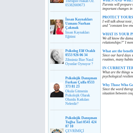
WHEN AND WHEN
Therapist Hakan Öz.
Parents will prepare 
05382669673
important changes in 
PROTECT YOURS
İnsan Kaynakları
I will talk about toxi
Uzmanı Nurhan
and "constant low ene
Çakmak
İnsan Kaynakları
WHAT IS YOUR P
Eğitimi
We all know the damage
relationships?" I men
Psikolog Elif Ocaklı
What are the benefit
0553 926 06 34
Since our hard days 
routines, many habits
Zihnimiz Bize Nasıl
Oyunlar Oynuyor ?
IN CURRENT TE
What are the things w
psychological resilie
Psikolojik Danışman
Furkan Çulfa 0533
Why Those Who Go 
373 81 23
Since the word therap
Okula Gitmenin
situation between cou
Psikolojik Olarak
Olumlu Katkıları
Nelerdir?
Psikolojik Danışman
Tuğba Tari 0541 424
87 10
ÇEVRİMİÇİ