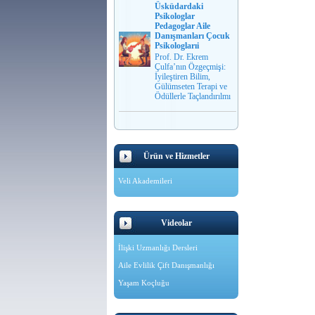
Üsküdardaki
Psikologlar
Pedagoglar Aile
Danışmanları Çocuk
Psikologlarıi
Prof. Dr. Ekrem
Çulfa’nın Özgeçmişi:
İyileştiren Bilim,
Gülümseten Terapi ve
Ödüllerle Taçlandırılmı
Ürün ve Hizmetler
Veli Akademileri
Videolar
İlişki Uzmanlığı Dersleri
Aile Evlilik Çift Danışmanlığı
Yaşam Koçluğu