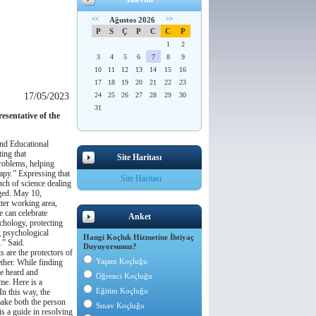
<<
Ağustos 2026
>>
P
S
Ç
P
C
C
P
1
2
3
4
5
6
7
8
9
10
11
12
13
14
15
16
17
18
19
20
21
22
23
17/05/2023
24
25
26
27
28
29
30
31
esentative of the
and Educational
ting that
Site Haritası
problems, helping
apy.”
Expressing that
Site Haritası
nch of science dealing
ged.
May 10,
tter working area,
 can celebrate
Anket
ychology, protecting
g psychological
Hangi Koçluk Hizmetine İhtiyaç
.”
Said.
Duyuyorsunuz?
s are the protectors of
Yaşam Koçluğu
ther.
While finding
e heard and
Öğrenci Koçluğu
ime.
Here is a
Eğitim Koçluğu
In this way, the
make both the person
Sınav Koçluğu
s a guide in resolving