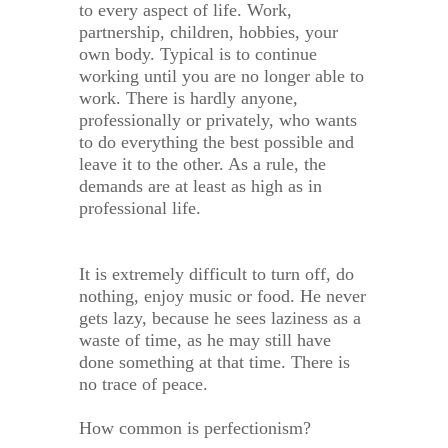
to every aspect of life. Work,
partnership, children, hobbies, your
own body. Typical is to continue
working until you are no longer able to
work. There is hardly anyone,
professionally or privately, who wants
to do everything the best possible and
leave it to the other. As a rule, the
demands are at least as high as in
professional life.
It is extremely difficult to turn off, do
nothing, enjoy music or food. He never
gets lazy, because he sees laziness as a
waste of time, as he may still have
done something at that time. There is
no trace of peace.
How common is perfectionism?