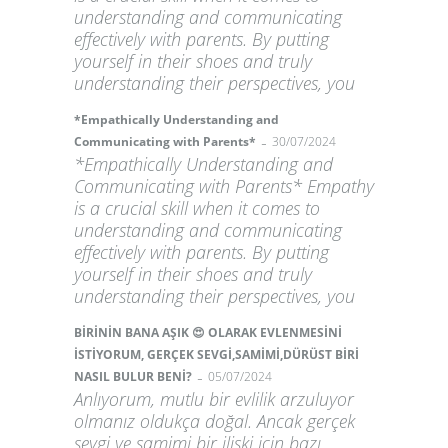
understanding and communicating
effectively with parents. By putting
yourself in their shoes and truly
understanding their perspectives, you
*Empathically Understanding and
-
Communicating with Parents*
30/07/2024
*Empathically Understanding and
Communicating with Parents* Empathy
is a crucial skill when it comes to
understanding and communicating
effectively with parents. By putting
yourself in their shoes and truly
understanding their perspectives, you
BİRİNİN BANA AŞIK 😍 OLARAK EVLENMESİNİ
İSTİYORUM, GERÇEK SEVGİ,SAMİMİ,DÜRÜST BİRİ
-
NASIL BULUR BENİ?
05/07/2024
Anlıyorum, mutlu bir evlilik arzuluyor
olmanız oldukça doğal. Ancak gerçek
sevgi ve samimi bir ilişki için bazı