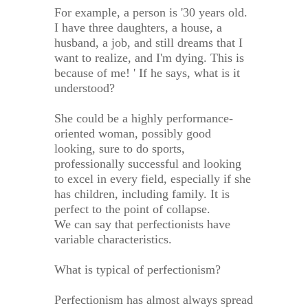
For example, a person is '30 years old.
I have three daughters, a house, a
husband, a job, and still dreams that I
want to realize, and I'm dying. This is
because of me! ' If he says, what is it
understood?
She could be a highly performance-
oriented woman, possibly good
looking, sure to do sports,
professionally successful and looking
to excel in every field, especially if she
has children, including family. It is
perfect to the point of collapse.
We can say that perfectionists have
variable characteristics.
What is typical of perfectionism?
Perfectionism has almost always spread