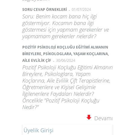
-
SORU CEVAP ÖRNEKLERİ
01/07/2024
Soru: Benim kocam bana hiç ilgi
göstermiyor. Kocamın bana ilgi
göstermesi için yapmam gerekenler ve
yapmamam gerekenler nelerdir?
POZİTİF PSİKOLOJİ KOÇLUĞU EĞİTİMİ ALMANIN
BİREYLERE, PSİKOLOGLARA, YAŞAM KOÇLARINA,
-
AİLE EVLİLİK ÇİF
30/06/2024
Pozitif Psikoloji Koçluğu Eğitimi Almanın
Bireylere, Psikologlara, Yaşam
Koçlarına, Aile Evlilik Çift Terapistlerine,
Öğretmenlere ve Kişisel Gelişimle
İlgilenenlere Faydaları Nelerdir?
Öncelikle "Pozitif Psikoloji Koçluğu
Nedir?"
Devamı
Üyelik Girişi