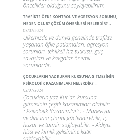
öncelikler olduğunu söyleyebilirim:
TRAFİKTE ÖFKE KONTROL VE AGRESYON SORUNU,
-
NEDEN OLUR? ÇÖZÜM ÖNERİLERİ NELERDİR?
05/07/2024
Ülkemizde ve dünya genelinde trafikte
yaşanan öfke patlamaları, agresyon
sorunları, tehlikeli hız tutkusu, güç
savaşları ve kavgalar önemli
sorunlardır.
ÇOCUKLARIN YAZ KURAN KURSU’NA GİTMESİNİN
-
PSİKOLOJİK KAZANIMLARI NELERDİR?
02/07/2024
Çocukların yaz Kur'an kursuna
gitmesinin çeşitli kazanımları olabilir:
*Psikolojik Kazanımlar*: - Maneviyat
ve dini inançlarını güçlendirebilir, iç
huzur ve tatmin sağlayabilir. - Aidiyet
hissi ve kimlik gelişimine katkı
sağlayabilir.