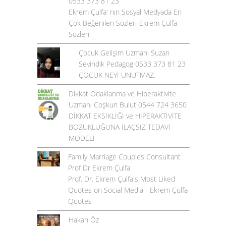
0533 373 81 23
Ekrem Çulfa' nın Sosyal Medyada En
Çok Beğenilen Sözleri-Ekrem Çulfa
Sözleri
Çocuk Gelişim Uzmanı Suzan
Sevindik Pedagog 0533 373 81 23
ÇOCUK NEYİ UNUTMAZ.
Dikkat Odaklanma ve Hiperaktivite
Uzmanı Coşkun Bulut 0544 724 3650
DİKKAT EKSİKLİĞİ ve HİPERAKTİVİTE
BOZUKLUĞUNA İLAÇSIZ TEDAVİ
MODELİ
Family Marriage Couples Consultant
Prof Dr Ekrem Çulfa
Prof. Dr. Ekrem Çulfa's Most Liked
Quotes on Social Media - Ekrem Çulfa
Quotes
Hakan Öz