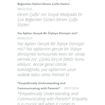
-
Beğenilen Sözleri-Ekrem Çulfa Sözleri
08/02/2026
Ekrem Çulfa' nın Sosyal Medyada En
Çok Beğenilen Sözleri-Ekrem Çulfa
Sözleri
-
Yaz Aşkları Gerçek Bir İlişkiye Dönüşür mü?
09/08/2024
Yaz Aşkları Gerçek Bir İlişkiye Dönüşür
mü? Yaz aşklarının gerçek bir ilişkiye
dönüşmesi konusunda kesin bir cevap
vermek zor, çünkü birçok faktör bunu
etkiliyor. Ancak genel olarak
bakıldığında, yaz aşklarının uzun
vadede kalıcı olma ihtimali bi
*Empathically Understanding and
-
Communicating with Parents*
30/07/2024
*Empathically Understanding and
Communicating with Parents* Empathy
is a crucial skill when it comes to