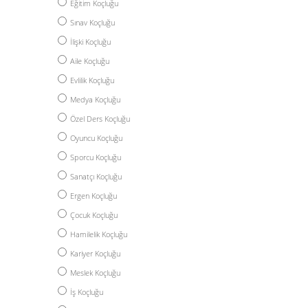
Eğitim Koçluğu
Sınav Koçluğu
İlişki Koçluğu
Aile Koçluğu
Evlilik Koçluğu
Medya Koçluğu
Özel Ders Koçluğu
Oyuncu Koçluğu
Sporcu Koçluğu
Sanatçı Koçluğu
Ergen Koçluğu
Çocuk Koçluğu
Hamilelik Koçluğu
Kariyer Koçluğu
Meslek Koçluğu
İş Koçluğu