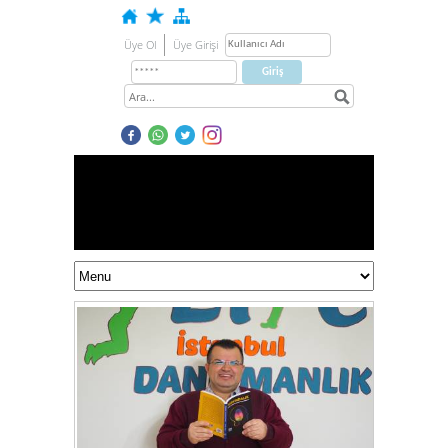
Üye Ol
Üye Girişi