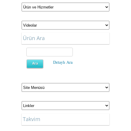
Ürün Ara
Detaylı Ara
Takvim