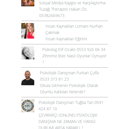
Sosyal Medya Kaygısı ve Karşılaştırma
Tuzağı Therapist Hakan Öz.
05382669673
İnsan Kaynakları Uzmanı Nurhan
Çakmak
İnsan Kaynakları Eğitimi
Psikolog Elif Ocaklı 0553 926 06 34
Zihnimiz Bize Nasıl Oyunlar Oynuyor
?
Psikolojik Danışman Furkan Çulfa
0533 373 81 23
Okula Gitmenin Psikolojik Olarak
Olumlu Katkıları Nelerdir?
Psikolojik Danışman Tuğba Tari 0541
424 87 10
ÇEVRİMİÇİ (ONLİNE) PSİKOLOJİK
DANIŞMA NE ZAMAN VE HANGİ
DURUMLARDA YARARLI ?