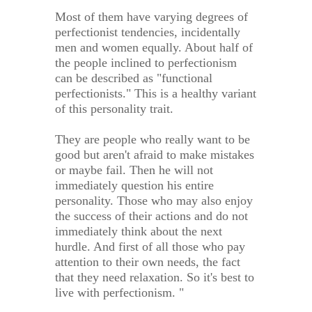
Most of them have varying degrees of
perfectionist tendencies, incidentally
men and women equally. About half of
the people inclined to perfectionism
can be described as "functional
perfectionists." This is a healthy variant
of this personality trait.
They are people who really want to be
good but aren't afraid to make mistakes
or maybe fail. Then he will not
immediately question his entire
personality. Those who may also enjoy
the success of their actions and do not
immediately think about the next
hurdle. And first of all those who pay
attention to their own needs, the fact
that they need relaxation. So it's best to
live with perfectionism. "