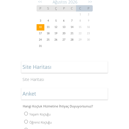
Ağustos 2026
<<
>>
P
S
Ç
P
C
C
P
1
2
3
4
5
6
7
8
9
10
11
12
13
14
15
16
17
18
19
20
21
22
23
24
25
26
27
28
29
30
31
Site Haritası
Site Haritası
Anket
Hangi Koçluk Hizmetine İhtiyaç Duyuyorsunuz?
Yaşam Koçluğu
Öğrenci Koçluğu