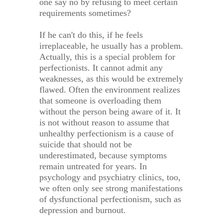
one say no by refusing to meet certain
requirements sometimes?
If he can't do this, if he feels
irreplaceable, he usually has a problem.
Actually, this is a special problem for
perfectionists. It cannot admit any
weaknesses, as this would be extremely
flawed. Often the environment realizes
that someone is overloading them
without the person being aware of it. It
is not without reason to assume that
unhealthy perfectionism is a cause of
suicide that should not be
underestimated, because symptoms
remain untreated for years. In
psychology and psychiatry clinics, too,
we often only see strong manifestations
of dysfunctional perfectionism, such as
depression and burnout.