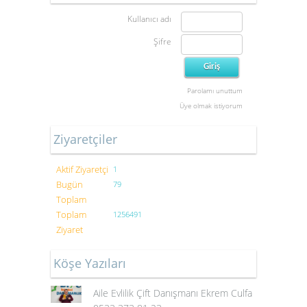
Kullanıcı adı
Şifre
Parolamı unuttum
Üye olmak istiyorum
Ziyaretçiler
Aktif Ziyaretçi
1
Bugün
79
Toplam
Toplam
1256491
Ziyaret
Köşe Yazıları
Aile Evlilik Çift Danışmanı Ekrem Culfa