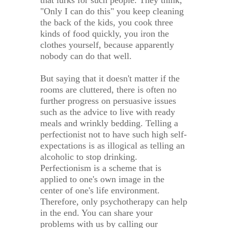
that lurks for such people. They think,
"Only I can do this" you keep cleaning
the back of the kids, you cook three
kinds of food quickly, you iron the
clothes yourself, because apparently
nobody can do that well.
But saying that it doesn't matter if the
rooms are cluttered, there is often no
further progress on persuasive issues
such as the advice to live with ready
meals and wrinkly bedding. Telling a
perfectionist not to have such high self-
expectations is as illogical as telling an
alcoholic to stop drinking.
Perfectionism is a scheme that is
applied to one's own image in the
center of one's life environment.
Therefore, only psychotherapy can help
in the end. You can share your
problems with us by calling our