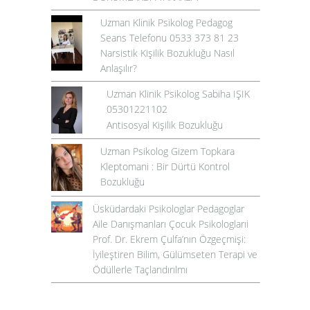
Uzman Klinik Psikolog Pedagog
Seans Telefonu 0533 373 81 23
Narsistik Kişilik Bozukluğu Nasıl
Anlaşılır?
Uzman Klinik Psikolog Sabiha IŞIK
05301221102
Antisosyal Kişilik Bozukluğu
Uzman Psikolog Gizem Topkara
Kleptomani : Bir Dürtü Kontrol
Bozukluğu
Üsküdardaki Psikologlar Pedagoglar
Aile Danışmanları Çocuk Psikologlarıi
Prof. Dr. Ekrem Çulfa’nın Özgeçmişi:
İyileştiren Bilim, Gülümseten Terapi ve
Ödüllerle Taçlandırılmı