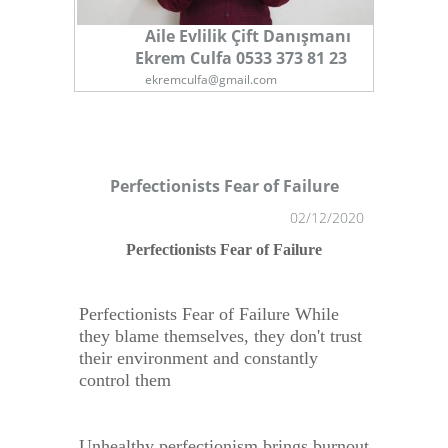
Aile Evlilik Çift Danışmanı
Ekrem Culfa 0533 373 81 23
ekremculfa@gmail.com
Perfectionists Fear of Failure
02/12/2020
1
Perfectionists Fear of Failure
Perfectionists Fear of Failure While
they blame themselves, they don't trust
their environment and constantly
control them
Unhealthy perfectionism brings burnout