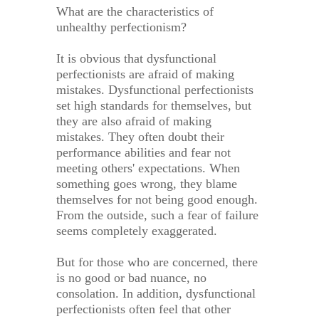
What are the characteristics of
unhealthy perfectionism?
It is obvious that dysfunctional
perfectionists are afraid of making
mistakes. Dysfunctional perfectionists
set high standards for themselves, but
they are also afraid of making
mistakes. They often doubt their
performance abilities and fear not
meeting others' expectations. When
something goes wrong, they blame
themselves for not being good enough.
From the outside, such a fear of failure
seems completely exaggerated.
But for those who are concerned, there
is no good or bad nuance, no
consolation. In addition, dysfunctional
perfectionists often feel that other