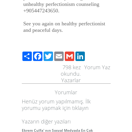
unhealthy perfectionism counseling
+905447243650.
See you again on healthy perfectionist
and peaceful days.
Paylaş
Facebook
Twitter
Email
Gmail
LinkedIn
798
kez
Yorum Yaz
okundu.
Yazarlar
Yorumlar
Henüz yorum yapılmamış. İlk
yorumu yapmak için
tıklayın
Yazarın diğer yazıları
Ekrem Çulfa' nın Sosyal Medyada En Çok