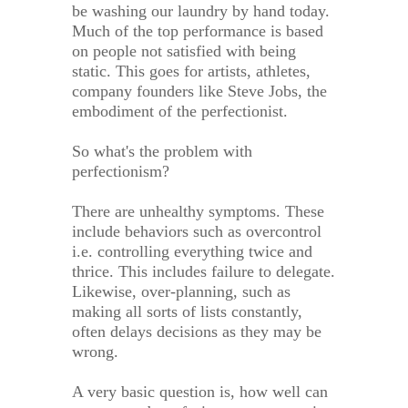
be washing our laundry by hand today.
Much of the top performance is based
on people not satisfied with being
static. This goes for artists, athletes,
company founders like Steve Jobs, the
embodiment of the perfectionist.
So what's the problem with
perfectionism?
There are unhealthy symptoms. These
include behaviors such as overcontrol
i.e. controlling everything twice and
thrice. This includes failure to delegate.
Likewise, over-planning, such as
making all sorts of lists constantly,
often delays decisions as they may be
wrong.
A very basic question is, how well can