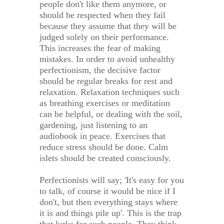
people don't like them anymore, or
should be respected when they fail
because they assume that they will be
judged solely on their performance.
This increases the fear of making
mistakes. In order to avoid unhealthy
perfectionism, the decisive factor
should be regular breaks for rest and
relaxation. Relaxation techniques such
as breathing exercises or meditation
can be helpful, or dealing with the soil,
gardening, just listening to an
audiobook in peace. Exercises that
reduce stress should be done. Calm
islets should be created consciously.
Perfectionists will say; 'It's easy for you
to talk, of course it would be nice if I
don't, but then everything stays where
it is and things pile up'. This is the trap