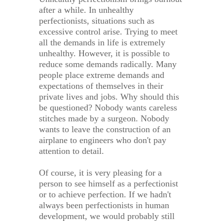
after a while. In unhealthy
perfectionists, situations such as
excessive control arise. Trying to meet
all the demands in life is extremely
unhealthy. However, it is possible to
reduce some demands radically. Many
people place extreme demands and
expectations of themselves in their
private lives and jobs. Why should this
be questioned? Nobody wants careless
stitches made by a surgeon. Nobody
wants to leave the construction of an
airplane to engineers who don't pay
attention to detail.
Of course, it is very pleasing for a
person to see himself as a perfectionist
or to achieve perfection. If we hadn't
always been perfectionists in human
development, we would probably still