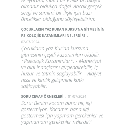
Anlıyorum, mutlu bir evlilik arzuluyor
olmanız oldukça doğal. Ancak gerçek
sevgi ve samimi bir ilişki için bazı
öncelikler olduğunu söyleyebilirim:
ÇOCUKLARIN YAZ KURAN KURSU’NA GİTMESİNİN
-
PSİKOLOJİK KAZANIMLARI NELERDİR?
02/07/2024
Çocukların yaz Kur'an kursuna
gitmesinin çeşitli kazanımları olabilir:
*Psikolojik Kazanımlar*: - Maneviyat
ve dini inançlarını güçlendirebilir, iç
huzur ve tatmin sağlayabilir. - Aidiyet
hissi ve kimlik gelişimine katkı
sağlayabilir.
-
SORU CEVAP ÖRNEKLERİ
01/07/2024
Soru: Benim kocam bana hiç ilgi
göstermiyor. Kocamın bana ilgi
göstermesi için yapmam gerekenler ve
yapmamam gerekenler nelerdir?