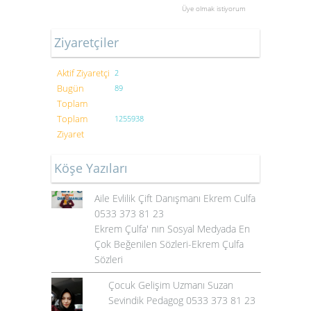
Üye olmak istiyorum
Ziyaretçiler
Aktif Ziyaretçi
2
Bugün
89
Toplam
Toplam
1255938
Ziyaret
Köşe Yazıları
Aile Evlilik Çift Danışmanı Ekrem Culfa
0533 373 81 23
Ekrem Çulfa' nın Sosyal Medyada En
Çok Beğenilen Sözleri-Ekrem Çulfa
Sözleri
Çocuk Gelişim Uzmanı Suzan
Sevindik Pedagog 0533 373 81 23