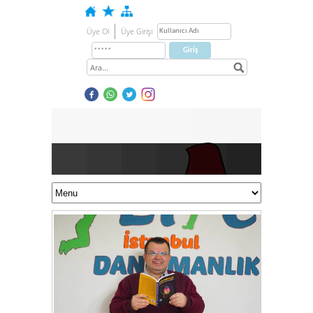
Üye Ol
Üye Girişi