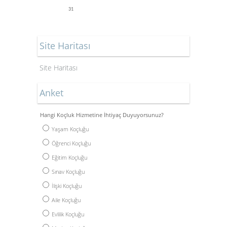
31
Site Haritası
Site Haritası
Anket
Hangi Koçluk Hizmetine İhtiyaç Duyuyorsunuz?
Yaşam Koçluğu
Öğrenci Koçluğu
Eğitim Koçluğu
Sınav Koçluğu
İlişki Koçluğu
Aile Koçluğu
Evlilik Koçluğu