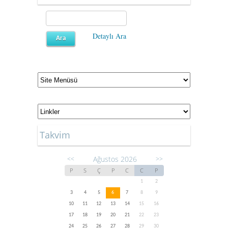
Detaylı Ara
Takvim
Ağustos 2026
<<
>>
P
S
Ç
P
C
C
P
1
2
3
4
5
6
7
8
9
10
11
12
13
14
15
16
17
18
19
20
21
22
23
24
25
26
27
28
29
30