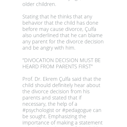
older children.
Stating that he thinks that any
behavior that the child has done
before may cause divorce, Çulfa
also underlined that he can blame
any parent for the divorce decision
and be angry with him.
"DIVOCATION DECISION MUST BE
HEARD FROM PARENTS FIRST"
Prof. Dr. Ekrem Çulfa said that the
child should definitely hear about
the divorce decision from his
parents and stated that if
necessary, the help of a
#psychologist or #pedagogue can
be sought. Emphasizing the
importance of making a statement