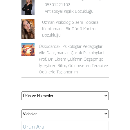
05301221102
Antisosyal Kişilik Bozukluğu
Uzman Psikolog Gizem Topkara
Kleptomani : Bir Dürtü Kontrol
Bozukluğu
Üsküdardaki Psikologlar Pedagoglar
Aile Danışmanları Çocuk Psikologlarıi
Prof. Dr. Ekrem Çulfa’nın Özgeçmişi:
İyileştiren Bilim, Gülümseten Terapi ve
Ödüllerle Taçlandırılmı
Ürün Ara