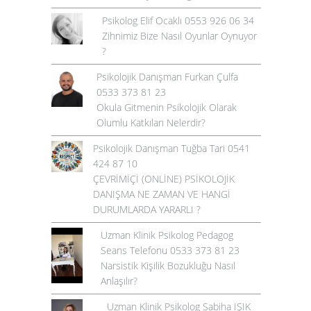
Psikolog Elif Ocaklı 0553 926 06 34
Zihnimiz Bize Nasıl Oyunlar Oynuyor
?
Psikolojik Danışman Furkan Çulfa
0533 373 81 23
Okula Gitmenin Psikolojik Olarak
Olumlu Katkıları Nelerdir?
Psikolojik Danışman Tuğba Tari 0541
424 87 10
ÇEVRİMİÇİ (ONLİNE) PSİKOLOJİK
DANIŞMA NE ZAMAN VE HANGİ
DURUMLARDA YARARLI ?
Uzman Klinik Psikolog Pedagog
Seans Telefonu 0533 373 81 23
Narsistik Kişilik Bozukluğu Nasıl
Anlaşılır?
Uzman Klinik Psikolog Sabiha IŞIK