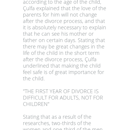
according to the age of the child,
Çulfa explained that the love of the
parents for him will not change
after the divorce process, and that
it is absolutely necessary to explain
that he can see his mother or
father on certain days. Stating that
there may be great changes in the
life of the child in the short term
after the divorce process, Çulfa
underlined that making the child
feel safe is of great importance for
the child.
"THE FIRST YEAR OF DIVORCE IS
DIFFICULT FOR ADULTS, NOT FOR
CHILDREN"
Stating that as a result of the
researches, two-thirds of the
women and one-third of the men