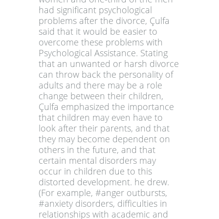
had significant psychological
problems after the divorce, Çulfa
said that it would be easier to
overcome these problems with
Psychological Assistance. Stating
that an unwanted or harsh divorce
can throw back the personality of
adults and there may be a role
change between their children,
Çulfa emphasized the importance
that children may even have to
look after their parents, and that
they may become dependent on
others in the future, and that
certain mental disorders may
occur in children due to this
distorted development. he drew.
(For example, #anger outbursts,
#anxiety disorders, difficulties in
relationships with academic and