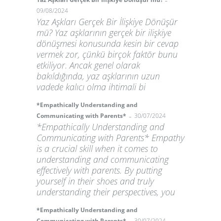
-
09/08/2024
Yaz Aşkları Gerçek Bir İlişkiye Dönüşür
mü? Yaz aşklarının gerçek bir ilişkiye
dönüşmesi konusunda kesin bir cevap
vermek zor, çünkü birçok faktör bunu
etkiliyor. Ancak genel olarak
bakıldığında, yaz aşklarının uzun
vadede kalıcı olma ihtimali bi
*Empathically Understanding and
-
Communicating with Parents*
30/07/2024
*Empathically Understanding and
Communicating with Parents* Empathy
is a crucial skill when it comes to
understanding and communicating
effectively with parents. By putting
yourself in their shoes and truly
understanding their perspectives, you
*Empathically Understanding and
Communicating with Parents*
30/07/2024