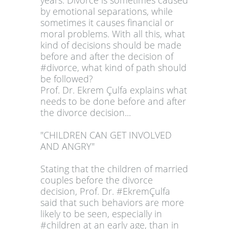
years. Divorce is sometimes caused
by emotional separations, while
sometimes it causes financial or
moral problems. With all this, what
kind of decisions should be made
before and after the decision of
#divorce, what kind of path should
be followed?
Prof. Dr. Ekrem Çulfa explains what
needs to be done before and after
the divorce decision...
"CHILDREN CAN GET INVOLVED
AND ANGRY"
Stating that the children of married
couples before the divorce
decision, Prof. Dr. #EkremÇulfa
said that such behaviors are more
likely to be seen, especially in
#children at an early age, than in