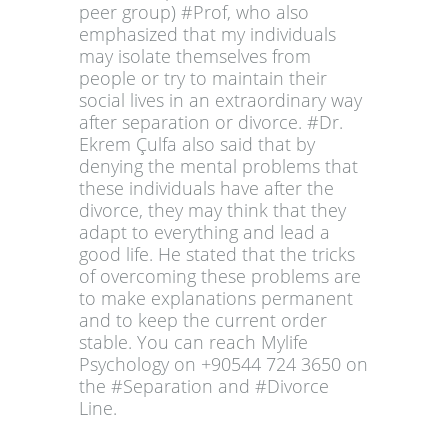
peer group) #Prof, who also
emphasized that my individuals
may isolate themselves from
people or try to maintain their
social lives in an extraordinary way
after separation or divorce. #Dr.
Ekrem Çulfa also said that by
denying the mental problems that
these individuals have after the
divorce, they may think that they
adapt to everything and lead a
good life. He stated that the tricks
of overcoming these problems are
to make explanations permanent
and to keep the current order
stable. You can reach Mylife
Psychology on +90544 724 3650 on
the #Separation and #Divorce
Line.