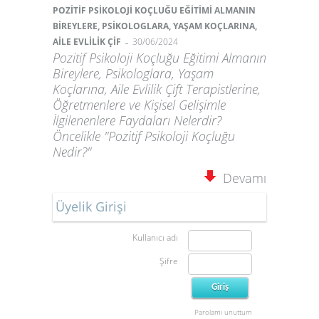
POZİTİF PSİKOLOJİ KOÇLUĞU EĞİTİMİ ALMANIN
BİREYLERE, PSİKOLOGLARA, YAŞAM KOÇLARINA,
-
AİLE EVLİLİK ÇİF
30/06/2024
Pozitif Psikoloji Koçluğu Eğitimi Almanın
Bireylere, Psikologlara, Yaşam
Koçlarına, Aile Evlilik Çift Terapistlerine,
Öğretmenlere ve Kişisel Gelişimle
İlgilenenlere Faydaları Nelerdir?
Öncelikle "Pozitif Psikoloji Koçluğu
Nedir?"
Devamı
Üyelik Girişi
Kullanıcı adı
Şifre
Parolamı unuttum