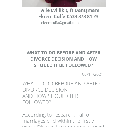
Aile Evlilik Çift Danışmanı
Ekrem Culfa 0533 373 81 23
ekremculfa@gmail.com
WHAT TO DO BEFORE AND AFTER
DIVORCE DECISION AND HOW
SHOULD IT BE FOLLOWED?
1
06/11/2021
WHAT TO DO BEFORE AND AFTER
DIVORCE DECISION
AND HOW SHOULD IT BE
FOLLOWED?
According to research, half of
marriages end within the first 7