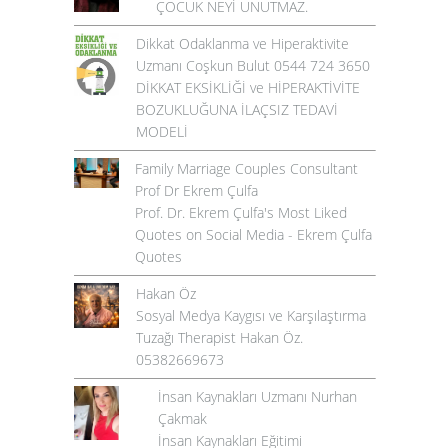
ÇOCUK NEYİ UNUTMAZ.
Dikkat Odaklanma ve Hiperaktivite
Uzmanı Coşkun Bulut 0544 724 3650
DİKKAT EKSİKLİĞİ ve HİPERAKTİVİTE
BOZUKLUĞUNA İLAÇSIZ TEDAVİ
MODELİ
Family Marriage Couples Consultant
Prof Dr Ekrem Çulfa
Prof. Dr. Ekrem Çulfa's Most Liked
Quotes on Social Media - Ekrem Çulfa
Quotes
Hakan Öz
Sosyal Medya Kaygısı ve Karşılaştırma
Tuzağı Therapist Hakan Öz.
05382669673
İnsan Kaynakları Uzmanı Nurhan
Çakmak
İnsan Kaynakları Eğitimi