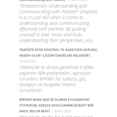
-
*Empathically Understanding and
Communicating with Parents* Empathy
is a crucial skill when it comes to
understanding and communicating
effectively with parents. By putting
yourself in their shoes and truly
understanding their perspectives, you
TRAFİKTE ÖFKE KONTROL VE AGRESYON SORUNU,
-
NEDEN OLUR? ÇÖZÜM ÖNERİLERİ NELERDİR?
05/07/2024
Ülkemizde ve dünya genelinde trafikte
yaşanan öfke patlamaları, agresyon
sorunları, tehlikeli hız tutkusu, güç
savaşları ve kavgalar önemli
sorunlardır.
BİRİNİN BANA AŞIK 😍 OLARAK EVLENMESİNİ
İSTİYORUM, GERÇEK SEVGİ,SAMİMİ,DÜRÜST BİRİ
-
NASIL BULUR BENİ?
05/07/2024