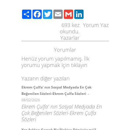
Paylaş
Facebook
Twitter
Email
Gmail
LinkedIn
693
kez
Yorum Yaz
okundu.
Yazarlar
Yorumlar
Henüz yorum yapılmamış. İlk
yorumu yapmak için
tıklayın
Yazarın diğer yazıları
Ekrem Çulfa' nın Sosyal Medyada En Çok
-
Beğenilen Sözleri-Ekrem Çulfa Sözleri
08/02/2026
Ekrem Çulfa' nın Sosyal Medyada En
Çok Beğenilen Sözleri-Ekrem Çulfa
Sözleri
Yaz Aşkları Gerçek Bir İlişkiye Dönüşür mü?