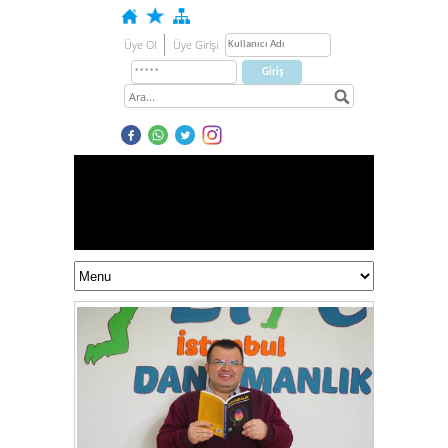
Üye Ol
Üye Girişi