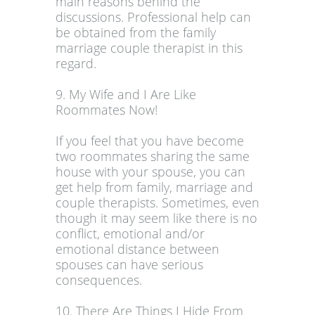
main reasons behind the
discussions. Professional help can
be obtained from the family
marriage couple therapist in this
regard.
9. My Wife and I Are Like
Roommates Now!
If you feel that you have become
two roommates sharing the same
house with your spouse, you can
get help from family, marriage and
couple therapists. Sometimes, even
though it may seem like there is no
conflict, emotional and/or
emotional distance between
spouses can have serious
consequences.
10. There Are Things I Hide From