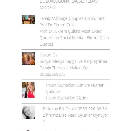
BOZUKLUĞUNA İLAÇSIZ TEDAVİ
MODELİ
Family Marriage Couples Consultant
Prof Dr Ekrem Çulfa
Prof. Dr. Ekrem Çulfa's Most Liked
Quotes on Social Media - Ekrem Çulfa
Quotes
Hakan Öz
Sosyal Medya Kaygısı ve Karşılaştırma
Tuzağı Therapist Hakan Öz.
05382669673
İnsan Kaynakları Uzmanı Nurhan
Çakmak
İnsan Kaynakları Eğitimi
Psikolog Elif Ocaklı 0553 926 06 34
Zihnimiz Bize Nasıl Oyunlar Oynuyor
?