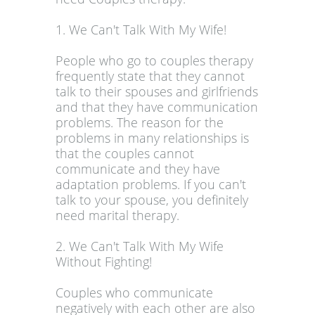
1. We Can't Talk With My Wife!
People who go to couples therapy
frequently state that they cannot
talk to their spouses and girlfriends
and that they have communication
problems. The reason for the
problems in many relationships is
that the couples cannot
communicate and they have
adaptation problems. If you can't
talk to your spouse, you definitely
need marital therapy.
2. We Can't Talk With My Wife
Without Fighting!
Couples who communicate
negatively with each other are also