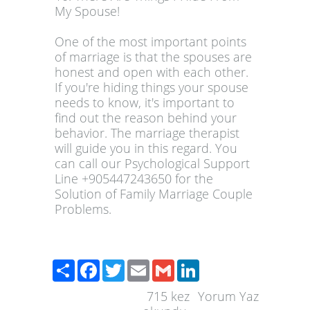
My Spouse!
One of the most important points
of marriage is that the spouses are
honest and open with each other.
If you're hiding things your spouse
needs to know, it's important to
find out the reason behind your
behavior. The marriage therapist
will guide you in this regard. You
can call our Psychological Support
Line +905447243650 for the
Solution of Family Marriage Couple
Problems.
Paylaş
Facebook
Twitter
Email
Gmail
LinkedIn
715
kez
Yorum Yaz