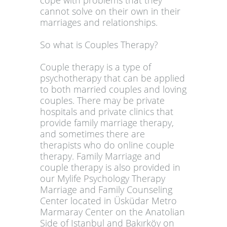
cope with problems that they
cannot solve on their own in their
marriages and relationships.
So what is Couples Therapy?
Couple therapy is a type of
psychotherapy that can be applied
to both married couples and loving
couples. There may be private
hospitals and private clinics that
provide family marriage therapy,
and sometimes there are
therapists who do online couple
therapy. Family Marriage and
couple therapy is also provided in
our Mylife Psychology Therapy
Marriage and Family Counseling
Center located in Üsküdar Metro
Marmaray Center on the Anatolian
Side of Istanbul and Bakırköy on