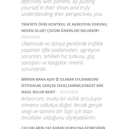
effectively with parents. By putting
yourself in their shoes and truly
understanding their perspectives, you
TRAFİKTE ÖFKE KONTROL VE AGRESYON SORUNU,
-
NEDEN OLUR? ÇÖZÜM ÖNERİLERİ NELERDİR?
05/07/2024
Ülkemizde ve dünya genelinde trafikte
yaşanan öfke patlamaları, agresyon
sorunları, tehlikeli hız tutkusu, güç
savaşları ve kavgalar önemli
sorunlardır.
BİRİNİN BANA AŞIK 😍 OLARAK EVLENMESİNİ
İSTİYORUM, GERÇEK SEVGİ,SAMİMİ,DÜRÜST BİRİ
-
NASIL BULUR BENİ?
05/07/2024
Anlıyorum, mutlu bir evlilik arzuluyor
olmanız oldukça doğal. Ancak gerçek
sevgi ve samimi bir ilişki için bazı
öncelikler olduğunu söyleyebilirim:
ÇOCUKLARIN YAZ KURAN KURSU’NA GİTMESİNİN