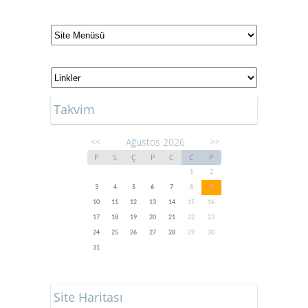
Takvim
Ağustos 2026
<<
>>
P
S
Ç
P
C
C
P
1
2
3
4
5
6
7
8
9
10
11
12
13
14
15
16
17
18
19
20
21
22
23
24
25
26
27
28
29
30
31
Site Haritası