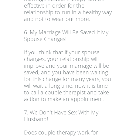
effective in order for the
relationship to run in a healthy way
and not to wear out more.
6. My Marriage Will Be Saved If My
Spouse Changes!
If you think that if your spouse
changes, your relationship will
improve and your marriage will be
saved, and you have been waiting
for this change for many years, you
will wait a long time, now it is time
to call a couple therapist and take
action to make an appointment.
7. We Don't Have Sex With My
Husband!
Does couple therapy work for