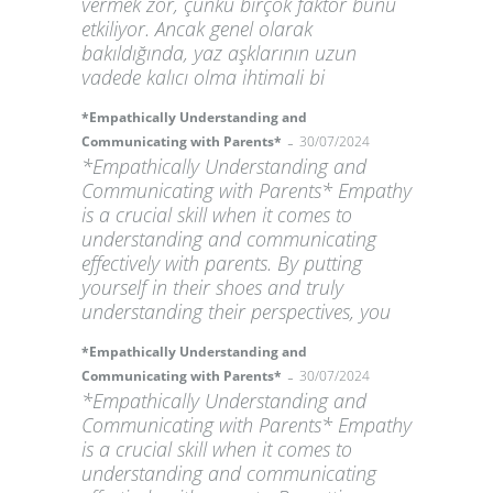
vermek zor, çünkü birçok faktör bunu
etkiliyor. Ancak genel olarak
bakıldığında, yaz aşklarının uzun
vadede kalıcı olma ihtimali bi
*Empathically Understanding and
-
Communicating with Parents*
30/07/2024
*Empathically Understanding and
Communicating with Parents* Empathy
is a crucial skill when it comes to
understanding and communicating
effectively with parents. By putting
yourself in their shoes and truly
understanding their perspectives, you
*Empathically Understanding and
-
Communicating with Parents*
30/07/2024
*Empathically Understanding and
Communicating with Parents* Empathy
is a crucial skill when it comes to
understanding and communicating