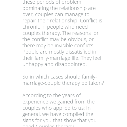
these periods of problem
dominating the relationship are
over, couples can manage to
repair their relationship. Conflict is
chronic in people who need
couples therapy. The reasons for
the conflict may be obvious, or
there may be invisible conflicts.
People are mostly dissatisfied in
their family-marriage life. They feel
unhappy and disappointed.
So in which cases should family-
marriage-couple therapy be taken?
According to the years of
experience we gained from the
couples who applied to us; In
general, we have compiled the
signs for you that show that you
need Couples therapy.