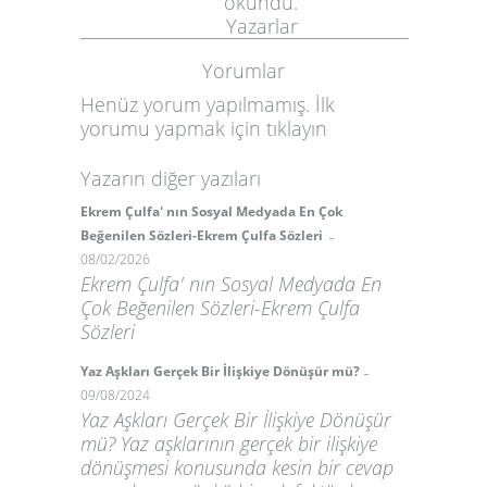
okundu.
Yazarlar
Yorumlar
Henüz yorum yapılmamış. İlk
yorumu yapmak için
tıklayın
Yazarın diğer yazıları
Ekrem Çulfa' nın Sosyal Medyada En Çok
-
Beğenilen Sözleri-Ekrem Çulfa Sözleri
08/02/2026
Ekrem Çulfa' nın Sosyal Medyada En
Çok Beğenilen Sözleri-Ekrem Çulfa
Sözleri
-
Yaz Aşkları Gerçek Bir İlişkiye Dönüşür mü?
09/08/2024
Yaz Aşkları Gerçek Bir İlişkiye Dönüşür
mü? Yaz aşklarının gerçek bir ilişkiye
dönüşmesi konusunda kesin bir cevap