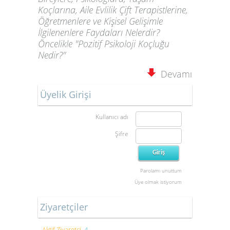
Koçlarına, Aile Evlilik Çift Terapistlerine,
Öğretmenlere ve Kişisel Gelişimle
İlgilenenlere Faydaları Nelerdir?
Öncelikle "Pozitif Psikoloji Koçluğu
Nedir?"
Devamı
Üyelik Girişi
Kullanıcı adı
Şifre
Parolamı unuttum
Üye olmak istiyorum
Ziyaretçiler
Aktif Ziyaretçi
4