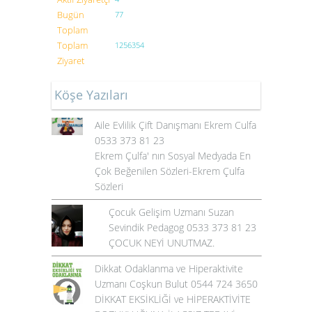
Bugün
77
Toplam
Toplam
1256354
Ziyaret
Köşe Yazıları
Aile Evlilik Çift Danışmanı Ekrem Culfa
0533 373 81 23
Ekrem Çulfa' nın Sosyal Medyada En
Çok Beğenilen Sözleri-Ekrem Çulfa
Sözleri
Çocuk Gelişim Uzmanı Suzan
Sevindik Pedagog 0533 373 81 23
ÇOCUK NEYİ UNUTMAZ.
Dikkat Odaklanma ve Hiperaktivite
Uzmanı Coşkun Bulut 0544 724 3650
DİKKAT EKSİKLİĞİ ve HİPERAKTİVİTE