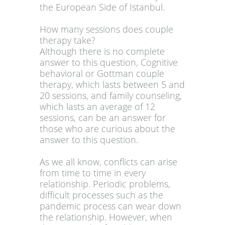
the European Side of Istanbul.
How many sessions does couple
therapy take?
Although there is no complete
answer to this question, Cognitive
behavioral or Gottman couple
therapy, which lasts between 5 and
20 sessions, and family counseling,
which lasts an average of 12
sessions, can be an answer for
those who are curious about the
answer to this question.
As we all know, conflicts can arise
from time to time in every
relationship. Periodic problems,
difficult processes such as the
pandemic process can wear down
the relationship. However, when