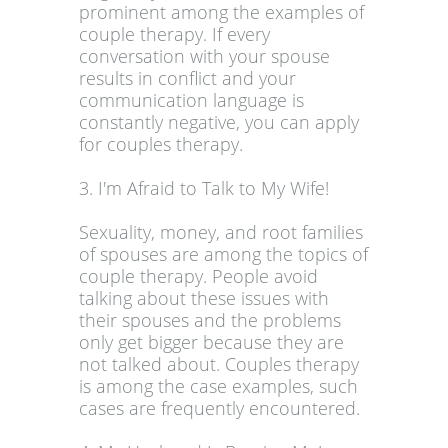
prominent among the examples of
couple therapy. If every
conversation with your spouse
results in conflict and your
communication language is
constantly negative, you can apply
for couples therapy.
3. I'm Afraid to Talk to My Wife!
Sexuality, money, and root families
of spouses are among the topics of
couple therapy. People avoid
talking about these issues with
their spouses and the problems
only get bigger because they are
not talked about. Couples therapy
is among the case examples, such
cases are frequently encountered.