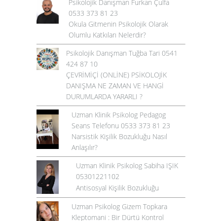
Psikolojik Danışman Furkan Çulfa
0533 373 81 23
Okula Gitmenin Psikolojik Olarak
Olumlu Katkıları Nelerdir?
Psikolojik Danışman Tuğba Tari 0541
424 87 10
ÇEVRİMİÇİ (ONLİNE) PSİKOLOJİK
DANIŞMA NE ZAMAN VE HANGİ
DURUMLARDA YARARLI ?
Uzman Klinik Psikolog Pedagog
Seans Telefonu 0533 373 81 23
Narsistik Kişilik Bozukluğu Nasıl
Anlaşılır?
Uzman Klinik Psikolog Sabiha IŞIK
05301221102
Antisosyal Kişilik Bozukluğu
Uzman Psikolog Gizem Topkara
Kleptomani : Bir Dürtü Kontrol