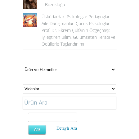
Bozukluğu
Üsküdardaki Psikologlar Pedagoglar
Aile Danışmanları Çocuk Psikologlarıi
Prof. Dr. Ekrem Çulfa’nın Özgeçmişi:
İyileştiren Bilim, Gülümseten Terapi ve
Ödüllerle Taçlandırılmı
Ürün Ara
Detaylı Ara