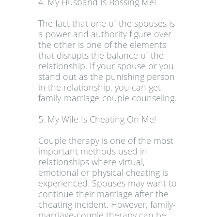
4. My Husband Is Bossing Me!
The fact that one of the spouses is
a power and authority figure over
the other is one of the elements
that disrupts the balance of the
relationship. If your spouse or you
stand out as the punishing person
in the relationship, you can get
family-marriage-couple counseling.
5. My Wife Is Cheating On Me!
Couple therapy is one of the most
important methods used in
relationships where virtual,
emotional or physical cheating is
experienced. Spouses may want to
continue their marriage after the
cheating incident. However, family-
marriage-couple therapy can be