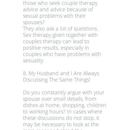
those who seek couple therapy
advice and advice because of
sexual problems with their
spouses?
They also ask a lot of questions.
Sex therapy given together with
couples therapy can lead to
positive results, especially in
couples who have problems with
sexuality.
8. My Husband and I Are Always
Discussing The Same Things!
Do you constantly argue with your
spouse over small details, from
dishes at home, shopping, children
to working hours? In cases where
these discussions do not stop, it
may be necessary to look at the