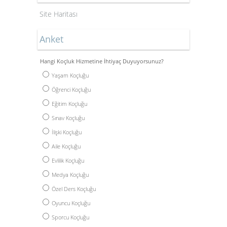
Site Haritası
Anket
Hangi Koçluk Hizmetine İhtiyaç Duyuyorsunuz?
Yaşam Koçluğu
Öğrenci Koçluğu
Eğitim Koçluğu
Sınav Koçluğu
İlişki Koçluğu
Aile Koçluğu
Evlilik Koçluğu
Medya Koçluğu
Özel Ders Koçluğu
Oyuncu Koçluğu
Sporcu Koçluğu