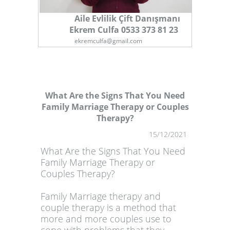
Aile Evlilik Çift Danışmanı
Ekrem Culfa 0533 373 81 23
ekremculfa@gmail.com
What Are the Signs That You Need
Family Marriage Therapy or Couples
Therapy?
1
15/12/2021
What Are the Signs That You Need
Family Marriage Therapy or
Couples Therapy?
Family Marriage therapy and
couple therapy is a method that
more and more couples use to