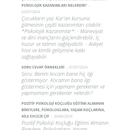
-
PSİKOLOJİK KAZANIMLARI NELERDİR?
02/07/2024
Çocukların yaz Kur'an kursuna
gitmesinin çeşitli kazanımları olabilir:
*Psikolojik Kazanımlar*: - Maneviyat
ve dini inançlarını güçlendirebilir, iç
huzur ve tatmin sağlayabilir. - Aidiyet
hissi ve kimlik gelişimine katkı
sağlayabilir.
-
SORU CEVAP ÖRNEKLERİ
01/07/2024
Soru: Benim kocam bana hiç ilgi
göstermiyor. Kocamın bana ilgi
göstermesi için yapmam gerekenler ve
yapmamam gerekenler nelerdir?
POZİTİF PSİKOLOJİ KOÇLUĞU EĞİTİMİ ALMANIN
BİREYLERE, PSİKOLOGLARA, YAŞAM KOÇLARINA,
-
AİLE EVLİLİK ÇİF
30/06/2024
Pozitif Psikoloji Koçluğu Eğitimi Almanın
Bireylere, Psikologlara, Yaşam