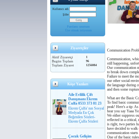
Kullanıcı adı
Şifre
Parolamı unuttum
Üye olmak istiyorum
Ziyaretçiler
Communication Proble
Aktif Ziyaretçi
1
Communication, which 
Bugün Toplam
96
still happening, unfo
Toplam Ziyaret
1256084
Our communication mis
to break down complet
Failure to meet the mo
our other social envi
Köşe Yazıları
the language during c
and then some ruptur
Aile Evlilik Çift
What are the Basic C
Danışmanı Ekrem
To find basic communi
Culfa 0533 373 81 23
peak! Here's a tip: As
Ekrem Çulfa' nın Sosyal
hear you say Yaaa Yea
Medyada En Çok
We either suppress ou
Beğenilen Sözleri-
reflected in a critica
Ekrem Çulfa Sözleri
is right, two parties
have decided to walk 
communication starts 
Çocuk Gelişim
One of the basic rules