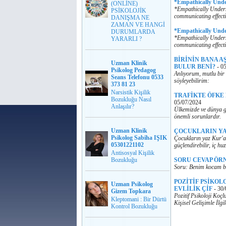
*Empathically Und
(ONLİNE)
*Empathically Unders
PSİKOLOJİK
communicating effecti
DANIŞMA NE
ZAMAN VE HANGİ
*Empathically Und
DURUMLARDA
*Empathically Unders
YARARLI ?
communicating effecti
BİRİNİN BANA A
Uzman Klinik
BULUR BENİ?
-
05
Psikolog Pedagog
Anlıyorum, mutlu bir 
Seans Telefonu 0533
söyleyebilirim:
373 81 23
Narsistik Kişilik
TRAFİKTE ÖFKE
Bozukluğu Nasıl
05/07/2024
Anlaşılır?
Ülkemizde ve dünya ge
önemli sorunlardır.
Uzman Klinik
ÇOCUKLARIN YA
Psikolog Sabiha IŞIK
Çocukların yaz Kur'an
05301221102
güçlendirebilir, iç huz
Antisosyal Kişilik
Bozukluğu
SORU CEVAP ÖR
Soru: Benim kocam ba
POZİTİF PSİKOL
Uzman Psikolog
EVLİLİK ÇİF
-
30/
Gizem Topkara
Pozitif Psikoloji Koç
Kleptomani : Bir Dürtü
Kişisel Gelişimle İlg
Kontrol Bozukluğu