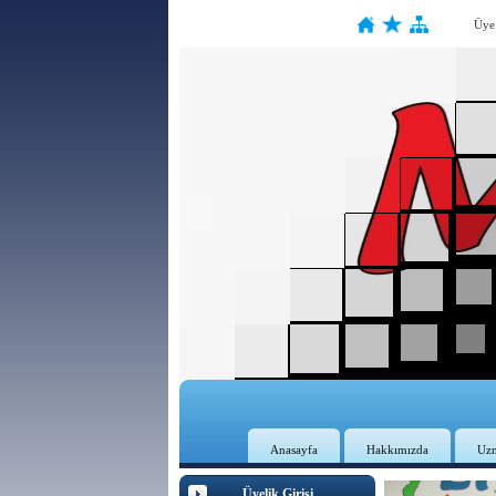
Üye
Anasayfa
Hakkımızda
Uz
Üyelik Girişi