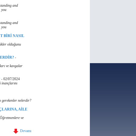
standing and
, you
standing and
, you
T BİRİ NASIL
likler olduğunu
LERDİR?
-
ları ve kavgalar
?
-
02/07/2024
 inançlarını
 gerekenler nelerdir?
ÇLARINA, AİLE
, Öğretmenlere ve
Devamı