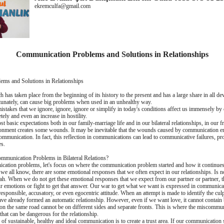
ekremculfa@gmail.com
Communication Problems and Solutions in Relationships
ms and Solutions in Relationships
has taken place from the beginning of its history to the present and has a large share in all de
rtunately, can cause big problems when used in an unhealthy way.
takes that we ignore, ignore, ignore or simplify in today's conditions affect us immensely by c
ely and even an increase in hostility.
st basic expectations both in our family-marriage life and in our bilateral relationships, in our 
ronment creates some wounds. It may be inevitable that the wounds caused by communication err
ommunication. In fact, this reflection in communications can lead to communicative failures,
es.
ommunication Problems in Bilateral Relations?
cation problems, let's focus on where the communication problem started and how it continues. 
 we all know, there are some emotional responses that we often expect in our relationships. Is 
h. When we do not get these emotional responses that we expect from our partner or partner, t
r emotions or fight to get that answer. Our war to get what we want is expressed in communicat
l, responsible, accusatory, or even egocentric attitude. When an attempt is made to identify the cu
 have already formed an automatic relationship. However, even if we want love, it cannot contai
on the same road cannot be on different sides and separate fronts. This is where the miscommu
that can be dangerous for the relationship.
 of sustainable, healthy and ideal communication is to create a trust area. If our communication