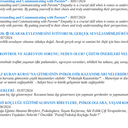
erstanding and Communicating with Parents*
-
30/07/2024
tanding and Communicating with Parents* Empathy is a crucial skill when it comes to under
vely with parents. By putting yourself in their shoes and truly understanding their perspectives
erstanding and Communicating with Parents*
-
30/07/2024
tanding and Communicating with Parents* Empathy is a crucial skill when it comes to under
vely with parents. By putting yourself in their shoes and truly understanding their perspectives
ŞIK 😍 OLARAK EVLENMESİNİ İSTİYORUM, GERÇEK SEVGİ,SAMİMİ,DÜRÜS
/07/2024
evlilik arzuluyor olmanız oldukça doğal. Ancak gerçek sevgi ve samimi bir ilişki için bazı önce
 KONTROL VE AGRESYON SORUNU, NEDEN OLUR? ÇÖZÜM ÖNERİLERİ NE
nelinde trafikte yaşanan öfke patlamaları, agresyon sorunları, tehlikeli hız tutkusu, güç savaş
Z KURAN KURSU’NA GİTMESİNİN PSİKOLOJİK KAZANIMLARI NELERDİR
 kursuna gitmesinin çeşitli kazanımları olabilir: *Psikolojik Kazanımlar*: - Maneviyat ve dini
ur ve tatmin sağlayabilir. - Aidiyet hissi ve kimlik gelişimine katkı sağlayabilir.
NEKLERİ
-
01/07/2024
na hiç ilgi göstermiyor. Kocamın bana ilgi göstermesi için yapmam gerekenler ve yapmamam
OJİ KOÇLUĞU EĞİTİMİ ALMANIN BİREYLERE, PSİKOLOGLARA, YAŞAM KO
06/2024
luğu Eğitimi Almanın Bireylere, Psikologlara, Yaşam Koçlarına, Aile Evlilik Çift Terapistlerine
ilenenlere Faydaları Nelerdir? Öncelikle "Pozitif Psikoloji Koçluğu Nedir?"