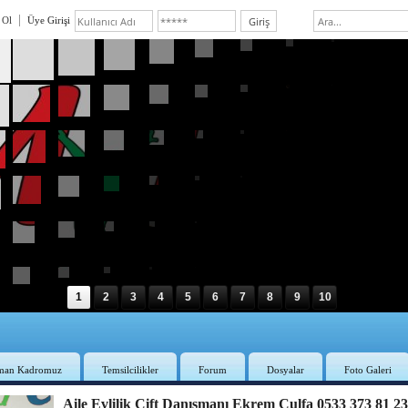
 Ol
Üye Girişi
1
2
3
4
5
6
7
8
9
10
man Kadromuz
Temsilcilikler
Forum
Dosyalar
Foto Galeri
Aile Evlilik Çift Danışmanı Ekrem Culfa 0533 373 81 2