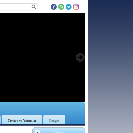
Tavsiye ve Yorumlar
İletişim
3
Takvim