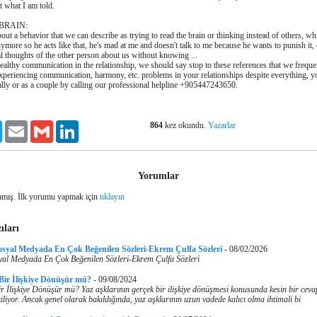
t what I am told.
 BRAIN:
bout a behavior that we can describe as trying to read the brain or thinking instead of others, wh
more so he acts like that, he's mad at me and doesn't talk to me because he wants to punish it,
al thoughts of the other person about us without knowing ...
healthy communication in the relationship, we should say stop to these references that we frequen
e experiencing communication, harmony, etc. problems in your relationships despite everything, 
lly or as a couple by calling our professional helpline +905447243650.
864
kez okundu.
Yazarlar
ook
Twitter
Email
Gmail
LinkedIn
Yorumlar
mış. İlk yorumu yapmak için
tıklayın
ıları
osyal Medyada En Çok Beğenilen Sözleri-Ekrem Çulfa Sözleri
-
08/02/2026
yal Medyada En Çok Beğenilen Sözleri-Ekrem Çulfa Sözleri
 Bir İlişkiye Dönüşür mü?
-
09/08/2024
r İlişkiye Dönüşür mü? Yaz aşklarının gerçek bir ilişkiye dönüşmesi konusunda kesin bir cev
iliyor. Ancak genel olarak bakıldığında, yaz aşklarının uzun vadede kalıcı olma ihtimali bi