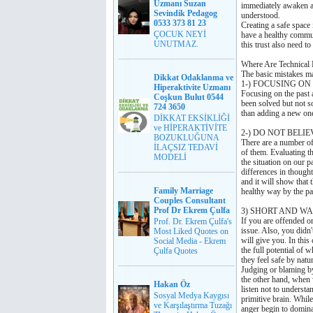
Uzmanı Suzan
immediately awaken a s
Sevindik Pedagog
understood.
0533 373 81 23
Creating a safe space 
ÇOCUK NEYİ
have a healthy commu
UNUTMAZ.
this trust also need t
Where Are Technical 
The basic mistakes ma
Dikkat Odaklanma ve
1-) FOCUSING O
Hiperaktivite Uzmanı
Focusing on the past 
Coşkun Bulut 0544
been solved but not so
724 3650
than adding a new one 
DİKKAT EKSİKLİĞİ
ve HİPERAKTİVİTE
2-) DO NOT BELIE
BOZUKLUĞUNA
There are a number of
İLAÇSIZ TEDAVİ
of them. Evaluating th
MODELİ
the situation on our 
differences in though
and it will show that 
Family Marriage
healthy way by the pa
Couples Consultant
Prof Dr Ekrem Çulfa
3) SHORT AND WA
If you are offended o
Prof. Dr. Ekrem Çulfa's
issue. Also, you didn'
Most Liked Quotes on
will give you. In this
Social Media - Ekrem
the full potential of 
Çulfa Quotes
they feel safe 
Judging or blaming by 
the other hand, when 
Hakan Öz
listen not to underst
Sosyal Medya Kaygısı
primitive brain. Whil
ve Karşılaştırma Tuzağı
anger begin to domina