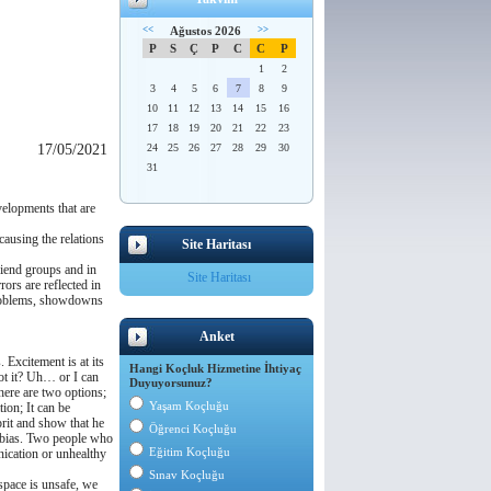
<<
Ağustos 2026
>>
P
S
Ç
P
C
C
P
1
2
3
4
5
6
7
8
9
10
11
12
13
14
15
16
17
18
19
20
21
22
23
17/05/2021
24
25
26
27
28
29
30
31
velopments that are
ausing the relations
Site Haritası
friend groups and in
Site Haritası
ors are reflected in
 problems, showdowns
Anket
Excitement is at its
Hangi Koçluk Hizmetine İhtiyaç
not it? Uh… or I can
Duyuyorsunuz?
here are two options;
Yaşam Koçluğu
ion; It can be
lprit and show that he
Öğrenci Koçluğu
n bias. Two people who
Eğitim Koçluğu
nication or unhealthy
Sınav Koçluğu
 space is unsafe, we