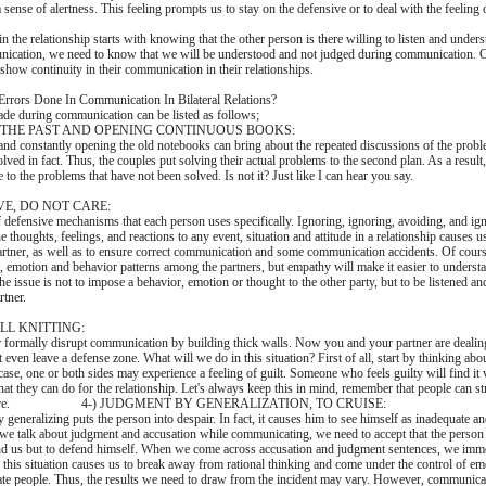
ense of alertness. This feeling prompts us to stay on the defensive or to deal with the feeling 
in the relationship starts with knowing that the other person is there willing to listen and under
nication, we need to know that we will be understood and not judged during communication.
o show continuity in their communication in their relationships.
Errors Done In Communication In Bilateral Relations?
de during communication can be listed as follows;
N THE PAST AND OPENING CONTINUOUS BOOKS:
and constantly opening the old notebooks can bring about the repeated discussions of the probl
lved in fact. Thus, the couples put solving their actual problems to the second plan. As a result
to the problems that have not been solved. Is not it? Just like I can hear you say.
VE, DO NOT CARE:
 defensive mechanisms that each person uses specifically. Ignoring, ignoring, avoiding, and ign
e thoughts, feelings, and reactions to any event, situation and attitude in a relationship causes us
partner, as well as to ensure correct communication and some communication accidents. Of course
t, emotion and behavior patterns among the partners, but empathy will make it easier to underst
the issue is not to impose a behavior, emotion or thought to the other party, but to be listened a
rtner.
LL KNITTING:
r formally disrupt communication by building thick walls. Now you and your partner are deali
t even leave a defense zone. What will we do in this situation? First of all, start by thinking abo
 case, one or both sides may experience a feeling of guilt. Someone who feels guilty will find it v
what they can do for the relationship. Let's always keep this in mind, remember that people can 
by nature. 4-) JUDGMENT BY GENERALIZATION, TO CRUISE:
generalizing puts the person into despair. In fact, it causes him to see himself as inadequate a
we talk about judgment and accusation while communicating, we need to accept that the person i
and us but to defend himself. When we come across accusation and judgment sentences, we imme
e this situation causes us to break away from rational thinking and come under the control of em
te people. Thus, the results we need to draw from the incident may vary. However, communicati