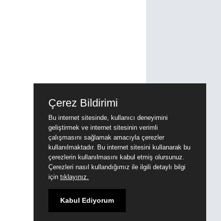
Çerez Bildirimi
Bu internet sitesinde, kullanıcı deneyimini
geliştirmek ve internet sitesinin verimli
çalışmasını sağlamak amacıyla çerezler
kullanılmaktadır. Bu internet sitesini kullanarak bu
çerezlerin kullanılmasını kabul etmiş olursunuz.
Çerezleri nasıl kullandığımız ile ilgili detaylı bilgi
için
tıklayınız.
Kabul Ediyorum