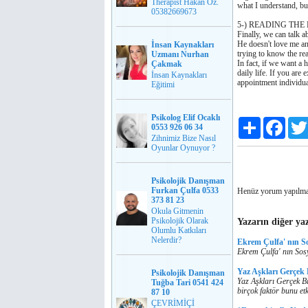
Therapist Hakan Öz.
what I understand, bu
05382669673
5-) READING THE
Finally, we can talk a
He doesn't love me any
İnsan Kaynakları
trying to know the re
Uzmanı Nurhan
In fact, if we want a 
Çakmak
daily life. If you ar
İnsan Kaynakları
appointment individua
Eğitimi
Psikolog Elif Ocaklı
Paylaş
Faceb
0553 926 06 34
Zihnimiz Bize Nasıl
Oyunlar Oynuyor ?
Psikolojik Danışman
Furkan Çulfa 0533
Henüz yorum yapılma
373 81 23
Okula Gitmenin
Psikolojik Olarak
Yazarın diğer yaz
Olumlu Katkıları
Nelerdir?
Ekrem Çulfa' nın S
Ekrem Çulfa' nın Sos
Yaz Aşkları Gerçek
Psikolojik Danışman
Yaz Aşkları Gerçek Bi
Tuğba Tari 0541 424
birçok faktör bunu etk
87 10
ÇEVRİMİÇİ