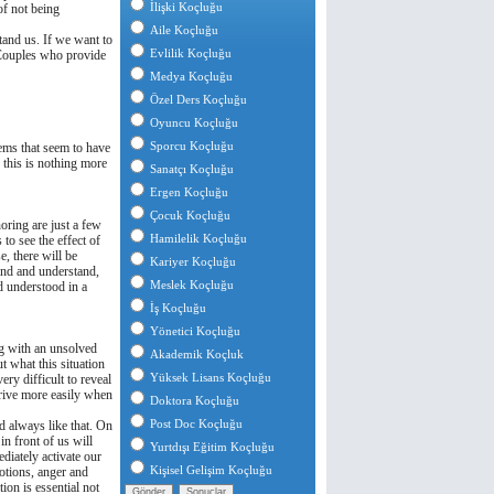
İlişki Koçluğu
of not being
Aile Koçluğu
stand us. If we want to
Evlilik Koçluğu
 Couples who provide
Medya Koçluğu
Özel Ders Koçluğu
Oyuncu Koçluğu
Sporcu Koçluğu
ems that seem to have
, this is nothing more
Sanatçı Koçluğu
Ergen Koçluğu
Çocuk Koçluğu
oring are just a few
Hamilelik Koçluğu
 to see the effect of
, there will be
Kariyer Koçluğu
and and understand,
Meslek Koçluğu
nd understood in a
İş Koçluğu
Yönetici Koçluğu
ng with an unsolved
Akademik Koçluk
ut what this situation
Yüksek Lisans Koçluğu
ery difficult to reveal
strive more easily when
Doktora Koçluğu
Post Doc Koçluğu
nd always like that. On
n front of us will
Yurtdışı Eğitim Koçluğu
diately activate our
Kişisel Gelişim Koçluğu
otions, anger and
on is essential not