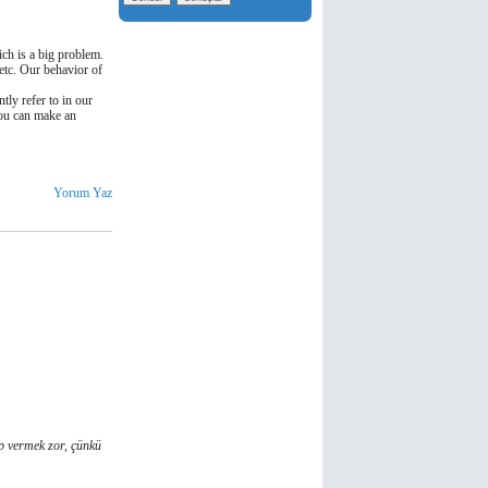
ich is a big problem.
 etc. Our behavior of
tly refer to in our
you can make an
Yorum Yaz
ap vermek zor, çünkü