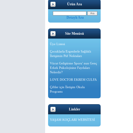
Ürün Ara
Detaylı Ara
Site Menüsü
Üye Listesi
Çocuklarla Ergenlerle Sağlıklı
İletişimin Püf Noktaları
Vücut Geliştirme Sporu' nun Genç
Erkek Psikolojisine Faydaları
Nelerdir?
LOVE DOCTOR EKREM CULFA
Çiftler için İletişim Okulu
Programı
Linkler
YAŞAM KOÇLARI WEBSİTESİ