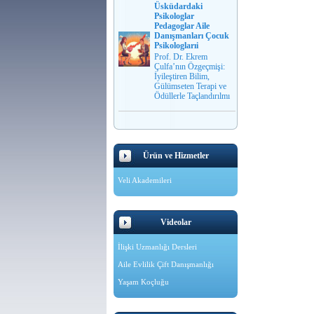
Üsküdardaki
Psikologlar
Pedagoglar Aile
Danışmanları Çocuk
Psikologlarıi
Prof. Dr. Ekrem
Çulfa’nın Özgeçmişi:
İyileştiren Bilim,
Gülümseten Terapi ve
Ödüllerle Taçlandırılmı
Ürün ve Hizmetler
Veli Akademileri
Videolar
İlişki Uzmanlığı Dersleri
Aile Evlilik Çift Danışmanlığı
Yaşam Koçluğu