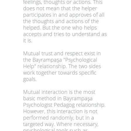
feelings, thoughts or actions. This
does not mean that the helper
participates in and approves of all
the thoughts and actions of the
helped. But the one who helps
accepts and tries to understand as
it is.
Mutual trust and respect exist in
the Bayrampaşa "Psychological
Help" relationship. The two sides
work together towards specific
goals.
Mutual interaction is the most
basic method in Bayrampaşa
Psychologist Pedagog relationship.
However, this interaction is not
performed randomly, but in a
targeted way. Where necessary,
psychological tools such as