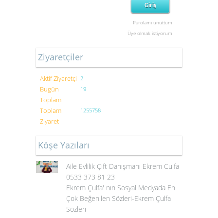
Parolamı unuttum
Üye olmak istiyorum
Ziyaretçiler
Aktif Ziyaretçi
2
Bugün
19
Toplam
Toplam
1255758
Ziyaret
Köşe Yazıları
Aile Evlilik Çift Danışmanı Ekrem Culfa
0533 373 81 23
Ekrem Çulfa' nın Sosyal Medyada En
Çok Beğenilen Sözleri-Ekrem Çulfa
Sözleri