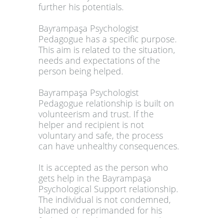
further his potentials.
Bayrampaşa Psychologist
Pedagogue has a specific purpose.
This aim is related to the situation,
needs and expectations of the
person being helped.
Bayrampaşa Psychologist
Pedagogue relationship is built on
volunteerism and trust. If the
helper and recipient is not
voluntary and safe, the process
can have unhealthy consequences.
It is accepted as the person who
gets help in the Bayrampaşa
Psychological Support relationship.
The individual is not condemned,
blamed or reprimanded for his