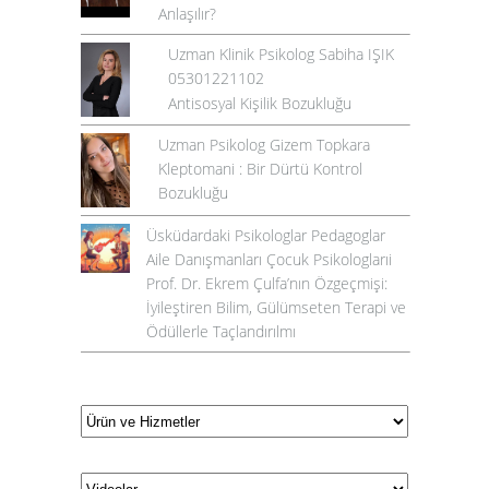
Anlaşılır?
Uzman Klinik Psikolog Sabiha IŞIK
05301221102
Antisosyal Kişilik Bozukluğu
Uzman Psikolog Gizem Topkara
Kleptomani : Bir Dürtü Kontrol
Bozukluğu
Üsküdardaki Psikologlar Pedagoglar
Aile Danışmanları Çocuk Psikologlarıi
Prof. Dr. Ekrem Çulfa’nın Özgeçmişi:
İyileştiren Bilim, Gülümseten Terapi ve
Ödüllerle Taçlandırılmı