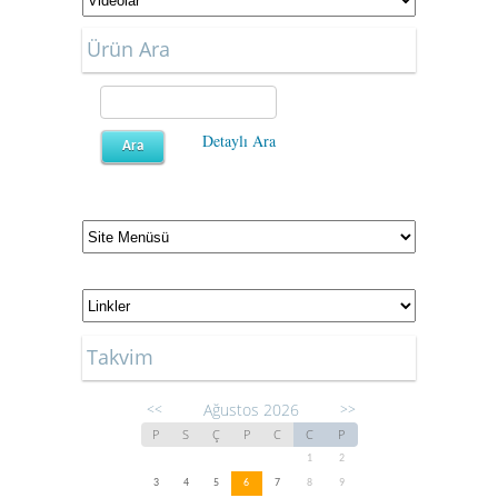
Ürün Ara
Detaylı Ara
Takvim
Ağustos 2026
<<
>>
P
S
Ç
P
C
C
P
1
2
3
4
5
6
7
8
9