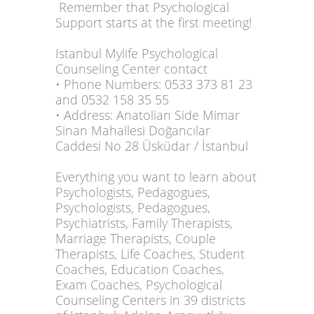
Remember that Psychological
Support starts at the first meeting!
Istanbul Mylife Psychological
Counseling Center contact
• Phone Numbers: 0533 373 81 23
and 0532 158 35 55
• Address: Anatolian Side Mimar
Sinan Mahallesi Doğancılar
Caddesi No 28 Üsküdar / İstanbul
Everything you want to learn about
Psychologists, Pedagogues,
Psychologists, Pedagogues,
Psychiatrists, Family Therapists,
Marriage Therapists, Couple
Therapists, Life Coaches, Student
Coaches, Education Coaches,
Exam Coaches, Psychological
Counseling Centers in 39 districts