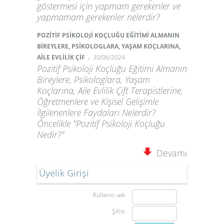
göstermesi için yapmam gerekenler ve
yapmamam gerekenler nelerdir?
POZİTİF PSİKOLOJİ KOÇLUĞU EĞİTİMİ ALMANIN
BİREYLERE, PSİKOLOGLARA, YAŞAM KOÇLARINA,
-
AİLE EVLİLİK ÇİF
30/06/2024
Pozitif Psikoloji Koçluğu Eğitimi Almanın
Bireylere, Psikologlara, Yaşam
Koçlarına, Aile Evlilik Çift Terapistlerine,
Öğretmenlere ve Kişisel Gelişimle
İlgilenenlere Faydaları Nelerdir?
Öncelikle "Pozitif Psikoloji Koçluğu
Nedir?"
Devamı
Üyelik Girişi
Kullanıcı adı
Şifre