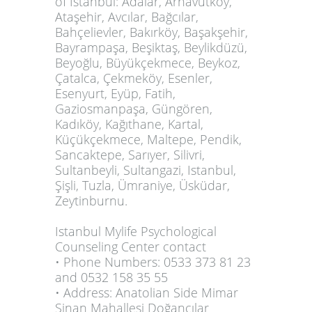
of Istanbul: Adalar, Arnavutköy,
Ataşehir, Avcılar, Bağcılar,
Bahçelievler, Bakırköy, Başakşehir,
Bayrampaşa, Beşiktaş, Beylikdüzü,
Beyoğlu, Büyükçekmece, Beykoz,
Çatalca, Çekmeköy, Esenler,
Esenyurt, Eyüp, Fatih,
Gaziosmanpaşa, Güngören,
Kadıköy, Kağıthane, Kartal,
Küçükçekmece, Maltepe, Pendik,
Sancaktepe, Sarıyer, Silivri,
Sultanbeyli, Sultangazi, Istanbul,
Şişli, Tuzla, Ümraniye, Üsküdar,
Zeytinburnu.
Istanbul Mylife Psychological
Counseling Center contact
• Phone Numbers: 0533 373 81 23
and 0532 158 35 55
• Address: Anatolian Side Mimar
Sinan Mahallesi Doğancılar