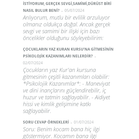
İSTİYORUM, GERÇEK SEVGİ,SAMİMİ,DÜRÜST BİRİ
-
NASIL BULUR BENİ?
05/07/2024
Anlıyorum, mutlu bir evlilik arzuluyor
olmanız oldukça doğal. Ancak gerçek
sevgi ve samimi bir ilişki için bazı
öncelikler olduğunu söyleyebilirim:
ÇOCUKLARIN YAZ KURAN KURSU’NA GİTMESİNİN
-
PSİKOLOJİK KAZANIMLARI NELERDİR?
02/07/2024
Çocukların yaz Kur'an kursuna
gitmesinin çeşitli kazanımları olabilir:
*Psikolojik Kazanımlar*: - Maneviyat
ve dini inançlarını güçlendirebilir, iç
huzur ve tatmin sağlayabilir. - Aidiyet
hissi ve kimlik gelişimine katkı
sağlayabilir.
-
SORU CEVAP ÖRNEKLERİ
01/07/2024
Soru: Benim kocam bana hiç ilgi
göstermiyor. Kocamın bana ilgi