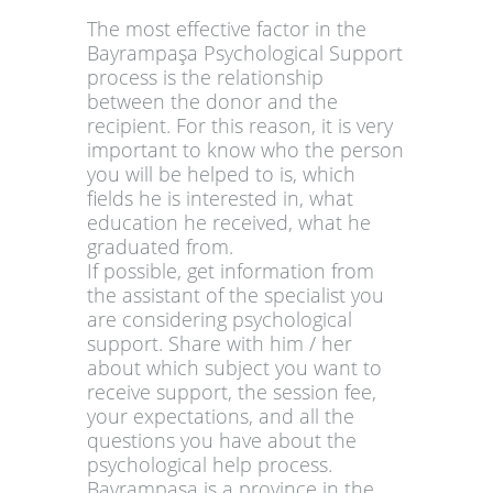
The most effective factor in the
Bayrampaşa Psychological Support
process is the relationship
between the donor and the
recipient. For this reason, it is very
important to know who the person
you will be helped to is, which
fields he is interested in, what
education he received, what he
graduated from.
If possible, get information from
the assistant of the specialist you
are considering psychological
support. Share with him / her
about which subject you want to
receive support, the session fee,
your expectations, and all the
questions you have about the
psychological help process.
Bayrampaşa is a province in the