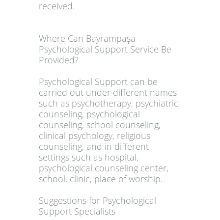
received.
Where Can Bayrampaşa
Psychological Support Service Be
Provided?
Psychological Support can be
carried out under different names
such as psychotherapy, psychiatric
counseling, psychological
counseling, school counseling,
clinical psychology, religious
counseling, and in different
settings such as hospital,
psychological counseling center,
school, clinic, place of worship.
Suggestions for Psychological
Support Specialists