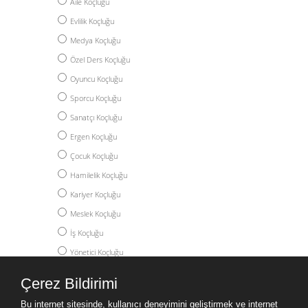
Aile Koçluğu
Evlilik Koçluğu
Medya Koçluğu
Özel Ders Koçluğu
Oyuncu Koçluğu
Sporcu Koçluğu
Sanatçı Koçluğu
Ergen Koçluğu
Çocuk Koçluğu
Hamilelik Koçluğu
Kariyer Koçluğu
Meslek Koçluğu
İş Koçluğu
Yönetici Koçluğu
Akademik Koçluk
Çerez Bildirimi
Yüksek Lisans Koçluğu
Bu internet sitesinde, kullanıcı deneyimini geliştirmek ve internet