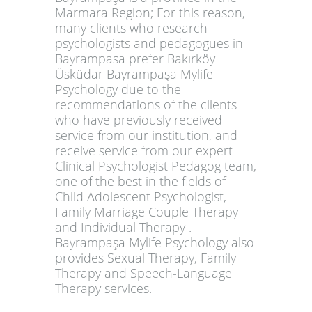
Marmara Region; For this reason,
many clients who research
psychologists and pedagogues in
Bayrampasa prefer Bakırköy
Üsküdar Bayrampaşa Mylife
Psychology due to the
recommendations of the clients
who have previously received
service from our institution, and
receive service from our expert
Clinical Psychologist Pedagog team,
one of the best in the fields of
Child Adolescent Psychologist,
Family Marriage Couple Therapy
and Individual Therapy .
Bayrampaşa Mylife Psychology also
provides Sexual Therapy, Family
Therapy and Speech-Language
Therapy services.