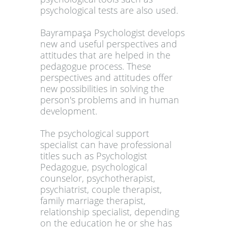
psychological tests are also used.
Bayrampaşa Psychologist develops
new and useful perspectives and
attitudes that are helped in the
pedagogue process. These
perspectives and attitudes offer
new possibilities in solving the
person's problems and in human
development.
The psychological support
specialist can have professional
titles such as Psychologist
Pedagogue, psychological
counselor, psychotherapist,
psychiatrist, couple therapist,
family marriage therapist,
relationship specialist, depending
on the education he or she has