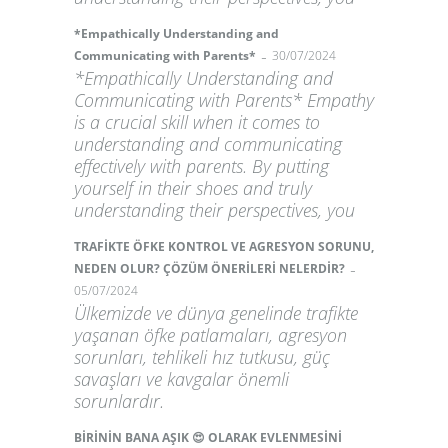
*Empathically Understanding and
-
Communicating with Parents*
30/07/2024
*Empathically Understanding and
Communicating with Parents* Empathy
is a crucial skill when it comes to
understanding and communicating
effectively with parents. By putting
yourself in their shoes and truly
understanding their perspectives, you
TRAFİKTE ÖFKE KONTROL VE AGRESYON SORUNU,
-
NEDEN OLUR? ÇÖZÜM ÖNERİLERİ NELERDİR?
05/07/2024
Ülkemizde ve dünya genelinde trafikte
yaşanan öfke patlamaları, agresyon
sorunları, tehlikeli hız tutkusu, güç
savaşları ve kavgalar önemli
sorunlardır.
BİRİNİN BANA AŞIK 😍 OLARAK EVLENMESİNİ