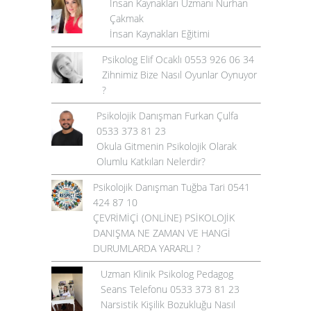
İnsan Kaynakları Uzmanı Nurhan
Çakmak
İnsan Kaynakları Eğitimi
Psikolog Elif Ocaklı 0553 926 06 34
Zihnimiz Bize Nasıl Oyunlar Oynuyor
?
Psikolojik Danışman Furkan Çulfa
0533 373 81 23
Okula Gitmenin Psikolojik Olarak
Olumlu Katkıları Nelerdir?
Psikolojik Danışman Tuğba Tari 0541
424 87 10
ÇEVRİMİÇİ (ONLİNE) PSİKOLOJİK
DANIŞMA NE ZAMAN VE HANGİ
DURUMLARDA YARARLI ?
Uzman Klinik Psikolog Pedagog
Seans Telefonu 0533 373 81 23
Narsistik Kişilik Bozukluğu Nasıl