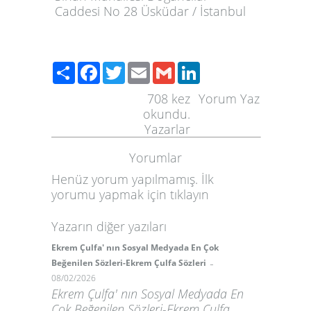
Caddesi No 28 Üsküdar / İstanbul
Paylaş
Facebook
Twitter
Email
Gmail
LinkedIn
708
kez
Yorum Yaz
okundu.
Yazarlar
Yorumlar
Henüz yorum yapılmamış. İlk
yorumu yapmak için
tıklayın
Yazarın diğer yazıları
Ekrem Çulfa' nın Sosyal Medyada En Çok
-
Beğenilen Sözleri-Ekrem Çulfa Sözleri
08/02/2026
Ekrem Çulfa' nın Sosyal Medyada En
Çok Beğenilen Sözleri-Ekrem Çulfa