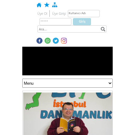
Üye Ol
Üye Girişi