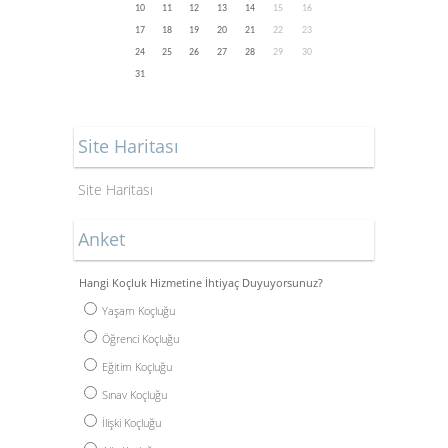
10
11
12
13
14
15
16
17
18
19
20
21
22
23
24
25
26
27
28
29
30
31
Site Haritası
Site Haritası
Anket
Hangi Koçluk Hizmetine İhtiyaç Duyuyorsunuz?
Yaşam Koçluğu
Öğrenci Koçluğu
Eğitim Koçluğu
Sınav Koçluğu
İlişki Koçluğu