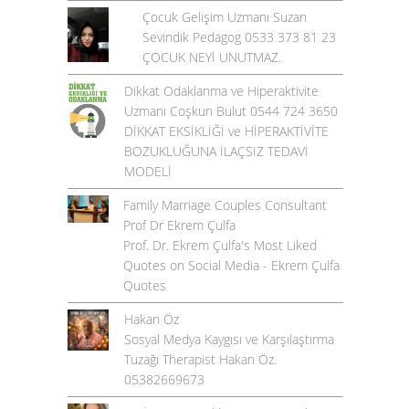
Çocuk Gelişim Uzmanı Suzan
Sevindik Pedagog 0533 373 81 23
ÇOCUK NEYİ UNUTMAZ.
Dikkat Odaklanma ve Hiperaktivite
Uzmanı Coşkun Bulut 0544 724 3650
DİKKAT EKSİKLİĞİ ve HİPERAKTİVİTE
BOZUKLUĞUNA İLAÇSIZ TEDAVİ
MODELİ
Family Marriage Couples Consultant
Prof Dr Ekrem Çulfa
Prof. Dr. Ekrem Çulfa's Most Liked
Quotes on Social Media - Ekrem Çulfa
Quotes
Hakan Öz
Sosyal Medya Kaygısı ve Karşılaştırma
Tuzağı Therapist Hakan Öz.
05382669673