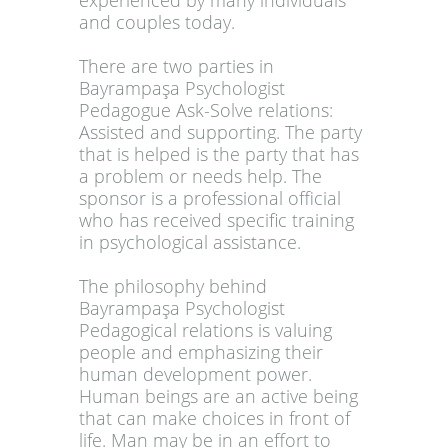
experienced by many individuals
and couples today.
There are two parties in
Bayrampaşa Psychologist
Pedagogue Ask-Solve relations:
Assisted and supporting. The party
that is helped is the party that has
a problem or needs help. The
sponsor is a professional official
who has received specific training
in psychological assistance.
The philosophy behind
Bayrampaşa Psychologist
Pedagogical relations is valuing
people and emphasizing their
human development power.
Human beings are an active being
that can make choices in front of
life. Man may be in an effort to