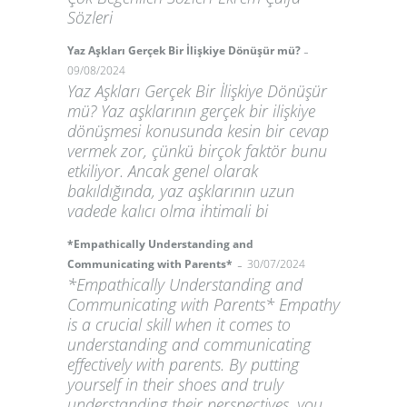
Sözleri
-
Yaz Aşkları Gerçek Bir İlişkiye Dönüşür mü?
09/08/2024
Yaz Aşkları Gerçek Bir İlişkiye Dönüşür
mü? Yaz aşklarının gerçek bir ilişkiye
dönüşmesi konusunda kesin bir cevap
vermek zor, çünkü birçok faktör bunu
etkiliyor. Ancak genel olarak
bakıldığında, yaz aşklarının uzun
vadede kalıcı olma ihtimali bi
*Empathically Understanding and
-
Communicating with Parents*
30/07/2024
*Empathically Understanding and
Communicating with Parents* Empathy
is a crucial skill when it comes to
understanding and communicating
effectively with parents. By putting
yourself in their shoes and truly
understanding their perspectives, you