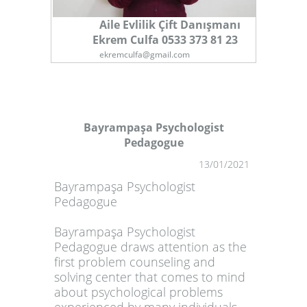
Aile Evlilik Çift Danışmanı
Ekrem Culfa 0533 373 81 23
ekremculfa@gmail.com
Bayrampaşa Psychologist
Pedagogue
1
13/01/2021
Bayrampaşa Psychologist
Pedagogue
Bayrampaşa Psychologist
Pedagogue draws attention as the
first problem counseling and
solving center that comes to mind
about psychological problems