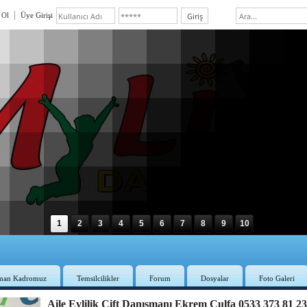
 Ol
Üye Girişi
1
2
3
4
5
6
7
8
9
10
man Kadromuz
Temsilcilikler
Forum
Dosyalar
Foto Galeri
Aile Evlilik Çift Danışmanı Ekrem Culfa 0533 373 81 2