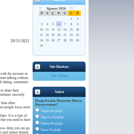
<<
Ağustos 2026
>>
P
S
Ç
P
C
C
P
1
2
3
4
5
6
7
8
9
10
11
12
13
14
15
16
17
18
19
20
21
22
23
20/11/2021
24
25
26
27
28
29
30
31
Site Haritası
 with the increase in
Site Haritası
start talking without
ith dating, sometimes
to share their
Anket
ometimes sincerely
Hangi Koçluk Hizmetine İhtiyaç
e than other
Duyuyorsunuz?
cause people focus more
Yaşam Koçluğu
hips. It is a type of
Öğrenci Koçluğu
s that you need to have
Eğitim Koçluğu
d how deep you can go.
Sınav Koçluğu
her and cannot deepen