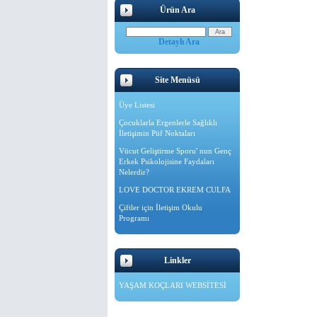
Ürün Ara
Detaylı Ara
Site Menüsü
Üye Listesi
Çocuklarla Ergenlerle Sağlıklı
İletişimin Püf Noktaları
Vücut Geliştirme Sporu' nun Genç
Erkek Psikolojisine Faydaları
Nelerdir?
LOVE DOCTOR EKREM CULFA
Çiftler için İletişim Okulu
Programı
Linkler
YAŞAM KOÇLARI WEBSİTESİ