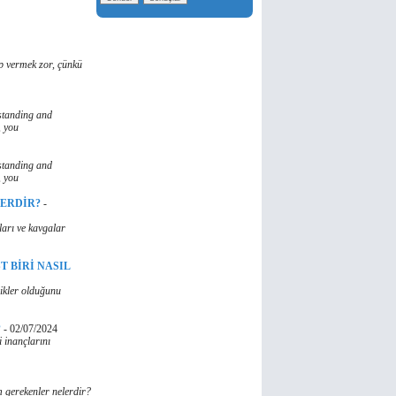
ap vermek zor, çünkü
standing and
, you
standing and
, you
LERDİR?
-
ları ve kavgalar
T BİRİ NASIL
likler olduğunu
?
-
02/07/2024
 inançlarını
 gerekenler nelerdir?