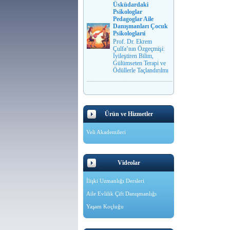
Üsküdardaki
Psikologlar
Pedagoglar Aile
Danışmanları Çocuk
Psikologlarıi
Prof. Dr. Ekrem
Çulfa’nın Özgeçmişi:
İyileştiren Bilim,
Gülümseten Terapi ve
Ödüllerle Taçlandırılmı
Ürün ve Hizmetler
Veli Akademileri
Videolar
İlişki Uzmanlığı Dersleri
Aile Evlilik Çift Danışmanlığı
Yaşam Koçluğu