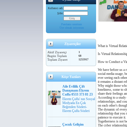
Kullanıcı adı
Şifre
Parolamı unuttum
Üye olmak istiyorum
Ziyaretçiler
What is Virtual Relati
Aktif Ziyaretçi
1
Is Virtual Relationsh
Bugün Toplam
68
Toplam Ziyaret
1255917
How to Conduct a Vir
We have before us a re
social media usage, br
Köşe Yazıları
ever seeing each other
it remains a distant re
Why might those who h
Aile Evlilik Çift
loneliness, some to s
Danışmanı Ekrem
share their feelings a
Culfa 0533 373 81 23
According to a study c
Ekrem Çulfa' nın Sosyal
relationships, and cou
Medyada En Çok
on each other's though
Beğenilen Sözleri-
The dynamic of every re
Ekrem Çulfa Sözleri
relationship that you 
patience to execute it.
Togetherness is not b
Çocuk Gelişim
The cyber relationshi