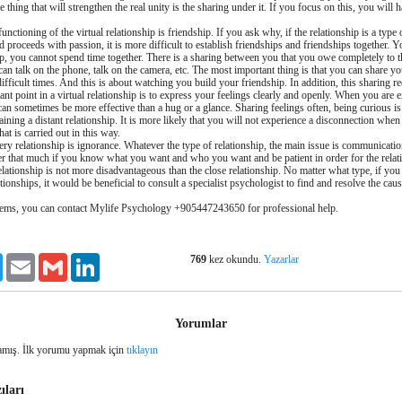
e thing that will strengthen the real unity is the sharing under it. If you focus on this, you will 
unctioning of the virtual relationship is friendship. If you ask why, if the relationship is a type 
d proceeds with passion, it is more difficult to establish friendships and friendships together. Y
ship, you cannot spend time together. There is a sharing between you that you owe completely to 
n talk on the phone, talk on the camera, etc. The most important thing is that you can share y
fficult times. And this is about watching you build your friendship. In addition, this sharing 
nt point in a virtual relationship is to express your feelings clearly and openly. When you are e
can sometimes be more effective than a hug or a glance. Sharing feelings often, being curious is
ining a distant relationship. It is more likely that you will not experience a disconnection whe
that is carried out in this way.
ery relationship is ignorance. Whatever the type of relationship, the main issue is communicati
er that much if you know what you want and who you want and be patient in order for the relat
 relationship is not more disadvantageous than the close relationship. No matter what type, if you
ionships, it would be beneficial to consult a specialist psychologist to find and resolve the cau
lems, you can contact Mylife Psychology +905447243650 for professional help.
769
kez okundu.
Yazarlar
ook
Twitter
Email
Gmail
LinkedIn
Yorumlar
mış. İlk yorumu yapmak için
tıklayın
ıları