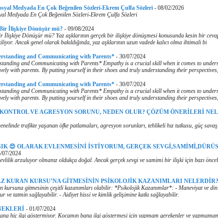
osyal Medyada En Çok Beğenilen Sözleri-Ekrem Çulfa Sözleri
-
08/02/2026
yal Medyada En Çok Beğenilen Sözleri-Ekrem Çulfa Sözleri
 Bir İlişkiye Dönüşür mü?
-
09/08/2024
r İlişkiye Dönüşür mü? Yaz aşklarının gerçek bir ilişkiye dönüşmesi konusunda kesin bir cev
iliyor. Ancak genel olarak bakıldığında, yaz aşklarının uzun vadede kalıcı olma ihtimali bi
erstanding and Communicating with Parents*
-
30/07/2024
tanding and Communicating with Parents* Empathy is a crucial skill when it comes to under
vely with parents. By putting yourself in their shoes and truly understanding their perspectives
erstanding and Communicating with Parents*
-
30/07/2024
tanding and Communicating with Parents* Empathy is a crucial skill when it comes to under
vely with parents. By putting yourself in their shoes and truly understanding their perspectives
 KONTROL VE AGRESYON SORUNU, NEDEN OLUR? ÇÖZÜM ÖNERİLERİ NE
nelinde trafikte yaşanan öfke patlamaları, agresyon sorunları, tehlikeli hız tutkusu, güç savaş
ŞIK 😍 OLARAK EVLENMESİNİ İSTİYORUM, GERÇEK SEVGİ,SAMİMİ,DÜRÜS
/07/2024
evlilik arzuluyor olmanız oldukça doğal. Ancak gerçek sevgi ve samimi bir ilişki için bazı önce
Z KURAN KURSU’NA GİTMESİNİN PSİKOLOJİK KAZANIMLARI NELERDİR
 kursuna gitmesinin çeşitli kazanımları olabilir: *Psikolojik Kazanımlar*: - Maneviyat ve dini
ur ve tatmin sağlayabilir. - Aidiyet hissi ve kimlik gelişimine katkı sağlayabilir.
NEKLERİ
-
01/07/2024
na hiç ilgi göstermiyor. Kocamın bana ilgi göstermesi için yapmam gerekenler ve yapmamam