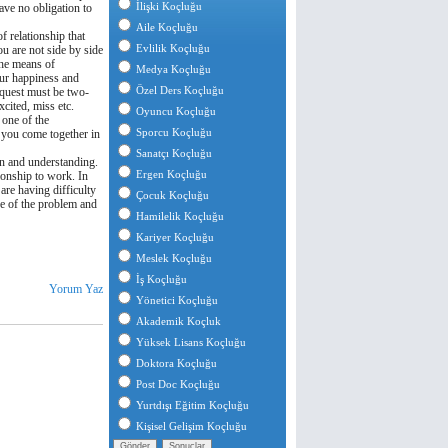
İlişki Koçluğu
have no obligation to
Aile Koçluğu
of relationship that
Evlilik Koçluğu
ou are not side by side
the means of
Medya Koçluğu
our happiness and
Özel Ders Koçluğu
request must be two-
xcited, miss etc.
Oyuncu Koçluğu
 one of the
Sporcu Koçluğu
n you come together in
Sanatçı Koçluğu
on and understanding.
Ergen Koçluğu
ionship to work. In
 are having difficulty
Çocuk Koçluğu
se of the problem and
Hamilelik Koçluğu
Kariyer Koçluğu
Meslek Koçluğu
İş Koçluğu
Yorum Yaz
Yönetici Koçluğu
Akademik Koçluk
Yüksek Lisans Koçluğu
Doktora Koçluğu
Post Doc Koçluğu
Yurtdışı Eğitim Koçluğu
Kişisel Gelişim Koçluğu