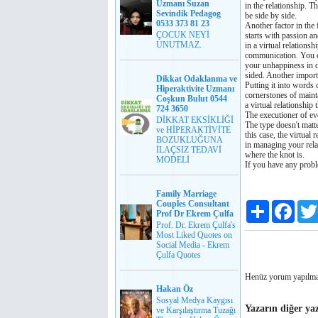
Uzmanı Suzan
in the relationship. Th
Sevindik Pedagog
be side by side.
0533 373 81 23
Another factor in the f
ÇOCUK NEYİ
starts with passion an
UNUTMAZ.
in a virtual relation
communication. You ca
your unhappiness in di
sided. Another importa
Dikkat Odaklanma ve
Putting it into words 
Hiperaktivite Uzmanı
cornerstones of mainta
Coşkun Bulut 0544
a virtual relationship 
724 3650
The executioner of ev
DİKKAT EKSİKLİĞİ
The type doesn't matt
ve HİPERAKTİVİTE
this case, the virtual
BOZUKLUĞUNA
in managing your relat
İLAÇSIZ TEDAVİ
where the knot is.
MODELİ
If you have any prob
Family Marriage
Couples Consultant
Paylaş
Faceb
Prof Dr Ekrem Çulfa
Prof. Dr. Ekrem Çulfa's
Most Liked Quotes on
Social Media - Ekrem
Çulfa Quotes
Henüz yorum yapılma
Hakan Öz
Sosyal Medya Kaygısı
Yazarın diğer yaz
ve Karşılaştırma Tuzağı