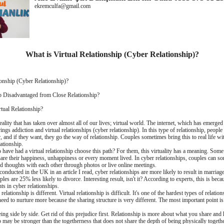
ekremculfa@gmail.com
What is Virtual Relationship (Cyber ​​Relationship)?
onship (Cyber ​​Relationship)?
ip Disadvantaged from Close Relationship?
tual Relationship?
ality that has taken over almost all of our lives; virtual world. The internet, which has emerged
ings addiction and virtual relationships (cyber relationship). In this type of relationship, people 
, and if they want, they go the way of relationship. Couples sometimes bring this to real life w
lationship.
ave had a virtual relationship choose this path? For them, this virtuality has a meaning. Some 
hare their happiness, unhappiness or every moment lived. In cyber relationships, couples can s
nd thoughts with each other through photos or live online meetings.
onducted in the UK in an article I read, cyber relationships are more likely to result in marriag
ples are 25% less likely to divorce. Interesting result, isn't it? According to experts, this is be
ts in cyber relationships.
lationship is different. Virtual relationship is difficult. It's one of the hardest types of relations
need to nurture more because the sharing structure is very different. The most important point i
eing side by side. Get rid of this prejudice first. Relationship is more about what you share an
p may be stronger than the togetherness that does not share the depth of being physically toget