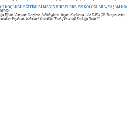
OJİ KOÇLUĞU EĞİTİMİ ALMANIN BİREYLERE, PSİKOLOGLARA, YAŞAM KO
06/2024
luğu Eğitimi Almanın Bireylere, Psikologlara, Yaşam Koçlarına, Aile Evlilik Çift Terapistlerine
ilenenlere Faydaları Nelerdir? Öncelikle "Pozitif Psikoloji Koçluğu Nedir?"