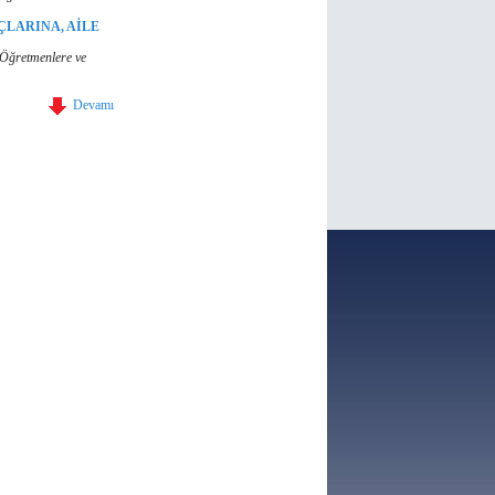
ÇLARINA, AİLE
, Öğretmenlere ve
Devamı