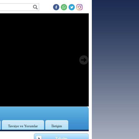
Tavsiye ve Yorumlar
İletişim
3
Takvim