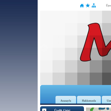
Üye
Anasayfa
Hakkımızda
Uz
Üyelik Girişi