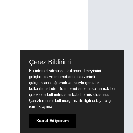
Çerez Bildirimi
Bu internet sitesinde, kullanıcı deneyimini
geliştirmek ve internet sitesinin verimli
çalışmasını sağlamak amacıyla çerezler
kullanılmaktadır. Bu internet sitesini kullanarak bu
çerezlerin kullanılmasını kabul etmiş olursunuz.
Çerezleri nasıl kullandığımız ile ilgili detaylı bilgi
için
tıklayınız.
Kabul Ediyorum