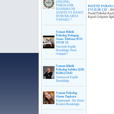
(ONLİNE)
PSİKOLOJİK
POZİTİF PSİKOL
DANIŞMA NE
EVLİLİK ÇİF
-
30/
ZAMAN VE HANGİ
Pozitif Psikoloji Koç
DURUMLARDA
Kişisel Gelişimle İlg
YARARLI ?
Uzman Klinik
Psikolog Pedagog
Seans Telefonu 0533
373 81 23
Narsistik Kişilik
Bozukluğu Nasıl
Anlaşılır?
Uzman Klinik
Psikolog Sabiha IŞIK
05301221102
Antisosyal Kişilik
Bozukluğu
Uzman Psikolog
Gizem Topkara
Kleptomani : Bir Dürtü
Kontrol Bozukluğu