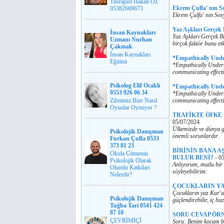
Therapist Hakan Öz.
Ekrem Çulfa' nın S
05382669673
Ekrem Çulfa' nın Sos
Yaz Aşkları Gerçek
İnsan Kaynakları
Yaz Aşkları Gerçek Bi
Uzmanı Nurhan
birçok faktör bunu etk
Çakmak
İnsan Kaynakları
*Empathically Und
Eğitimi
*Empathically Unders
communicating effecti
Psikolog Elif Ocaklı
*Empathically Und
0553 926 06 34
*Empathically Unders
Zihnimiz Bize Nasıl
communicating effecti
Oyunlar Oynuyor ?
TRAFİKTE ÖFKE
05/07/2024
Ülkemizde ve dünya ge
Psikolojik Danışman
önemli sorunlardır.
Furkan Çulfa 0533
373 81 23
BİRİNİN BANA A
Okula Gitmenin
BULUR BENİ?
-
05
Psikolojik Olarak
Anlıyorum, mutlu bir 
Olumlu Katkıları
söyleyebilirim:
Nelerdir?
ÇOCUKLARIN YA
Çocukların yaz Kur'an
Psikolojik Danışman
güçlendirebilir, iç huz
Tuğba Tari 0541 424
87 10
SORU CEVAP ÖR
ÇEVRİMİÇİ
Soru: Benim kocam ba