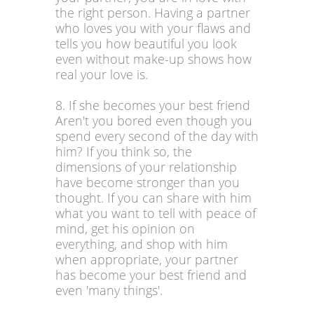
the right person. Having a partner
who loves you with your flaws and
tells you how beautiful you look
even without make-up shows how
real your love is.
8. If she becomes your best friend
Aren't you bored even though you
spend every second of the day with
him? If you think so, the
dimensions of your relationship
have become stronger than you
thought. If you can share with him
what you want to tell with peace of
mind, get his opinion on
everything, and shop with him
when appropriate, your partner
has become your best friend and
even 'many things'.