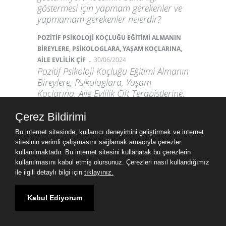
göstermesi için yapmam gerekenler ve
yapmamam gerekenler nelerdir?
POZİTİF PSİKOLOJİ KOÇLUĞU EĞİTİMİ ALMANIN
BİREYLERE, PSİKOLOGLARA, YAŞAM KOÇLARINA,
-
AİLE EVLİLİK ÇİF
30/06/2024
Pozitif Psikoloji Koçluğu Eğitimi Almanın
Bireylere, Psikologlara, Yaşam
Koçlarına, Aile Evlilik Çift Terapistlerine,
Öğretmenlere ve Kişisel Gelişimle
İlgilenenlere Faydaları Nelerdir?
Çerez Bildirimi
Öncelikle "Pozitif Psikoloji Koçluğu
Bu internet sitesinde, kullanıcı deneyimini geliştirmek ve internet
Nedir?"
sitesinin verimli çalışmasını sağlamak amacıyla çerezler
kullanılmaktadır. Bu internet sitesini kullanarak bu çerezlerin
Devamı
kullanılmasını kabul etmiş olursunuz. Çerezleri nasıl kullandığımız
ile ilgili detaylı bilgi için
tıklayınız.
Üyelik Girişi
Kabul Ediyorum
Kullanıcı adı
Şifre