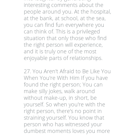
interesting comments about the
people around you. At the hospital,
at the bank, at school, at the sea,
you can find fun everywhere you
can think of. This is a privileged
situation that only those who find
the right person will experience,
and it is truly one of the most
enjoyable parts of relationships.
27. You Aren't Afraid to Be Like You
When You're With Him If you have
found the right person; You can
make silly jokes, walk around
without make-up, in short, be
yourself. So when you're with the
right person, there's no point in
straining yourself. You know that
person who has witnessed your
dumbest moments loves you more