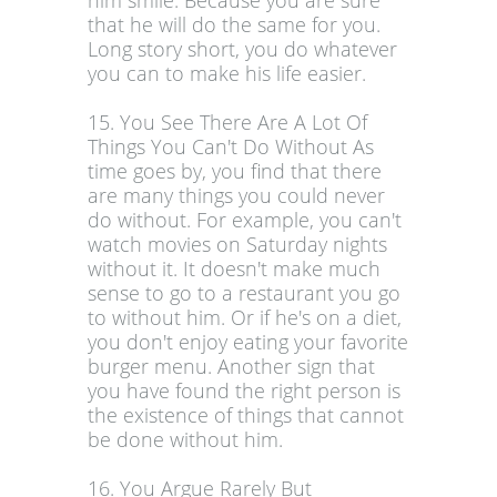
him smile. Because you are sure
that he will do the same for you.
Long story short, you do whatever
you can to make his life easier.
15. You See There Are A Lot Of
Things You Can't Do Without As
time goes by, you find that there
are many things you could never
do without. For example, you can't
watch movies on Saturday nights
without it. It doesn't make much
sense to go to a restaurant you go
to without him. Or if he's on a diet,
you don't enjoy eating your favorite
burger menu. Another sign that
you have found the right person is
the existence of things that cannot
be done without him.
16. You Argue Rarely But