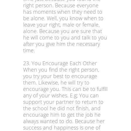
right person. Because everyone
has moments when they need to
be alone. Well, you know when to
leave your right, male or female,
alone. Because you are sure that
he will come to you and talk to you
after you give him the necessary
time.
23. You Encourage Each Other
When you find the right person,
you try your best to encourage
them. Likewise, he will try to
encourage you. This can be to fulfill
any of your wishes. E.g; You can
support your partner to return to
the school he did not finish, and
encourage him to get the job he
always wanted to do. Because her
success and happiness is one of