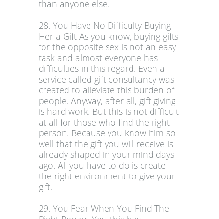
than anyone else.
28. You Have No Difficulty Buying
Her a Gift As you know, buying gifts
for the opposite sex is not an easy
task and almost everyone has
difficulties in this regard. Even a
service called gift consultancy was
created to alleviate this burden of
people. Anyway, after all, gift giving
is hard work. But this is not difficult
at all for those who find the right
person. Because you know him so
well that the gift you will receive is
already shaped in your mind days
ago. All you have to do is create
the right environment to give your
gift.
29. You Fear When You Find The