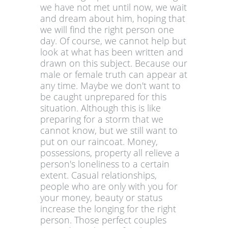
we have not met until now, we wait
and dream about him, hoping that
we will find the right person one
day. Of course, we cannot help but
look at what has been written and
drawn on this subject. Because our
male or female truth can appear at
any time. Maybe we don't want to
be caught unprepared for this
situation. Although this is like
preparing for a storm that we
cannot know, but we still want to
put on our raincoat. Money,
possessions, property all relieve a
person's loneliness to a certain
extent. Casual relationships,
people who are only with you for
your money, beauty or status
increase the longing for the right
person. Those perfect couples