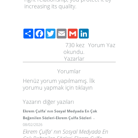
increasing its quality.
Paylaş
Facebook
Twitter
Email
Gmail
LinkedIn
730
kez
Yorum Yaz
okundu.
Yazarlar
Yorumlar
Henüz yorum yapılmamış. İlk
yorumu yapmak için
tıklayın
Yazarın diğer yazıları
Ekrem Çulfa' nın Sosyal Medyada En Çok
-
Beğenilen Sözleri-Ekrem Çulfa Sözleri
08/02/2026
Ekrem Çulfa' nın Sosyal Medyada En