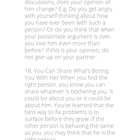
discussions, does your opinion of
him change? E.g; Do you get angry
with yourself thinking about how
you have ever been with such a
person? Or do you think that when
your passionate argument is over,
you love him even more than
before? If this is your opinion, do
not give up on your partner.
18. You Can Share What's Boring
You With Her When you find the
right person, you know you can
share whatever is bothering you. It
could be about you or it could be
about him. You've learned that the
best way to fix problems is to
surface before they grow. If the
other person is behaving the same
as you, you may think that he is the
right person.