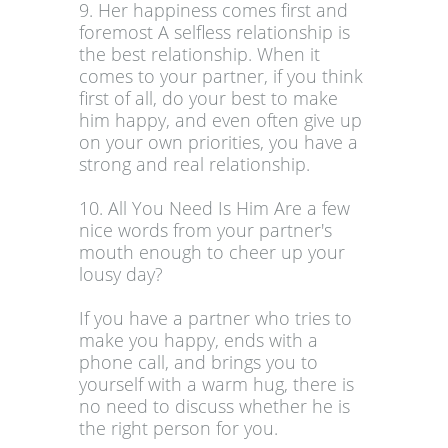
9. Her happiness comes first and
foremost A selfless relationship is
the best relationship. When it
comes to your partner, if you think
first of all, do your best to make
him happy, and even often give up
on your own priorities, you have a
strong and real relationship.
10. All You Need Is Him Are a few
nice words from your partner's
mouth enough to cheer up your
lousy day?
If you have a partner who tries to
make you happy, ends with a
phone call, and brings you to
yourself with a warm hug, there is
no need to discuss whether he is
the right person for you.