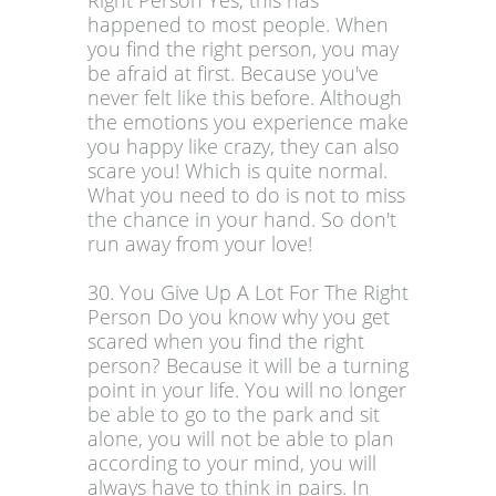
Right Person Yes, this has
happened to most people. When
you find the right person, you may
be afraid at first. Because you've
never felt like this before. Although
the emotions you experience make
you happy like crazy, they can also
scare you! Which is quite normal.
What you need to do is not to miss
the chance in your hand. So don't
run away from your love!
30. You Give Up A Lot For The Right
Person Do you know why you get
scared when you find the right
person? Because it will be a turning
point in your life. You will no longer
be able to go to the park and sit
alone, you will not be able to plan
according to your mind, you will
always have to think in pairs. In