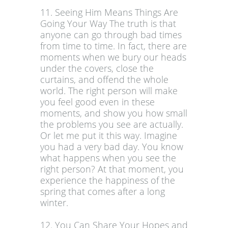
11. Seeing Him Means Things Are
Going Your Way The truth is that
anyone can go through bad times
from time to time. In fact, there are
moments when we bury our heads
under the covers, close the
curtains, and offend the whole
world. The right person will make
you feel good even in these
moments, and show you how small
the problems you see are actually.
Or let me put it this way. Imagine
you had a very bad day. You know
what happens when you see the
right person? At that moment, you
experience the happiness of the
spring that comes after a long
winter.
12. You Can Share Your Hopes and