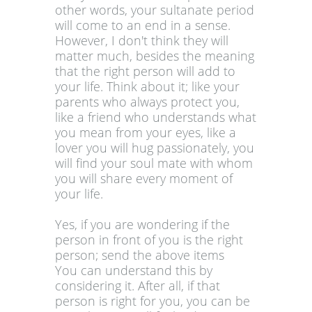
other words, your sultanate period
will come to an end in a sense.
However, I don't think they will
matter much, besides the meaning
that the right person will add to
your life. Think about it; like your
parents who always protect you,
like a friend who understands what
you mean from your eyes, like a
lover you will hug passionately, you
will find your soul mate with whom
you will share every moment of
your life.
Yes, if you are wondering if the
person in front of you is the right
person; send the above items
You can understand this by
considering it. After all, if that
person is right for you, you can be