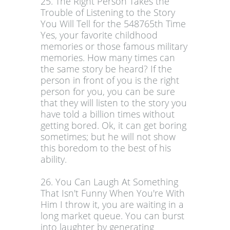
25. The Right Person Takes the
Trouble of Listening to the Story
You Will Tell for the 548765th Time
Yes, your favorite childhood
memories or those famous military
memories. How many times can
the same story be heard? If the
person in front of you is the right
person for you, you can be sure
that they will listen to the story you
have told a billion times without
getting bored. Ok, it can get boring
sometimes; but he will not show
this boredom to the best of his
ability.
26. You Can Laugh At Something
That Isn't Funny When You're With
Him I throw it, you are waiting in a
long market queue. You can burst
into laughter by generating