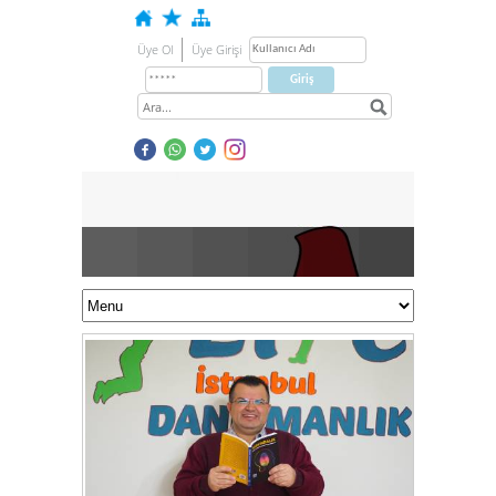
Üye Ol
Üye Girişi