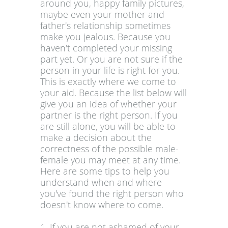
around you, happy family pictures,
maybe even your mother and
father's relationship sometimes
make you jealous. Because you
haven't completed your missing
part yet. Or you are not sure if the
person in your life is right for you.
This is exactly where we come to
your aid. Because the list below will
give you an idea of whether your
partner is the right person. If you
are still alone, you will be able to
make a decision about the
correctness of the possible male-
female you may meet at any time.
Here are some tips to help you
understand when and where
you've found the right person who
doesn't know where to come.
1. If you are not ashamed of your