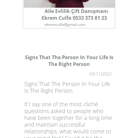
Aile Evlilik Çift Danışmanı
Ekrem Culfa 0533 373 81 23
ekremculfa@gmail.com
Signs That The Person In Your Life Is
The Right Person
1
03/11/2021
Signs That The Person In Your Life
Is The Right Person
If I say one of the most cliché
questions asked to people who
have been together for a long time
and maintain successful
relationships, what would come to