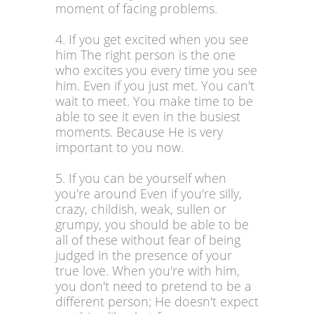
moment of facing problems.
4. If you get excited when you see
him The right person is the one
who excites you every time you see
him. Even if you just met. You can't
wait to meet. You make time to be
able to see it even in the busiest
moments. Because He is very
important to you now.
5. If you can be yourself when
you're around Even if you're silly,
crazy, childish, weak, sullen or
grumpy, you should be able to be
all of these without fear of being
judged in the presence of your
true love. When you're with him,
you don't need to pretend to be a
different person; He doesn't expect