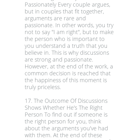
Passionately Every couple argues,
but in couples that fit together,
arguments are rare and
passionate. In other words, you try
not to say "I am right", but to make
the person who is important to
you understand a truth that you
believe in. This is why discussions
are strong and passionate.
However, at the end of the work, a
common decision is reached that
the happiness of this moment is
truly priceless.
17. The Outcome Of Discussions
Shows Whether He's The Right
Person To find out if someone is
the right person for you, think
about the arguments you've had
with them. At the end of these