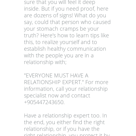
sure that you will feel it deep
inside. But if you need proof, here
are dozens of signs! What do you
say, could that person who caused
your stomach cramps be your
truth? Here's how to learn tips like
this, to realize yourself and to
establish healthy communication
with the people you are in a
relationship with;
"EVERYONE MUST HAVE A
RELATIONSHIP EXPERT." For more
information, call your relationship
specialist now and contact
+905447243650.
Have a relationship expert too. In
the end, you either find the right
relationship, or if you have the
right relationship, you protect it by