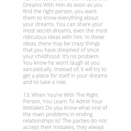
Dreams With Him As soon as you
find the right person, you want
them to know everything about
your dreams. You can share your
most secret dreams, even the most
ridiculous ideas with him. In these
ideas, there may be crazy things
that you have dreamed of since
your childhood. It's no problem.
You know he won't laugh at you
sarcastically. Instead of; it will try to
get a place for itself in your dreams
and to take a role.
13. When You're With The Right
Person, You Learn To Admit Your
Mistakes Do you know what one of
the main problems in ending
relationships is? The parties do not
accept their mistakes, they always