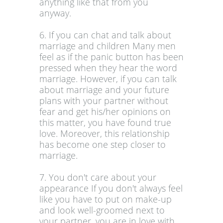
anything like that from you
anyway.
6. If you can chat and talk about
marriage and children Many men
feel as if the panic button has been
pressed when they hear the word
marriage. However, if you can talk
about marriage and your future
plans with your partner without
fear and get his/her opinions on
this matter, you have found true
love. Moreover, this relationship
has become one step closer to
marriage.
7. You don't care about your
appearance If you don't always feel
like you have to put on make-up
and look well-groomed next to
your partner, you are in love with