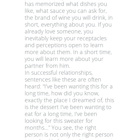
has memorized what dishes you
like, what sauce you can ask for,
the brand of wine you will drink, in
short, everything about you. If you
already love someone, you
inevitably keep your receptacles
and perceptions open to learn
more about them. In a short time,
you will learn more about your
partner from him.
In successful relationships,
sentences like these are often
heard: “I've been wanting this for a
long time, how did you know,
exactly the place I dreamed of, this
is the dessert I've been wanting to
eat for a long time, I've been
looking for this sweater for
months…” You see, the right
person is not only the right person