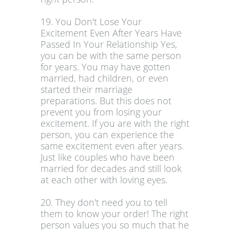
19. You Don't Lose Your
Excitement Even After Years Have
Passed In Your Relationship Yes,
you can be with the same person
for years. You may have gotten
married, had children, or even
started their marriage
preparations. But this does not
prevent you from losing your
excitement. If you are with the right
person, you can experience the
same excitement even after years.
Just like couples who have been
married for decades and still look
at each other with loving eyes.
20. They don't need you to tell
them to know your order! The right
person values you so much that he