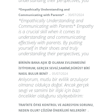
understanding their perspectives, you
*Empathically Understanding and
-
Communicating with Parents*
30/07/2024
*Empathically Understanding and
Communicating with Parents* Empathy
is a crucial skill when it comes to
understanding and communicating
effectively with parents. By putting
yourself in their shoes and truly
understanding their perspectives, you
BİRİNİN BANA AŞIK 😍 OLARAK EVLENMESİNİ
İSTİYORUM, GERÇEK SEVGİ,SAMİMİ,DÜRÜST BİRİ
-
NASIL BULUR BENİ?
05/07/2024
Anlıyorum, mutlu bir evlilik arzuluyor
olmanız oldukça doğal. Ancak gerçek
sevgi ve samimi bir ilişki için bazı
öncelikler olduğunu söyleyebilirim:
TRAFİKTE ÖFKE KONTROL VE AGRESYON SORUNU,
-
NEDEN OLUR? ÇÖZÜM ÖNERİLERİ NELERDİR?