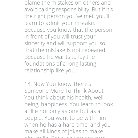
blame the mistakes on others and
avoid taking responsibility. But if it's
the right person you've met, you'll
learn to admit your mistake.
Because you know that the person
in front of you will trust your
sincerity and will support you so
that the mistake is not repeated.
Because he wants to lay the
foundations of a long-lasting
relationship like you.
14. Now You Know There's
Someone More To Think About
You think about his health, well-
being, happiness. You learn to look
at life not only as one but as a
couple. You want to be with him
when he has a hard time, and you
make all kinds of jokes to make