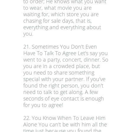
to order; He knows what you want
to wear, what movie you are
waiting for, which store you are
chasing for sale days, that is,
everything and everything about
you.
21. Sometimes You Don't Even
Have To Talk To Agree Let's say you
went to a party, concert, dinner. So
you are in a crowded place, but
you need to share something
special with your partner. If you've
found the right person, you don't
need to talk to get along. A few
seconds of eye contact is enough
for you to agree!
22. You Know When To Leave Him
Alone You can't be with him all the
time just because you found the