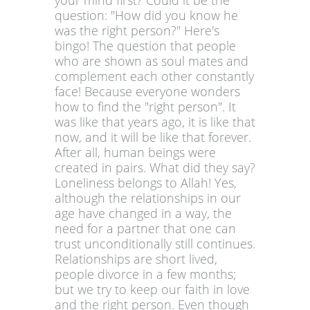
your mind first? Could it be the
question: "How did you know he
was the right person?" Here's
bingo! The question that people
who are shown as soul mates and
complement each other constantly
face! Because everyone wonders
how to find the "right person". It
was like that years ago, it is like that
now, and it will be like that forever.
After all, human beings were
created in pairs. What did they say?
Loneliness belongs to Allah! Yes,
although the relationships in our
age have changed in a way, the
need for a partner that one can
trust unconditionally still continues.
Relationships are short lived,
people divorce in a few months;
but we try to keep our faith in love
and the right person. Even though