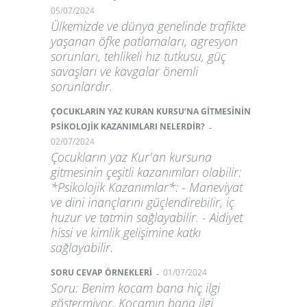
05/07/2024
Ülkemizde ve dünya genelinde trafikte
yaşanan öfke patlamaları, agresyon
sorunları, tehlikeli hız tutkusu, güç
savaşları ve kavgalar önemli
sorunlardır.
ÇOCUKLARIN YAZ KURAN KURSU’NA GİTMESİNİN
-
PSİKOLOJİK KAZANIMLARI NELERDİR?
02/07/2024
Çocukların yaz Kur'an kursuna
gitmesinin çeşitli kazanımları olabilir:
*Psikolojik Kazanımlar*: - Maneviyat
ve dini inançlarını güçlendirebilir, iç
huzur ve tatmin sağlayabilir. - Aidiyet
hissi ve kimlik gelişimine katkı
sağlayabilir.
-
SORU CEVAP ÖRNEKLERİ
01/07/2024
Soru: Benim kocam bana hiç ilgi
göstermiyor. Kocamın bana ilgi