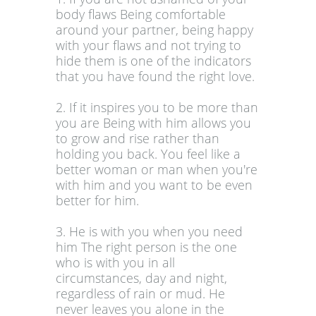
body flaws Being comfortable
around your partner, being happy
with your flaws and not trying to
hide them is one of the indicators
that you have found the right love.
2. If it inspires you to be more than
you are Being with him allows you
to grow and rise rather than
holding you back. You feel like a
better woman or man when you're
with him and you want to be even
better for him.
3. He is with you when you need
him The right person is the one
who is with you in all
circumstances, day and night,
regardless of rain or mud. He
never leaves you alone in the