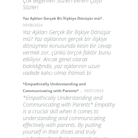
Çok Beğenilen Sözleri-Ekrem Çulfa
Sözleri
-
Yaz Aşkları Gerçek Bir İlişkiye Dönüşür mü?
09/08/2024
Yaz Aşkları Gerçek Bir İlişkiye Dönüşür
mü? Yaz aşklarının gerçek bir ilişkiye
dönüşmesi konusunda kesin bir cevap
vermek zor, çünkü birçok faktör bunu
etkiliyor. Ancak genel olarak
bakıldığında, yaz aşklarının uzun
vadede kalıcı olma ihtimali bi
*Empathically Understanding and
-
Communicating with Parents*
30/07/2024
*Empathically Understanding and
Communicating with Parents* Empathy
is a crucial skill when it comes to
understanding and communicating
effectively with parents. By putting
yourself in their shoes and truly