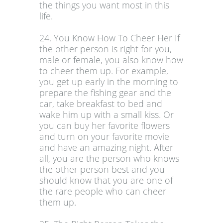
the things you want most in this
life.
24. You Know How To Cheer Her If
the other person is right for you,
male or female, you also know how
to cheer them up. For example,
you get up early in the morning to
prepare the fishing gear and the
car, take breakfast to bed and
wake him up with a small kiss. Or
you can buy her favorite flowers
and turn on your favorite movie
and have an amazing night. After
all, you are the person who knows
the other person best and you
should know that you are one of
the rare people who can cheer
them up.