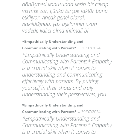
dönüşmesi konusunda kesin bir cevap
vermek zor, çünkü birçok faktör bunu
etkiliyor. Ancak genel olarak
bakıldığında, yaz aşklarının uzun
vadede kalıcı olma ihtimali bi
*Empathically Understanding and
-
Communicating with Parents*
30/07/2024
*Empathically Understanding and
Communicating with Parents* Empathy
is a crucial skill when it comes to
understanding and communicating
effectively with parents. By putting
yourself in their shoes and truly
understanding their perspectives, you
*Empathically Understanding and
-
Communicating with Parents*
30/07/2024
*Empathically Understanding and
Communicating with Parents* Empathy
is a crucial skill when it comes to