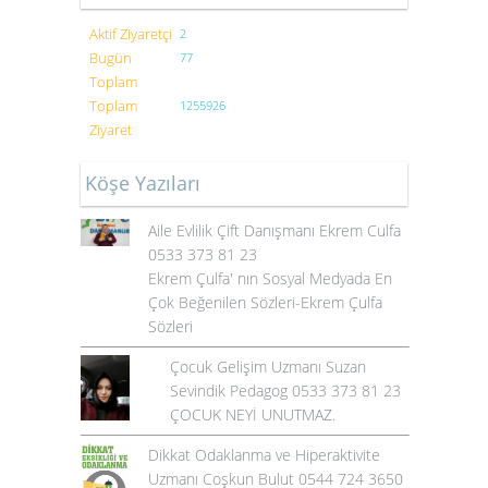
Aktif Ziyaretçi
2
Bugün
77
Toplam
Toplam
1255926
Ziyaret
Köşe Yazıları
Aile Evlilik Çift Danışmanı Ekrem Culfa
0533 373 81 23
Ekrem Çulfa' nın Sosyal Medyada En
Çok Beğenilen Sözleri-Ekrem Çulfa
Sözleri
Çocuk Gelişim Uzmanı Suzan
Sevindik Pedagog 0533 373 81 23
ÇOCUK NEYİ UNUTMAZ.
Dikkat Odaklanma ve Hiperaktivite
Uzmanı Coşkun Bulut 0544 724 3650