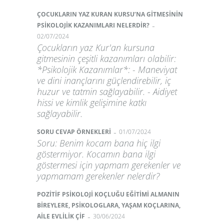
ÇOCUKLARIN YAZ KURAN KURSU’NA GİTMESİNİN
-
PSİKOLOJİK KAZANIMLARI NELERDİR?
02/07/2024
Çocukların yaz Kur'an kursuna
gitmesinin çeşitli kazanımları olabilir:
*Psikolojik Kazanımlar*: - Maneviyat
ve dini inançlarını güçlendirebilir, iç
huzur ve tatmin sağlayabilir. - Aidiyet
hissi ve kimlik gelişimine katkı
sağlayabilir.
-
SORU CEVAP ÖRNEKLERİ
01/07/2024
Soru: Benim kocam bana hiç ilgi
göstermiyor. Kocamın bana ilgi
göstermesi için yapmam gerekenler ve
yapmamam gerekenler nelerdir?
POZİTİF PSİKOLOJİ KOÇLUĞU EĞİTİMİ ALMANIN
BİREYLERE, PSİKOLOGLARA, YAŞAM KOÇLARINA,
-
AİLE EVLİLİK ÇİF
30/06/2024