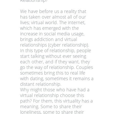
Relationship?
We have before us a reality that
has taken over almost all of our
lives; virtual world. The internet,
which has emerged with the
increase in social media usage,
brings addiction and virtual
relationships (cyber relationship).
In this type of relationship, people
start talking without ever seeing
each other, and if they want, they
go the way of relationship. Couples
sometimes bring this to real life
with dating, sometimes it remains a
distant relationship.
Why might those who have had a
virtual relationship choose this
path? For them, this virtuality has a
meaning. Some to share their
loneliness, some to share their