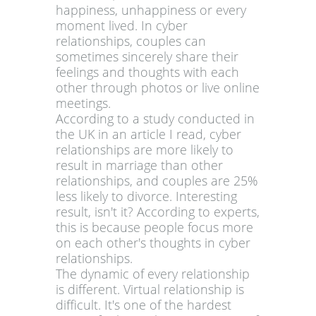
happiness, unhappiness or every
moment lived. In cyber
relationships, couples can
sometimes sincerely share their
feelings and thoughts with each
other through photos or live online
meetings.
According to a study conducted in
the UK in an article I read, cyber
relationships are more likely to
result in marriage than other
relationships, and couples are 25%
less likely to divorce. Interesting
result, isn't it? According to experts,
this is because people focus more
on each other's thoughts in cyber
relationships.
The dynamic of every relationship
is different. Virtual relationship is
difficult. It's one of the hardest