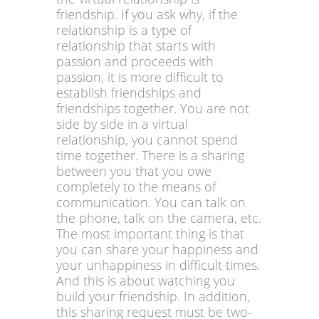
friendship. If you ask why, if the
relationship is a type of
relationship that starts with
passion and proceeds with
passion, it is more difficult to
establish friendships and
friendships together. You are not
side by side in a virtual
relationship, you cannot spend
time together. There is a sharing
between you that you owe
completely to the means of
communication. You can talk on
the phone, talk on the camera, etc.
The most important thing is that
you can share your happiness and
your unhappiness in difficult times.
And this is about watching you
build your friendship. In addition,
this sharing request must be two-