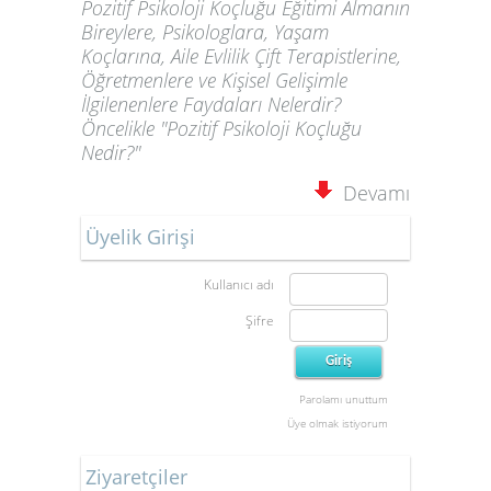
Pozitif Psikoloji Koçluğu Eğitimi Almanın
Bireylere, Psikologlara, Yaşam
Koçlarına, Aile Evlilik Çift Terapistlerine,
Öğretmenlere ve Kişisel Gelişimle
İlgilenenlere Faydaları Nelerdir?
Öncelikle "Pozitif Psikoloji Koçluğu
Nedir?"
Devamı
Üyelik Girişi
Kullanıcı adı
Şifre
Parolamı unuttum
Üye olmak istiyorum
Ziyaretçiler