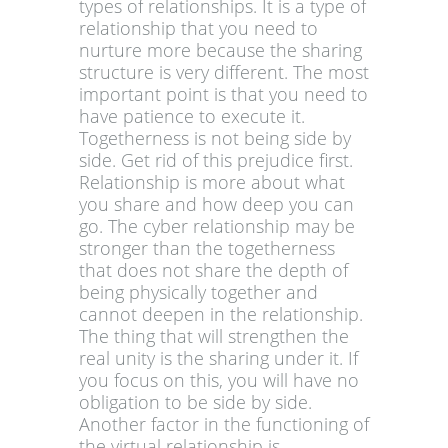
types of relationships. It is a type of
relationship that you need to
nurture more because the sharing
structure is very different. The most
important point is that you need to
have patience to execute it.
Togetherness is not being side by
side. Get rid of this prejudice first.
Relationship is more about what
you share and how deep you can
go. The cyber relationship may be
stronger than the togetherness
that does not share the depth of
being physically together and
cannot deepen in the relationship.
The thing that will strengthen the
real unity is the sharing under it. If
you focus on this, you will have no
obligation to be side by side.
Another factor in the functioning of
the virtual relationship is