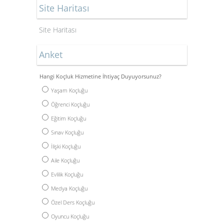
Site Haritası
Site Haritası
Anket
Hangi Koçluk Hizmetine İhtiyaç Duyuyorsunuz?
Yaşam Koçluğu
Öğrenci Koçluğu
Eğitim Koçluğu
Sınav Koçluğu
İlişki Koçluğu
Aile Koçluğu
Evlilik Koçluğu
Medya Koçluğu
Özel Ders Koçluğu
Oyuncu Koçluğu