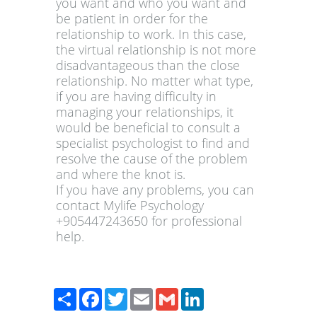
you want and who you want and
be patient in order for the
relationship to work. In this case,
the virtual relationship is not more
disadvantageous than the close
relationship. No matter what type,
if you are having difficulty in
managing your relationships, it
would be beneficial to consult a
specialist psychologist to find and
resolve the cause of the problem
and where the knot is.
If you have any problems, you can
contact Mylife Psychology
+905447243650 for professional
help.
Paylaş
Facebook
Twitter
Email
Gmail
LinkedIn