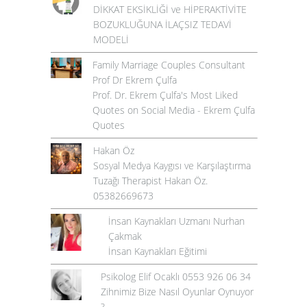
DİKKAT EKSİKLİĞİ ve HİPERAKTİVİTE
BOZUKLUĞUNA İLAÇSIZ TEDAVİ
MODELİ
Family Marriage Couples Consultant
Prof Dr Ekrem Çulfa
Prof. Dr. Ekrem Çulfa's Most Liked
Quotes on Social Media - Ekrem Çulfa
Quotes
Hakan Öz
Sosyal Medya Kaygısı ve Karşılaştırma
Tuzağı Therapist Hakan Öz.
05382669673
İnsan Kaynakları Uzmanı Nurhan
Çakmak
İnsan Kaynakları Eğitimi
Psikolog Elif Ocaklı 0553 926 06 34
Zihnimiz Bize Nasıl Oyunlar Oynuyor
?