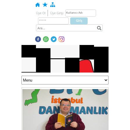
Üye Ol
Üye Girişi