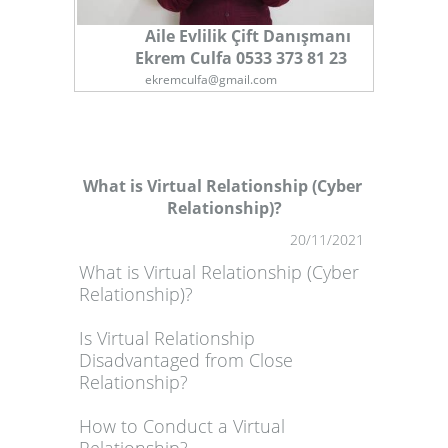
Aile Evlilik Çift Danışmanı
Ekrem Culfa 0533 373 81 23
ekremculfa@gmail.com
What is Virtual Relationship (Cyber ​​
Relationship)?
1
20/11/2021
What is Virtual Relationship (Cyber ​​
Relationship)?
Is Virtual Relationship
Disadvantaged from Close
Relationship?
How to Conduct a Virtual