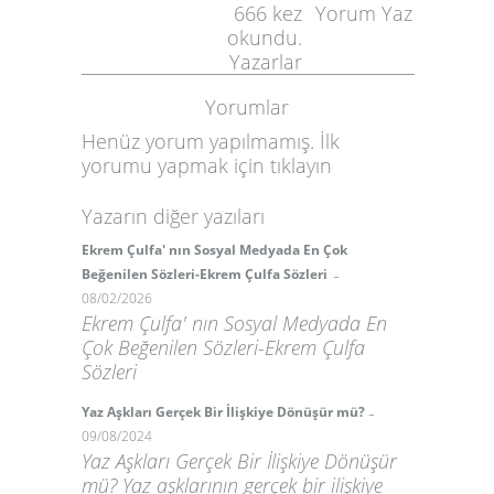
666
kez
Yorum Yaz
okundu.
Yazarlar
Yorumlar
Henüz yorum yapılmamış. İlk
yorumu yapmak için
tıklayın
Yazarın diğer yazıları
Ekrem Çulfa' nın Sosyal Medyada En Çok
-
Beğenilen Sözleri-Ekrem Çulfa Sözleri
08/02/2026
Ekrem Çulfa' nın Sosyal Medyada En
Çok Beğenilen Sözleri-Ekrem Çulfa
Sözleri
-
Yaz Aşkları Gerçek Bir İlişkiye Dönüşür mü?
09/08/2024
Yaz Aşkları Gerçek Bir İlişkiye Dönüşür
mü? Yaz aşklarının gerçek bir ilişkiye