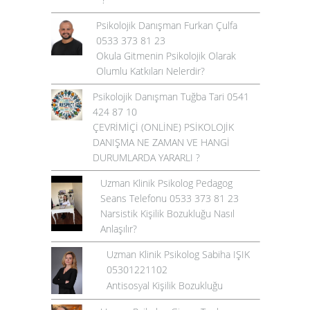
Psikolojik Danışman Furkan Çulfa
0533 373 81 23
Okula Gitmenin Psikolojik Olarak
Olumlu Katkıları Nelerdir?
Psikolojik Danışman Tuğba Tari 0541
424 87 10
ÇEVRİMİÇİ (ONLİNE) PSİKOLOJİK
DANIŞMA NE ZAMAN VE HANGİ
DURUMLARDA YARARLI ?
Uzman Klinik Psikolog Pedagog
Seans Telefonu 0533 373 81 23
Narsistik Kişilik Bozukluğu Nasıl
Anlaşılır?
Uzman Klinik Psikolog Sabiha IŞIK
05301221102
Antisosyal Kişilik Bozukluğu