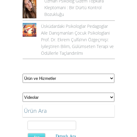
Uzman Psikolog Gizem Topkara
Kleptomani : Bir Dürtü Kontrol
Bozukluğu
Üsküdardaki Psikologlar Pedagoglar
Aile Danışmanları Çocuk Psikologlarıi
Prof. Dr. Ekrem Çulfa’nın Özgeçmişi:
İyileştiren Bilim, Gülümseten Terapi ve
Ödüllerle Taçlandırılmı
Ürün Ara
Detaylı Ara