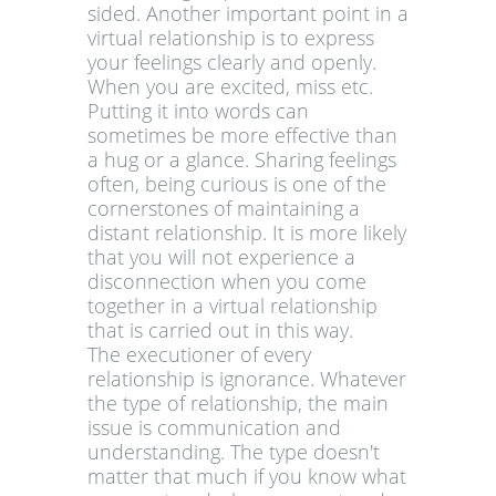
sided. Another important point in a
virtual relationship is to express
your feelings clearly and openly.
When you are excited, miss etc.
Putting it into words can
sometimes be more effective than
a hug or a glance. Sharing feelings
often, being curious is one of the
cornerstones of maintaining a
distant relationship. It is more likely
that you will not experience a
disconnection when you come
together in a virtual relationship
that is carried out in this way.
The executioner of every
relationship is ignorance. Whatever
the type of relationship, the main
issue is communication and
understanding. The type doesn't
matter that much if you know what