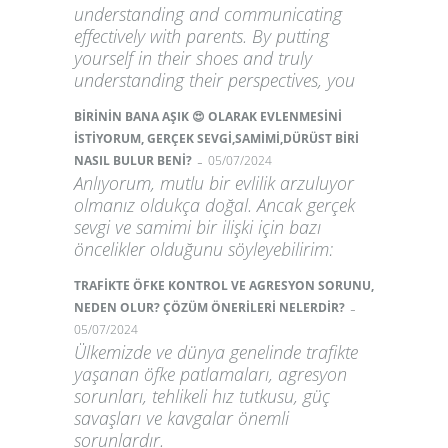
understanding and communicating
effectively with parents. By putting
yourself in their shoes and truly
understanding their perspectives, you
BİRİNİN BANA AŞIK 😍 OLARAK EVLENMESİNİ
İSTİYORUM, GERÇEK SEVGİ,SAMİMİ,DÜRÜST BİRİ
-
NASIL BULUR BENİ?
05/07/2024
Anlıyorum, mutlu bir evlilik arzuluyor
olmanız oldukça doğal. Ancak gerçek
sevgi ve samimi bir ilişki için bazı
öncelikler olduğunu söyleyebilirim:
TRAFİKTE ÖFKE KONTROL VE AGRESYON SORUNU,
-
NEDEN OLUR? ÇÖZÜM ÖNERİLERİ NELERDİR?
05/07/2024
Ülkemizde ve dünya genelinde trafikte
yaşanan öfke patlamaları, agresyon
sorunları, tehlikeli hız tutkusu, güç
savaşları ve kavgalar önemli
sorunlardır.