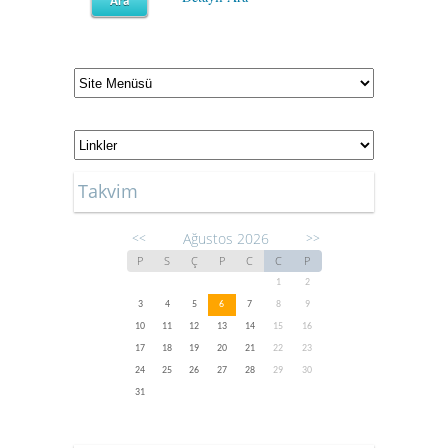
Takvim
Ağustos 2026
<<
>>
P
S
Ç
P
C
C
P
1
2
3
4
5
6
7
8
9
10
11
12
13
14
15
16
17
18
19
20
21
22
23
24
25
26
27
28
29
30
31