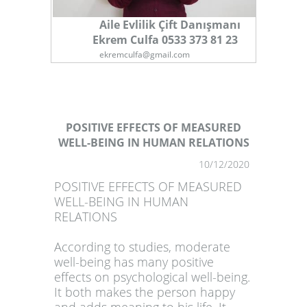
Aile Evlilik Çift Danışmanı
Ekrem Culfa 0533 373 81 23
ekremculfa@gmail.com
POSITIVE EFFECTS OF MEASURED
WELL-BEING IN HUMAN RELATIONS
1
10/12/2020
POSITIVE EFFECTS OF MEASURED
WELL-BEING IN HUMAN
RELATIONS
According to studies, moderate
well-being has many positive
effects on psychological well-being.
It both makes the person happy