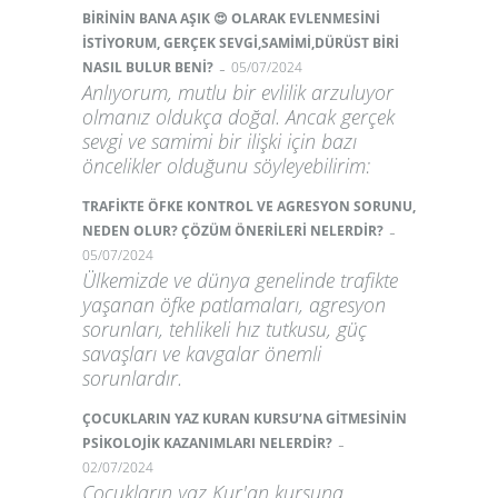
BİRİNİN BANA AŞIK 😍 OLARAK EVLENMESİNİ
İSTİYORUM, GERÇEK SEVGİ,SAMİMİ,DÜRÜST BİRİ
-
NASIL BULUR BENİ?
05/07/2024
Anlıyorum, mutlu bir evlilik arzuluyor
olmanız oldukça doğal. Ancak gerçek
sevgi ve samimi bir ilişki için bazı
öncelikler olduğunu söyleyebilirim:
TRAFİKTE ÖFKE KONTROL VE AGRESYON SORUNU,
-
NEDEN OLUR? ÇÖZÜM ÖNERİLERİ NELERDİR?
05/07/2024
Ülkemizde ve dünya genelinde trafikte
yaşanan öfke patlamaları, agresyon
sorunları, tehlikeli hız tutkusu, güç
savaşları ve kavgalar önemli
sorunlardır.
ÇOCUKLARIN YAZ KURAN KURSU’NA GİTMESİNİN
-
PSİKOLOJİK KAZANIMLARI NELERDİR?
02/07/2024
Çocukların yaz Kur'an kursuna