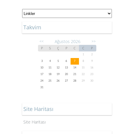
Takvim
Ağustos 2026
<<
>>
P
S
Ç
P
C
C
P
1
2
3
4
5
6
7
8
9
10
11
12
13
14
15
16
17
18
19
20
21
22
23
24
25
26
27
28
29
30
31
Site Haritası
Site Haritası