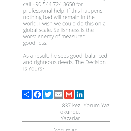
call +90 544 724 3650 for
professional help. If this happens,
nothing bad will remain in the
world. I wish we could do this on a
global scale. Selfishness is the
worst enemy of measured
goodness.
As a result, he sees good, balanced
and righteous deeds. The Decision
Is Yours?
Paylaş
Facebook
Twitter
Email
Gmail
LinkedIn
837
kez
Yorum Yaz
okundu.
Yazarlar
Yorumlar