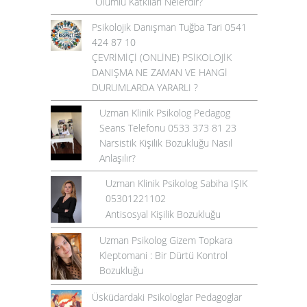
Olumlu Katkıları Nelerdir?
Psikolojik Danışman Tuğba Tari 0541
424 87 10
ÇEVRİMİÇİ (ONLİNE) PSİKOLOJİK
DANIŞMA NE ZAMAN VE HANGİ
DURUMLARDA YARARLI ?
Uzman Klinik Psikolog Pedagog
Seans Telefonu 0533 373 81 23
Narsistik Kişilik Bozukluğu Nasıl
Anlaşılır?
Uzman Klinik Psikolog Sabiha IŞIK
05301221102
Antisosyal Kişilik Bozukluğu
Uzman Psikolog Gizem Topkara
Kleptomani : Bir Dürtü Kontrol
Bozukluğu
Üsküdardaki Psikologlar Pedagoglar