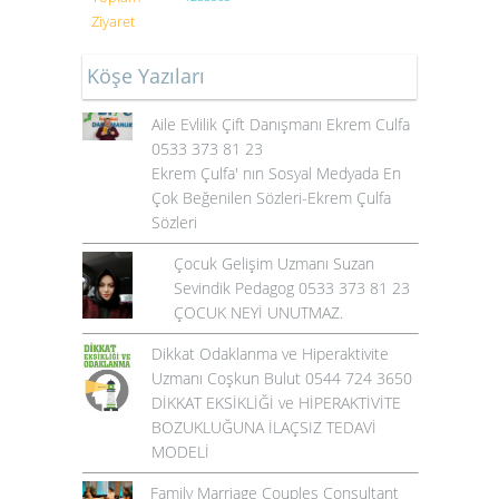
Ziyaret
Köşe Yazıları
Aile Evlilik Çift Danışmanı Ekrem Culfa
0533 373 81 23
Ekrem Çulfa' nın Sosyal Medyada En
Çok Beğenilen Sözleri-Ekrem Çulfa
Sözleri
Çocuk Gelişim Uzmanı Suzan
Sevindik Pedagog 0533 373 81 23
ÇOCUK NEYİ UNUTMAZ.
Dikkat Odaklanma ve Hiperaktivite
Uzmanı Coşkun Bulut 0544 724 3650
DİKKAT EKSİKLİĞİ ve HİPERAKTİVİTE
BOZUKLUĞUNA İLAÇSIZ TEDAVİ
MODELİ
Family Marriage Couples Consultant