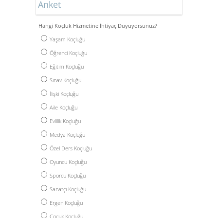
Anket
Hangi Koçluk Hizmetine İhtiyaç Duyuyorsunuz?
Yaşam Koçluğu
Öğrenci Koçluğu
Eğitim Koçluğu
Sınav Koçluğu
İlişki Koçluğu
Aile Koçluğu
Evlilik Koçluğu
Medya Koçluğu
Özel Ders Koçluğu
Oyuncu Koçluğu
Sporcu Koçluğu
Sanatçı Koçluğu
Ergen Koçluğu
Çocuk Koçluğu