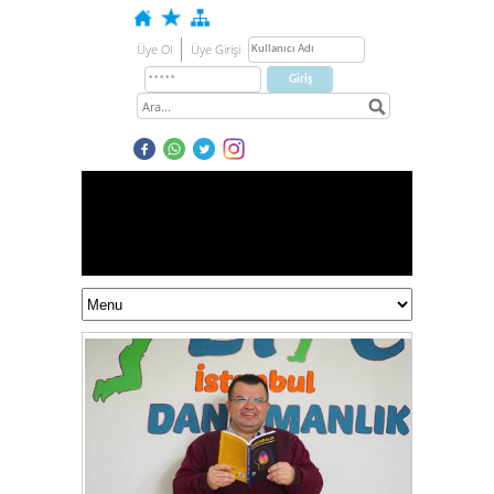
Üye Ol
Üye Girişi