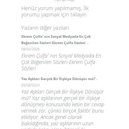
Henüz yorum yapılmamış. İlk
yorumu yapmak için
tıklayın
Yazarın diğer yazıları
Ekrem Çulfa' nın Sosyal Medyada En Çok
-
Beğenilen Sözleri-Ekrem Çulfa Sözleri
08/02/2026
Ekrem Çulfa' nın Sosyal Medyada En
Çok Beğenilen Sözleri-Ekrem Çulfa
Sözleri
-
Yaz Aşkları Gerçek Bir İlişkiye Dönüşür mü?
09/08/2024
Yaz Aşkları Gerçek Bir İlişkiye Dönüşür
mü? Yaz aşklarının gerçek bir ilişkiye
dönüşmesi konusunda kesin bir cevap
vermek zor, çünkü birçok faktör bunu
etkiliyor. Ancak genel olarak
bakıldığında, yaz aşklarının uzun