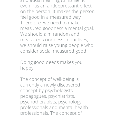
and adds meaning to his life. It
even has an antidepressant effect
on the person. It makes the person
feel good in a measured way.
Therefore, we need to make
measured goodness a mental goal.
We should aim random and
measured goodness in our lives,
we should raise young people who
consider social measured good ...
Doing good deeds makes you
happy
The concept of well-being is
currently a newly discovered
concept by psychologists,
pedagogues, psychiatrists,
psychotherapists, psychology
professionals and mental health
professionals. The concept of