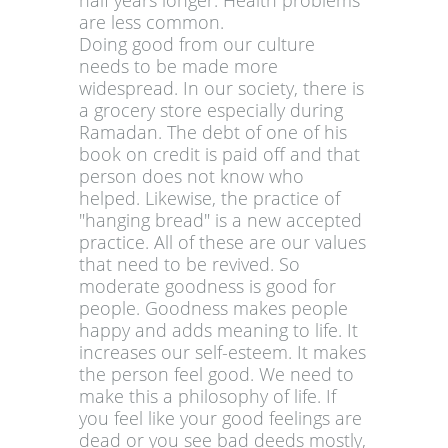
half years longer. Health problems
are less common.
Doing good from our culture
needs to be made more
widespread. In our society, there is
a grocery store especially during
Ramadan. The debt of one of his
book on credit is paid off and that
person does not know who
helped. Likewise, the practice of
"hanging bread" is a new accepted
practice. All of these are our values
that need to be revived. So
moderate goodness is good for
people. Goodness makes people
happy and adds meaning to life. It
increases our self-esteem. It makes
the person feel good. We need to
make this a philosophy of life. If
you feel like your good feelings are
dead or you see bad deeds mostly,