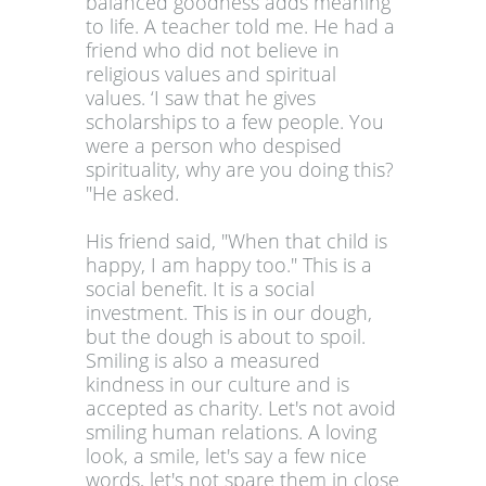
balanced goodness adds meaning
to life. A teacher told me. He had a
friend who did not believe in
religious values and spiritual
values. ‘I saw that he gives
scholarships to a few people. You
were a person who despised
spirituality, why are you doing this?
"He asked.
His friend said, "When that child is
happy, I am happy too." This is a
social benefit. It is a social
investment. This is in our dough,
but the dough is about to spoil.
Smiling is also a measured
kindness in our culture and is
accepted as charity. Let's not avoid
smiling human relations. A loving
look, a smile, let's say a few nice
words, let's not spare them in close