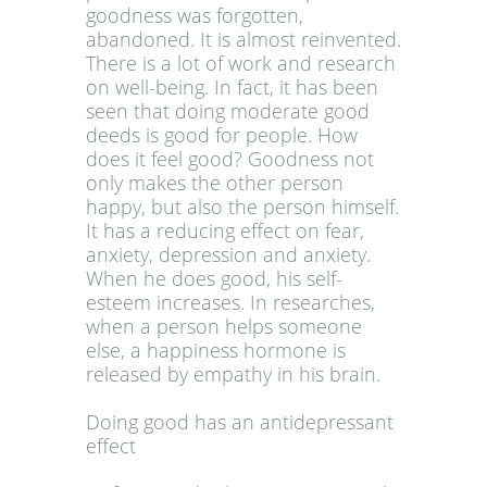
goodness was forgotten,
abandoned. It is almost reinvented.
There is a lot of work and research
on well-being. In fact, it has been
seen that doing moderate good
deeds is good for people. How
does it feel good? Goodness not
only makes the other person
happy, but also the person himself.
It has a reducing effect on fear,
anxiety, depression and anxiety.
When he does good, his self-
esteem increases. In researches,
when a person helps someone
else, a happiness hormone is
released by empathy in his brain.
Doing good has an antidepressant
effect