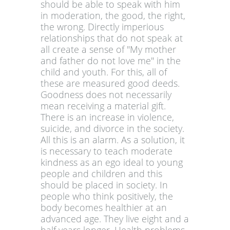
should be able to speak with him
in moderation, the good, the right,
the wrong. Directly imperious
relationships that do not speak at
all create a sense of "My mother
and father do not love me" in the
child and youth. For this, all of
these are measured good deeds.
Goodness does not necessarily
mean receiving a material gift.
There is an increase in violence,
suicide, and divorce in the society.
All this is an alarm. As a solution, it
is necessary to teach moderate
kindness as an ego ideal to young
people and children and this
should be placed in society. In
people who think positively, the
body becomes healthier at an
advanced age. They live eight and a