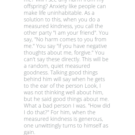
offspring? Anxiety like people can
make life uninhabitable. As a
solution to this, when you do a
measured kindness, you call the
other party "I am your friend". You
say, "No harm comes to you from
me." You say "if you have negative
thoughts about me, forgive." You
can't say these directly. This will be
a random, quiet measured
goodness. Talking good things
behind him will say when he gets
to the ear of the person Look, I
was not thinking well about him,
but he said good things about me.
What a bad person I was. "How did
I do that?" For him, when the
measured kindness is generous,
one unwittingly turns to himself as
gain.