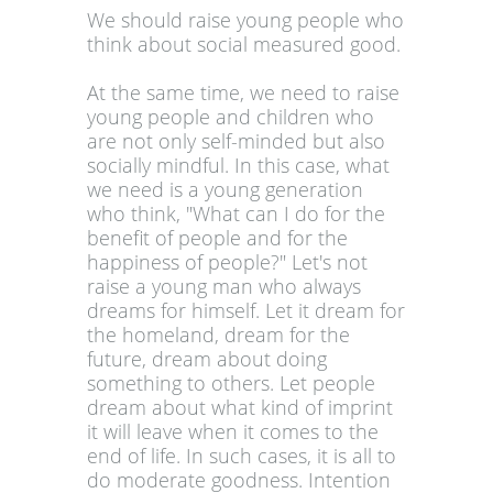
We should raise young people who
think about social measured good.
At the same time, we need to raise
young people and children who
are not only self-minded but also
socially mindful. In this case, what
we need is a young generation
who think, "What can I do for the
benefit of people and for the
happiness of people?" Let's not
raise a young man who always
dreams for himself. Let it dream for
the homeland, dream for the
future, dream about doing
something to others. Let people
dream about what kind of imprint
it will leave when it comes to the
end of life. In such cases, it is all to
do moderate goodness. Intention