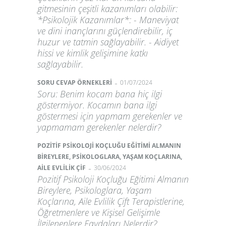
gitmesinin çeşitli kazanımları olabilir:
*Psikolojik Kazanımlar*: - Maneviyat
ve dini inançlarını güçlendirebilir, iç
huzur ve tatmin sağlayabilir. - Aidiyet
hissi ve kimlik gelişimine katkı
sağlayabilir.
-
SORU CEVAP ÖRNEKLERİ
01/07/2024
Soru: Benim kocam bana hiç ilgi
göstermiyor. Kocamın bana ilgi
göstermesi için yapmam gerekenler ve
yapmamam gerekenler nelerdir?
POZİTİF PSİKOLOJİ KOÇLUĞU EĞİTİMİ ALMANIN
BİREYLERE, PSİKOLOGLARA, YAŞAM KOÇLARINA,
-
AİLE EVLİLİK ÇİF
30/06/2024
Pozitif Psikoloji Koçluğu Eğitimi Almanın
Bireylere, Psikologlara, Yaşam
Koçlarına, Aile Evlilik Çift Terapistlerine,
Öğretmenlere ve Kişisel Gelişimle
İlgilenenlere Faydaları Nelerdir?