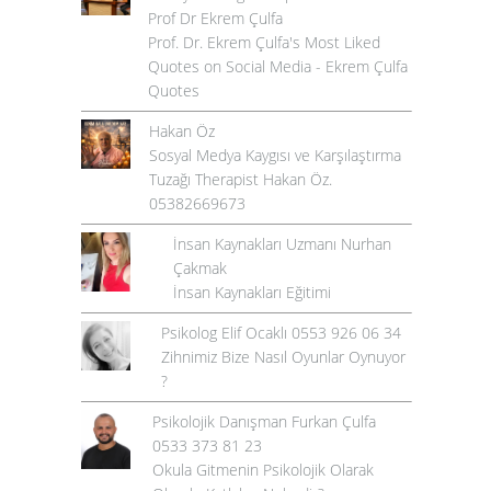
Prof Dr Ekrem Çulfa
Prof. Dr. Ekrem Çulfa's Most Liked
Quotes on Social Media - Ekrem Çulfa
Quotes
Hakan Öz
Sosyal Medya Kaygısı ve Karşılaştırma
Tuzağı Therapist Hakan Öz.
05382669673
İnsan Kaynakları Uzmanı Nurhan
Çakmak
İnsan Kaynakları Eğitimi
Psikolog Elif Ocaklı 0553 926 06 34
Zihnimiz Bize Nasıl Oyunlar Oynuyor
?
Psikolojik Danışman Furkan Çulfa
0533 373 81 23
Okula Gitmenin Psikolojik Olarak