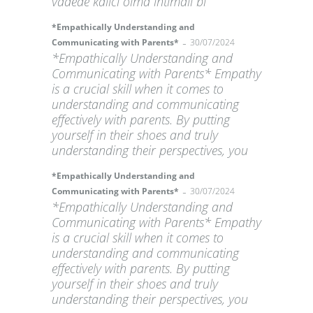
vadede kalıcı olma ihtimali bi
*Empathically Understanding and
-
Communicating with Parents*
30/07/2024
*Empathically Understanding and
Communicating with Parents* Empathy
is a crucial skill when it comes to
understanding and communicating
effectively with parents. By putting
yourself in their shoes and truly
understanding their perspectives, you
*Empathically Understanding and
-
Communicating with Parents*
30/07/2024
*Empathically Understanding and
Communicating with Parents* Empathy
is a crucial skill when it comes to
understanding and communicating
effectively with parents. By putting
yourself in their shoes and truly
understanding their perspectives, you