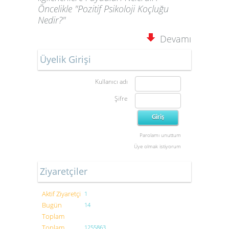
Öncelikle "Pozitif Psikoloji Koçluğu
Nedir?"
Devamı
Üyelik Girişi
Kullanıcı adı
Şifre
Parolamı unuttum
Üye olmak istiyorum
Ziyaretçiler
Aktif Ziyaretçi
1
Bugün
14
Toplam
Toplam
1255863