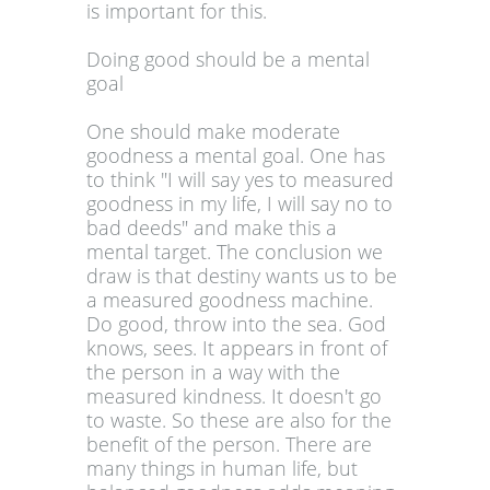
is important for this.
Doing good should be a mental
goal
One should make moderate
goodness a mental goal. One has
to think "I will say yes to measured
goodness in my life, I will say no to
bad deeds" and make this a
mental target. The conclusion we
draw is that destiny wants us to be
a measured goodness machine.
Do good, throw into the sea. God
knows, sees. It appears in front of
the person in a way with the
measured kindness. It doesn't go
to waste. So these are also for the
benefit of the person. There are
many things in human life, but