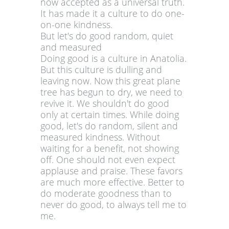
now accepted as a universal truth.
It has made it a culture to do one-
on-one kindness.
But let's do good random, quiet
and measured
Doing good is a culture in Anatolia.
But this culture is dulling and
leaving now. Now this great plane
tree has begun to dry, we need to
revive it. We shouldn't do good
only at certain times. While doing
good, let's do random, silent and
measured kindness. Without
waiting for a benefit, not showing
off. One should not even expect
applause and praise. These favors
are much more effective. Better to
do moderate goodness than to
never do good, to always tell me to
me.