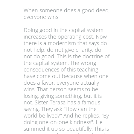
When someone does a good deed,
everyone wins
Doing good in the capital system
increases the operating cost. Now
there is a modernism that says do
not help, do not give charity, do
not do good. This is the doctrine of
the capital system. The wrong
consequences of this teaching
have come out because when one
does a favor, everyone actually
wins. That person seems to be
losing, giving something, but it is
not. Sister Terasa has a famous
saying. They ask "How can the
world be lived?" And he replies, "By
doing one-on-one kindness". He
summed it up so beautifully. This is