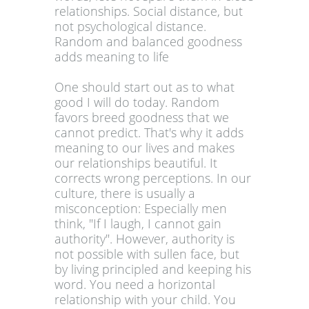
relationships. Social distance, but
not psychological distance.
Random and balanced goodness
adds meaning to life
One should start out as to what
good I will do today. Random
favors breed goodness that we
cannot predict. That's why it adds
meaning to our lives and makes
our relationships beautiful. It
corrects wrong perceptions. In our
culture, there is usually a
misconception: Especially men
think, "If I laugh, I cannot gain
authority". However, authority is
not possible with sullen face, but
by living principled and keeping his
word. You need a horizontal
relationship with your child. You