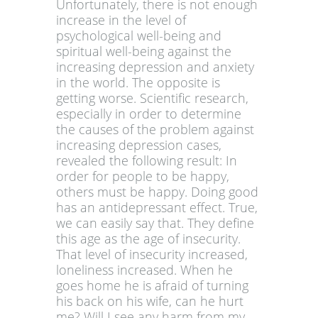
Unfortunately, there is not enough
increase in the level of
psychological well-being and
spiritual well-being against the
increasing depression and anxiety
in the world. The opposite is
getting worse. Scientific research,
especially in order to determine
the causes of the problem against
increasing depression cases,
revealed the following result: In
order for people to be happy,
others must be happy. Doing good
has an antidepressant effect. True,
we can easily say that. They define
this age as the age of insecurity.
That level of insecurity increased,
loneliness increased. When he
goes home he is afraid of turning
his back on his wife, can he hurt
me? Will I see any harm from my