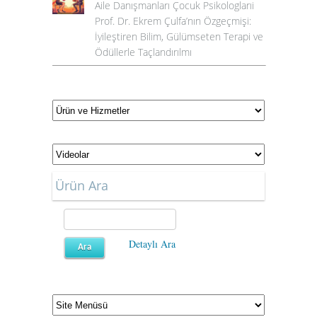
Aile Danışmanları Çocuk Psikologlarıi
Prof. Dr. Ekrem Çulfa’nın Özgeçmişi:
İyileştiren Bilim, Gülümseten Terapi ve
Ödüllerle Taçlandırılmı
Ürün Ara
Detaylı Ara