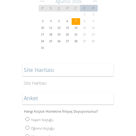
Ağustos 2026
<<
>>
P
S
Ç
P
C
C
P
1
2
3
4
5
6
7
8
9
10
11
12
13
14
15
16
17
18
19
20
21
22
23
24
25
26
27
28
29
30
31
Site Haritası
Site Haritası
Anket
Hangi Koçluk Hizmetine İhtiyaç Duyuyorsunuz?
Yaşam Koçluğu
Öğrenci Koçluğu