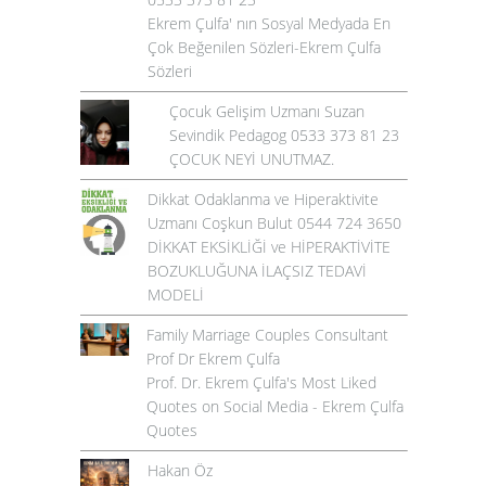
Ekrem Çulfa' nın Sosyal Medyada En
Çok Beğenilen Sözleri-Ekrem Çulfa
Sözleri
Çocuk Gelişim Uzmanı Suzan
Sevindik Pedagog 0533 373 81 23
ÇOCUK NEYİ UNUTMAZ.
Dikkat Odaklanma ve Hiperaktivite
Uzmanı Coşkun Bulut 0544 724 3650
DİKKAT EKSİKLİĞİ ve HİPERAKTİVİTE
BOZUKLUĞUNA İLAÇSIZ TEDAVİ
MODELİ
Family Marriage Couples Consultant
Prof Dr Ekrem Çulfa
Prof. Dr. Ekrem Çulfa's Most Liked
Quotes on Social Media - Ekrem Çulfa
Quotes
Hakan Öz