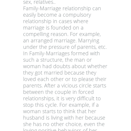
sex, relatives..
Family-Marriage relationship can
easily become a compulsory
relationship in cases where
marriage is founded on a
compelling reason. For example,
an arranged marriage. Marrying
under the pressure of parents, etc.
In Family-Marriages formed with
such a structure, the man or
woman had doubts about whether
they got married because they
loved each other or to please their
parents. After a vicious circle starts
between the couple in forced
relationships, it is very difficult to
stop this cycle. For example, if a
woman starts to think that her
husband is living with her because
she has no other choice, even the
loving positive behaviors of her