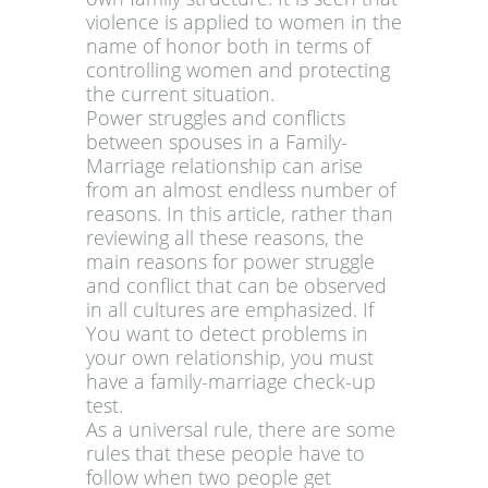
violence is applied to women in the
name of honor both in terms of
controlling women and protecting
the current situation.
Power struggles and conflicts
between spouses in a Family-
Marriage relationship can arise
from an almost endless number of
reasons. In this article, rather than
reviewing all these reasons, the
main reasons for power struggle
and conflict that can be observed
in all cultures are emphasized. If
You want to detect problems in
your own relationship, you must
have a family-marriage check-up
test.
As a universal rule, there are some
rules that these people have to
follow when two people get