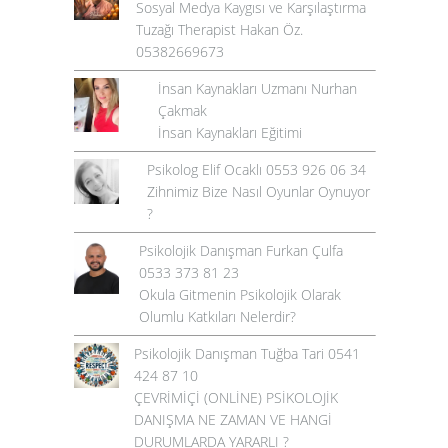
Sosyal Medya Kaygısı ve Karşılaştırma
Tuzağı Therapist Hakan Öz.
05382669673
İnsan Kaynakları Uzmanı Nurhan
Çakmak
İnsan Kaynakları Eğitimi
Psikolog Elif Ocaklı 0553 926 06 34
Zihnimiz Bize Nasıl Oyunlar Oynuyor
?
Psikolojik Danışman Furkan Çulfa
0533 373 81 23
Okula Gitmenin Psikolojik Olarak
Olumlu Katkıları Nelerdir?
Psikolojik Danışman Tuğba Tari 0541
424 87 10
ÇEVRİMİÇİ (ONLİNE) PSİKOLOJİK
DANIŞMA NE ZAMAN VE HANGİ
DURUMLARDA YARARLI ?