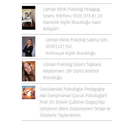
Uzman Klinik Psikolog Pedagog
Seans Telefonu 0533 373 81 23
Narsistik Kişilik Bozukluğu Nasıl
Anlaşılır?
Uzman Klinik Psikolog Sabiha IŞIK
05301221102
Antisosyal Kişilik Bozukluğu
Uzman Psikolog Gizem Topkara
Kleptomani : Bir Dürtü Kontrol
Bozukluğu
Üsküdardaki Psikologlar Pedagoglar
Aile Danışmanları Çocuk Psikologlarıi
Prof. Dr. Ekrem Çulfa’nın Özgeçmişi:
İyileştiren Bilim, Gülümseten Terapi ve
Ödüllerle Taçlandırılmı