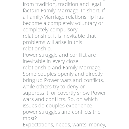
from tradition, tradition and legal
facts in Family-Marriage. In short, if
a Family-Marriage relationship has
become a completely voluntary or
completely compulsory
relationship, it is inevitable that
problems will arise in this
relationship.
Power struggle and conflict are
inevitable in every close
relationship and Family-Marriage.
Some couples openly and directly
bring up Power wars and conflicts,
while others try to deny or
suppress it, or covertly show Power
wars and conflicts. So, on which
issues do couples experience
power struggles and conflicts the
most?
Expectations, needs, wants, money,