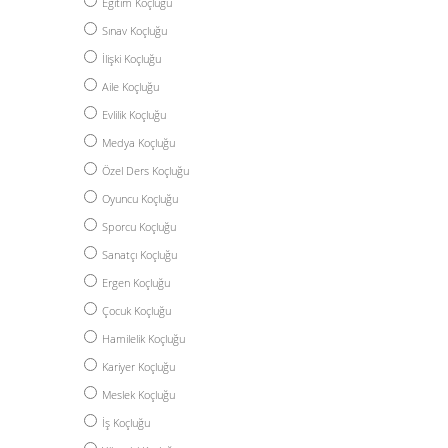
Eğitim Koçluğu
Sınav Koçluğu
İlişki Koçluğu
Aile Koçluğu
Evlilik Koçluğu
Medya Koçluğu
Özel Ders Koçluğu
Oyuncu Koçluğu
Sporcu Koçluğu
Sanatçı Koçluğu
Ergen Koçluğu
Çocuk Koçluğu
Hamilelik Koçluğu
Kariyer Koçluğu
Meslek Koçluğu
İş Koçluğu