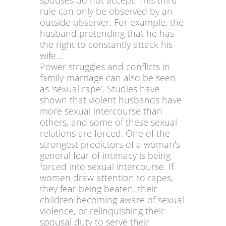
spouses do not accept. This third
rule can only be observed by an
outside observer. For example, the
husband pretending that he has
the right to constantly attack his
wife…
Power struggles and conflicts in
family-marriage can also be seen
as 'sexual rape'. Studies have
shown that violent husbands have
more sexual intercourse than
others, and some of these sexual
relations are forced. One of the
strongest predictors of a woman's
general fear of intimacy is being
forced into sexual intercourse. If
women draw attention to rapes,
they fear being beaten, their
children becoming aware of sexual
violence, or relinquishing their
spousal duty to serve their