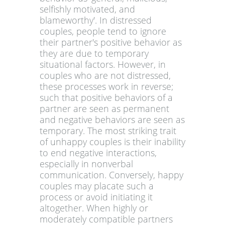
selfishly motivated, and
blameworthy'. In distressed
couples, people tend to ignore
their partner's positive behavior as
they are due to temporary
situational factors. However, in
couples who are not distressed,
these processes work in reverse;
such that positive behaviors of a
partner are seen as permanent
and negative behaviors are seen as
temporary. The most striking trait
of unhappy couples is their inability
to end negative interactions,
especially in nonverbal
communication. Conversely, happy
couples may placate such a
process or avoid initiating it
altogether. When highly or
moderately compatible partners