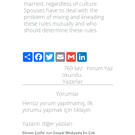
married, regardless of culture.
Spouses have to deal with the
problem of mixing and kneading
these rules mutually and who
should determine these rules.
Paylaş
Facebook
Twitter
Email
Gmail
LinkedIn
769
kez
Yorum Yaz
okundu.
Yazarlar
Yorumlar
Henüz yorum yapılmamış. İlk
yorumu yapmak için
tıklayın
Yazarın diğer yazıları
Ekrem Çulfa' nın Sosyal Medyada En Çok