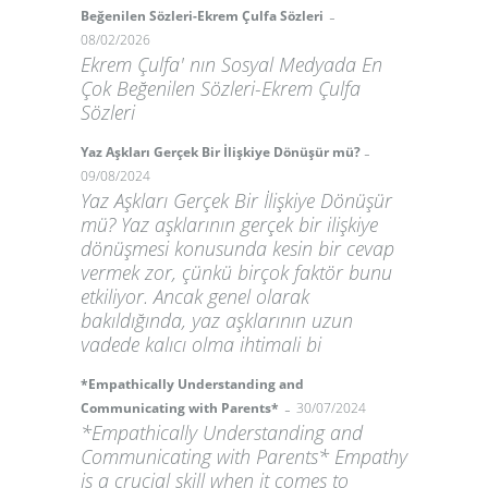
-
Beğenilen Sözleri-Ekrem Çulfa Sözleri
08/02/2026
Ekrem Çulfa' nın Sosyal Medyada En
Çok Beğenilen Sözleri-Ekrem Çulfa
Sözleri
-
Yaz Aşkları Gerçek Bir İlişkiye Dönüşür mü?
09/08/2024
Yaz Aşkları Gerçek Bir İlişkiye Dönüşür
mü? Yaz aşklarının gerçek bir ilişkiye
dönüşmesi konusunda kesin bir cevap
vermek zor, çünkü birçok faktör bunu
etkiliyor. Ancak genel olarak
bakıldığında, yaz aşklarının uzun
vadede kalıcı olma ihtimali bi
*Empathically Understanding and
-
Communicating with Parents*
30/07/2024
*Empathically Understanding and
Communicating with Parents* Empathy
is a crucial skill when it comes to