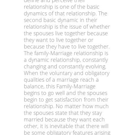
define and perceive their
relationship is one of the basic
dynamics of that relationship. The
second basic dynamic in their
relationship is the issue of whether
the spouses live together because
they want to live together or
because they have to live together.
The family-Marriage relationship is
a dynamic relationship, constantly
changing and constantly evolving.
When the voluntary and obligatory
qualities of a marriage reach a
balance, this Family-Marriage
begins to go well and the spouses
begin to get satisfaction from their
relationship. No matter how much
the spouses state that they stay
married because they want each
other, it is inevitable that there will
be some obligatory features arising