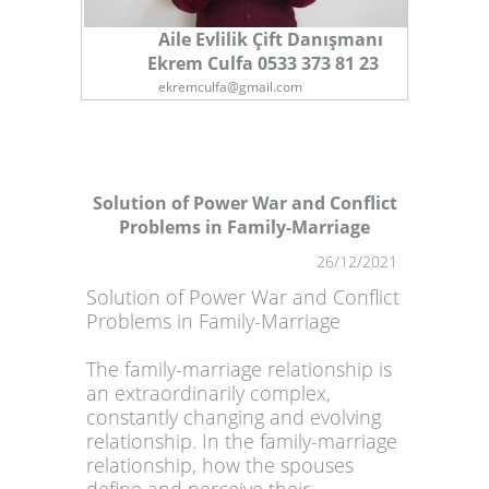
Aile Evlilik Çift Danışmanı
Ekrem Culfa 0533 373 81 23
ekremculfa@gmail.com
Solution of Power War and Conflict
Problems in Family-Marriage
1
26/12/2021
Solution of Power War and Conflict
Problems in Family-Marriage
The family-marriage relationship is
an extraordinarily complex,
constantly changing and evolving
relationship. In the family-marriage
relationship, how the spouses