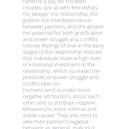
conflicts a day for troubled
couples. Just as with friendships,
the deeper the relationship, the
greater the interdependence
between partners, and the greater
the potential for both gratification
and power struggle and conflict.
Intense feelings of love in the early
stages of the relationship indicate
that individuals make a high level
of emotional investment in the
relationship, which increases the
possibility of power struggle and
conflict later on.
Partners tend to make more
negative attributions about each
other and to attribute negative
behaviors to more internal and
stable causes. They also tend to
view their partner's negative
behavior as 'general, malicious,