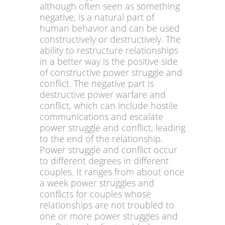
although often seen as something
negative, is a natural part of
human behavior and can be used
constructively or destructively. The
ability to restructure relationships
in a better way is the positive side
of constructive power struggle and
conflict. The negative part is
destructive power warfare and
conflict, which can include hostile
communications and escalate
power struggle and conflict, leading
to the end of the relationship.
Power struggle and conflict occur
to different degrees in different
couples. It ranges from about once
a week power struggles and
conflicts for couples whose
relationships are not troubled to
one or more power struggles and