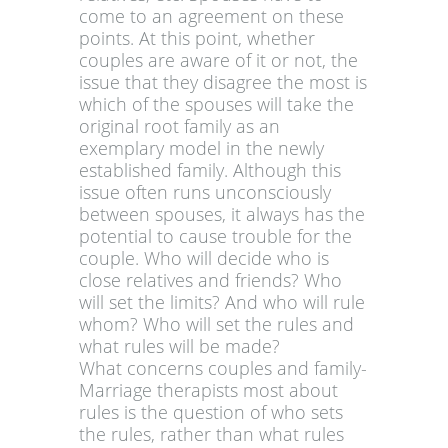
come to an agreement on these
points. At this point, whether
couples are aware of it or not, the
issue that they disagree the most is
which of the spouses will take the
original root family as an
exemplary model in the newly
established family. Although this
issue often runs unconsciously
between spouses, it always has the
potential to cause trouble for the
couple. Who will decide who is
close relatives and friends? Who
will set the limits? And who will rule
whom? Who will set the rules and
what rules will be made?
What concerns couples and family-
Marriage therapists most about
rules is the question of who sets
the rules, rather than what rules