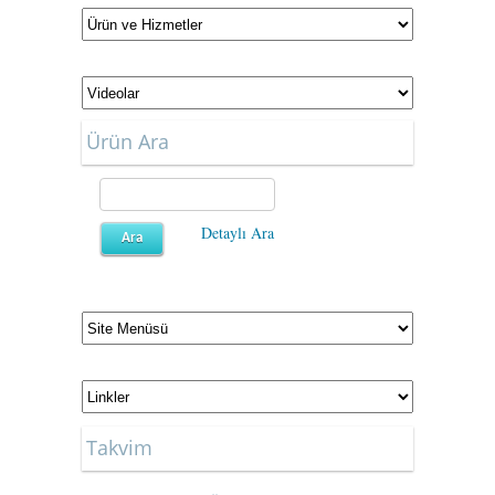
Ürün Ara
Detaylı Ara
Takvim