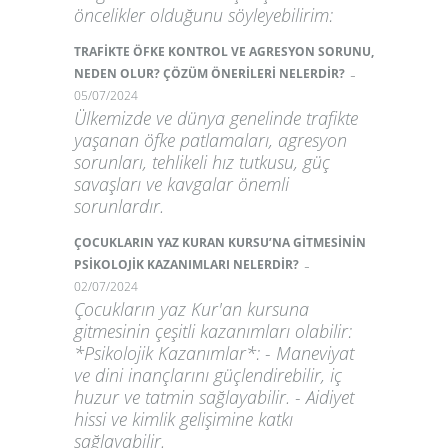
öncelikler olduğunu söyleyebilirim:
TRAFİKTE ÖFKE KONTROL VE AGRESYON SORUNU,
-
NEDEN OLUR? ÇÖZÜM ÖNERİLERİ NELERDİR?
05/07/2024
Ülkemizde ve dünya genelinde trafikte
yaşanan öfke patlamaları, agresyon
sorunları, tehlikeli hız tutkusu, güç
savaşları ve kavgalar önemli
sorunlardır.
ÇOCUKLARIN YAZ KURAN KURSU’NA GİTMESİNİN
-
PSİKOLOJİK KAZANIMLARI NELERDİR?
02/07/2024
Çocukların yaz Kur'an kursuna
gitmesinin çeşitli kazanımları olabilir:
*Psikolojik Kazanımlar*: - Maneviyat
ve dini inançlarını güçlendirebilir, iç
huzur ve tatmin sağlayabilir. - Aidiyet
hissi ve kimlik gelişimine katkı
sağlayabilir.