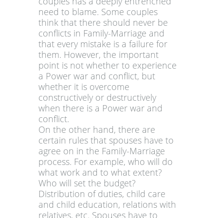
couples has a deeply entrenched
need to blame. Some couples
think that there should never be
conflicts in Family-Marriage and
that every mistake is a failure for
them. However, the important
point is not whether to experience
a Power war and conflict, but
whether it is overcome
constructively or destructively
when there is a Power war and
conflict.
On the other hand, there are
certain rules that spouses have to
agree on in the Family-Marriage
process. For example, who will do
what work and to what extent?
Who will set the budget?
Distribution of duties, child care
and child education, relations with
relatives, etc. Spouses have to