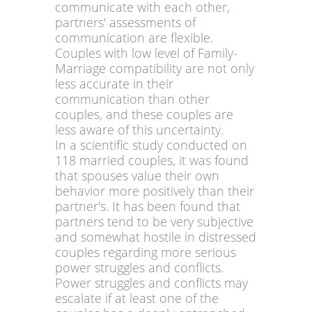
communicate with each other,
partners' assessments of
communication are flexible.
Couples with low level of Family-
Marriage compatibility are not only
less accurate in their
communication than other
couples, and these couples are
less aware of this uncertainty.
In a scientific study conducted on
118 married couples, it was found
that spouses value their own
behavior more positively than their
partner's. It has been found that
partners tend to be very subjective
and somewhat hostile in distressed
couples regarding more serious
power struggles and conflicts.
Power struggles and conflicts may
escalate if at least one of the