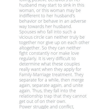
husband may start to sink in this
woman, or this woman may be
indifferent to her husband's
behavior or behave in an adverse
way towards her husband.
Spouses who fall into such a
vicious circle can neither truly be
together nor give up on each other
altogether. So they can neither
fight constantly nor make love
regularly. It is very difficult to
determine what these couples
really want when they apply for
Family-Marriage treatment. They
separate for a while, then merge
again, separate again, and unite
again. Thus, they fall into the
relationship trap that they cannot
get out of on their own.
Power struggle and conflict,