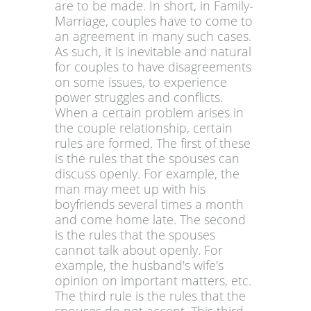
are to be made. In short, in Family-
Marriage, couples have to come to
an agreement in many such cases.
As such, it is inevitable and natural
for couples to have disagreements
on some issues, to experience
power struggles and conflicts.
When a certain problem arises in
the couple relationship, certain
rules are formed. The first of these
is the rules that the spouses can
discuss openly. For example, the
man may meet up with his
boyfriends several times a month
and come home late. The second
is the rules that the spouses
cannot talk about openly. For
example, the husband's wife's
opinion on important matters, etc.
The third rule is the rules that the