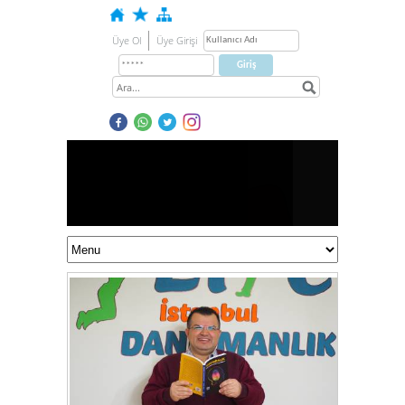
Üye Ol
Üye Girişi