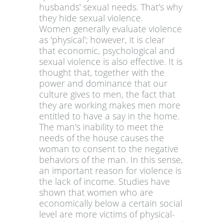
husbands' sexual needs. That's why
they hide sexual violence.
Women generally evaluate violence
as 'physical'; however, it is clear
that economic, psychological and
sexual violence is also effective. It is
thought that, together with the
power and dominance that our
culture gives to men, the fact that
they are working makes men more
entitled to have a say in the home.
The man's inability to meet the
needs of the house causes the
woman to consent to the negative
behaviors of the man. In this sense,
an important reason for violence is
the lack of income. Studies have
shown that women who are
economically below a certain social
level are more victims of physical-