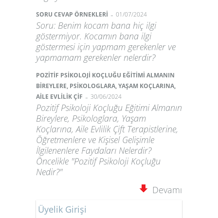
-
SORU CEVAP ÖRNEKLERİ
01/07/2024
Soru: Benim kocam bana hiç ilgi
göstermiyor. Kocamın bana ilgi
göstermesi için yapmam gerekenler ve
yapmamam gerekenler nelerdir?
POZİTİF PSİKOLOJİ KOÇLUĞU EĞİTİMİ ALMANIN
BİREYLERE, PSİKOLOGLARA, YAŞAM KOÇLARINA,
-
AİLE EVLİLİK ÇİF
30/06/2024
Pozitif Psikoloji Koçluğu Eğitimi Almanın
Bireylere, Psikologlara, Yaşam
Koçlarına, Aile Evlilik Çift Terapistlerine,
Öğretmenlere ve Kişisel Gelişimle
İlgilenenlere Faydaları Nelerdir?
Öncelikle "Pozitif Psikoloji Koçluğu
Nedir?"
Devamı
Üyelik Girişi