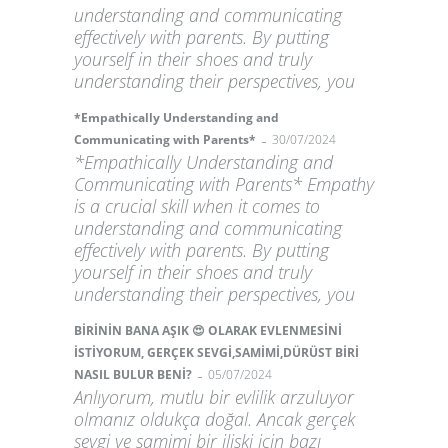
understanding and communicating
effectively with parents. By putting
yourself in their shoes and truly
understanding their perspectives, you
*Empathically Understanding and
-
Communicating with Parents*
30/07/2024
*Empathically Understanding and
Communicating with Parents* Empathy
is a crucial skill when it comes to
understanding and communicating
effectively with parents. By putting
yourself in their shoes and truly
understanding their perspectives, you
BİRİNİN BANA AŞIK 😍 OLARAK EVLENMESİNİ
İSTİYORUM, GERÇEK SEVGİ,SAMİMİ,DÜRÜST BİRİ
-
NASIL BULUR BENİ?
05/07/2024
Anlıyorum, mutlu bir evlilik arzuluyor
olmanız oldukça doğal. Ancak gerçek
sevgi ve samimi bir ilişki için bazı