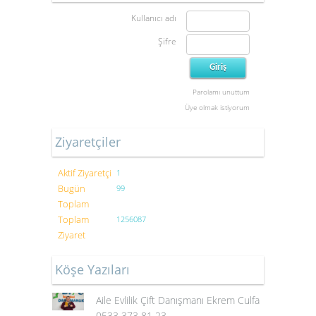
Kullanıcı adı
Şifre
Parolamı unuttum
Üye olmak istiyorum
Ziyaretçiler
Aktif Ziyaretçi
1
Bugün
99
Toplam
Toplam
1256087
Ziyaret
Köşe Yazıları
Aile Evlilik Çift Danışmanı Ekrem Culfa
0533 373 81 23