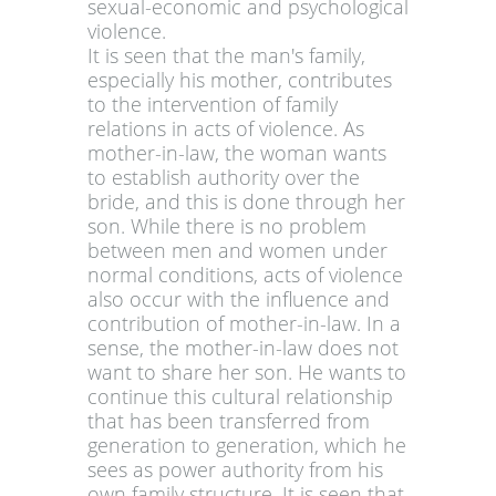
sexual-economic and psychological
violence.
It is seen that the man's family,
especially his mother, contributes
to the intervention of family
relations in acts of violence. As
mother-in-law, the woman wants
to establish authority over the
bride, and this is done through her
son. While there is no problem
between men and women under
normal conditions, acts of violence
also occur with the influence and
contribution of mother-in-law. In a
sense, the mother-in-law does not
want to share her son. He wants to
continue this cultural relationship
that has been transferred from
generation to generation, which he
sees as power authority from his
own family structure. It is seen that